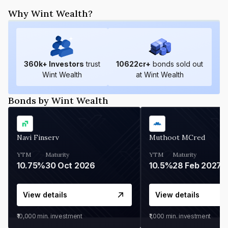
Why Wint Wealth?
360
k+ Investors
trust
10622
cr+
bonds sold out
Wint Wealth
at Wint Wealth
Bonds by Wint Wealth
Navi Finserv
Muthoot MCred
YTM
Maturity
YTM
Maturity
10.75%
30 Oct 2026
10.5%
28 Feb 2027
View details
View details
₹10,000
min. investment
₹1,000
min. investment