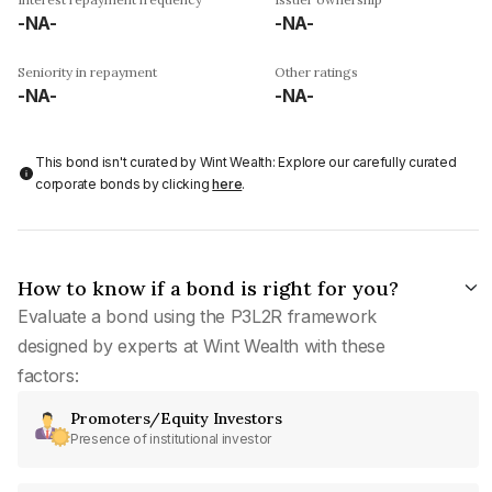
-NA-
-NA-
Seniority in repayment
Other ratings
-NA-
-NA-
This bond isn't curated by Wint Wealth: Explore our carefully curated
corporate bonds by clicking
here
.
How to know if a bond is right for you?
Evaluate a bond using the P3L2R framework
designed by experts at Wint Wealth with these
factors:
Promoters/Equity Investors
Presence of institutional investor