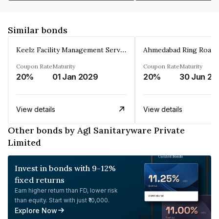
Similar bonds
Keelz Facility Management Services Private Limited
Coupon Rate
Maturity
Coupon Rate
Maturity
20%
01 Jan 2029
20%
30 Jun 20
View details
View details
Other bonds by Agl Sanitaryware Private
Limited
Invest in bonds with 9-12%
fixed returns
Earn higher return than FD, lower risk
than equity. Start with just ₹10,000.
Explore Now