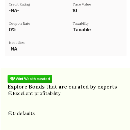
Credit Rating
Face Value
-NA-
₹10
Coupon Rate
Taxability
0%
Taxable
Issue Size
-NA-
Wint Wealth curated
Explore Bonds that are curated by experts
Excellent profitability
0 defaults