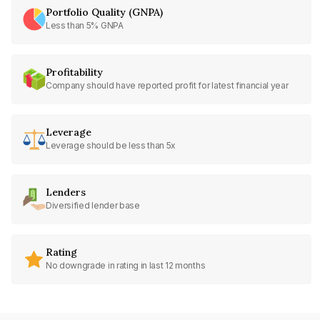
Portfolio Quality (GNPA)
Less than 5% GNPA
Profitability
Company should have reported profit for latest financial year
Leverage
Leverage should be less than 5x
Lenders
Diversified lender base
Rating
No downgrade in rating in last 12 months