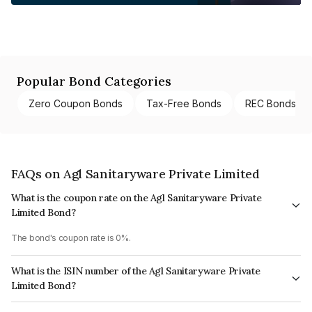
Popular Bond Categories
Zero Coupon Bonds
Tax-Free Bonds
REC Bonds
FAQs on Agl Sanitaryware Private Limited
What is the coupon rate on the Agl Sanitaryware Private
Limited Bond?
The bond's coupon rate is 0%.
What is the ISIN number of the Agl Sanitaryware Private
Limited Bond?
The ISIN number for Agl Sanitaryware Private Limited is INE11PQ08015.