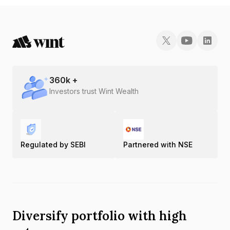
360
k +
Investors trust Wint Wealth
Regulated by SEBI
Partnered with NSE
Diversify portfolio with high