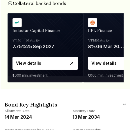
Collateral backed bonds
Indostar Capital Finance
IIFL Finance
YTM
Maturity
YTM
Maturity
7.75%
25 Sep 2027
8%
06 Mar 2028
View details
View details
₹1,000
min. investment
₹1,000
min. investment
Bond Key Highlights
Allotment Date
Maturity Date
14 Mar 2024
13 Mar 2034
Interest repayment frequency
Issuer ownership