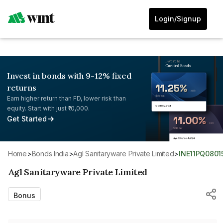
Login/Signup
Invest in bonds with 9-12% fixed
returns
Earn higher return than FD, lower risk than
equity. Start with just ₹10,000.
Get Started
Home
>
Bonds India
>
Agl Sanitaryware Private Limited
>
INE11PQ0801
Agl Sanitaryware Private Limited
Bonus