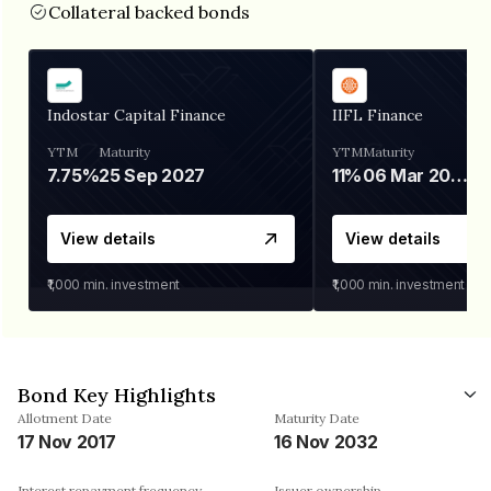
Collateral backed bonds
Indostar Capital Finance
IIFL Finance
YTM
Maturity
YTM
Maturity
7.75%
25 Sep 2027
11%
06 Mar 2028
View details
View details
₹1,000
min. investment
₹1,000
min. investment
Bond Key Highlights
Allotment Date
Maturity Date
17 Nov 2017
16 Nov 2032
Interest repayment frequency
Issuer ownership