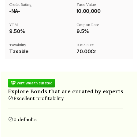
Credit Rating
Face Value
-NA-
₹10,00,000
YTM
Coupon Rate
9.50%
9.5%
Taxability
Issue Size
Taxable
70.00Cr
Wint Wealth curated
Explore Bonds that are curated by experts
Excellent profitability
0 defaults