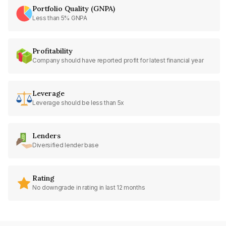
Portfolio Quality (GNPA)
Less than 5% GNPA
Profitability
Company should have reported profit for latest financial year
Leverage
Leverage should be less than 5x
Lenders
Diversified lender base
Rating
No downgrade in rating in last 12 months