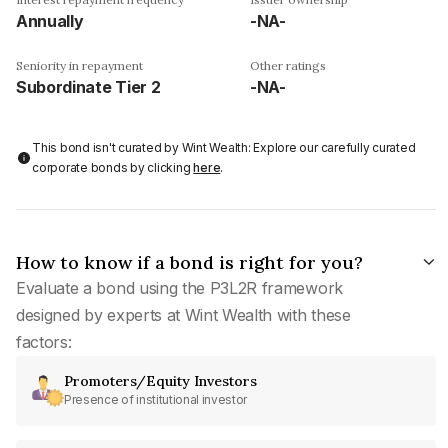
Annually
-NA-
Seniority in repayment
Other ratings
Subordinate Tier 2
-NA-
This bond isn't curated by Wint Wealth: Explore our carefully curated
corporate bonds by clicking
here
.
How to know if a bond is right for you?
Evaluate a bond using the P3L2R framework
designed by experts at Wint Wealth with these
factors:
Promoters/Equity Investors
Presence of institutional investor