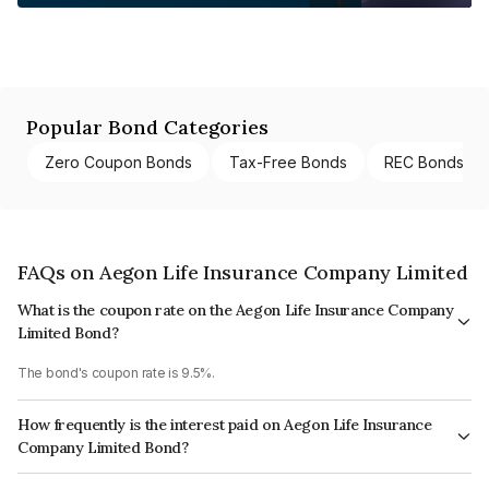
Popular Bond Categories
Zero Coupon Bonds
Tax-Free Bonds
REC Bonds
FAQs on Aegon Life Insurance Company Limited
What is the coupon rate on the Aegon Life Insurance Company
Limited Bond?
The bond's coupon rate is 9.5%.
How frequently is the interest paid on Aegon Life Insurance
Company Limited Bond?
The interest earned from this Bond is paid Annually.