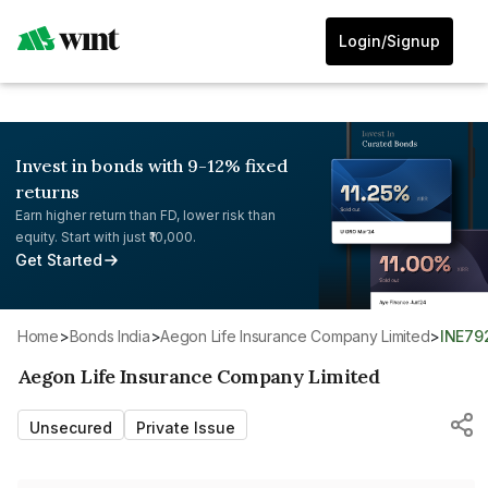
Login/Signup
Invest in bonds with 9-12% fixed
returns
Earn higher return than FD, lower risk than
equity. Start with just ₹10,000.
Get Started
Home
>
Bonds India
>
Aegon Life Insurance Company Limited
>
INE7
Aegon Life Insurance Company Limited
Unsecured
Private Issue