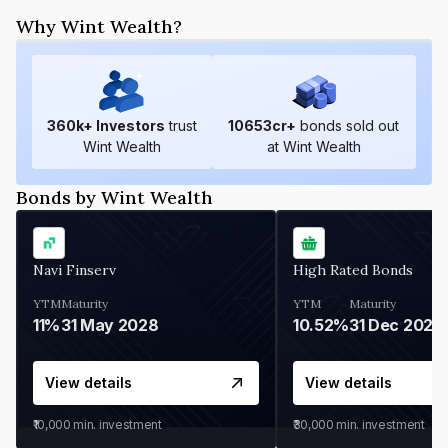
Why Wint Wealth?
360
k+ Investors
trust
10653
cr+
bonds sold out
Wint Wealth
at Wint Wealth
Bonds by Wint Wealth
Navi Finserv
High Rated Bonds
YTM
Maturity
YTM
Maturity
11%
31 May 2028
10.52%
31 Dec 2027
View details
View details
₹10,000
min. investment
₹30,000
min. investment