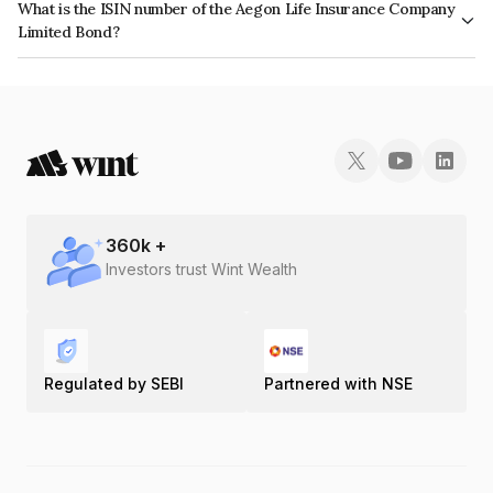
What is the ISIN number of the Aegon Life Insurance Company
Limited Bond?
The ISIN number for Aegon Life Insurance Company Limited is
INE792M08014.
360
k +
Investors trust Wint Wealth
Regulated by SEBI
Partnered with NSE