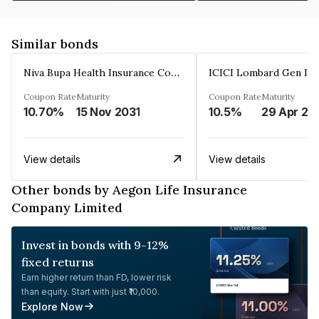
Similar bonds
Niva Bupa Health Insurance Company Limited
Coupon Rate
Maturity
Coupon Rate
Maturity
10.70%
15 Nov 2031
10.5%
29 Apr 20
View details
View details
Other bonds by Aegon Life Insurance
Company Limited
Invest in bonds with 9-12%
fixed returns
Earn higher return than FD, lower risk
than equity. Start with just ₹10,000.
Explore Now