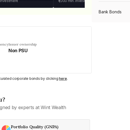
 investment
₹1,000
min. investment
Bank Bonds
PSU Bonds
uency
Issuer ownership
Non PSU
NBFC Bonds
Listed Bonds
y curated corporate bonds by clicking
here
.
Private Bonds
u?
gned by experts at Wint Wealth
All Bonds
Portfolio Quality (GNPA)