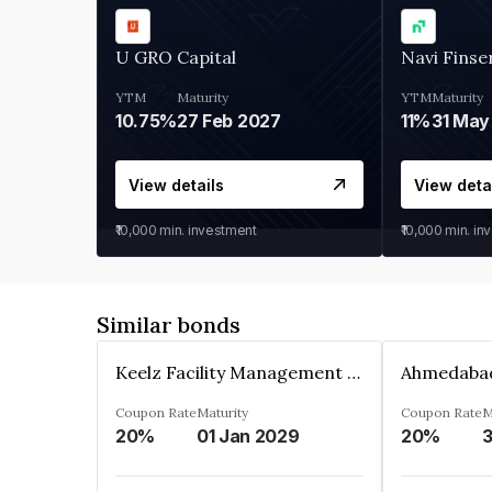
U GRO Capital
Navi Finse
YTM
Maturity
YTM
Maturity
10.75%
27 Feb 2027
11%
31 May
View details
View deta
₹10,000
min. investment
₹10,000
min. in
Similar bonds
Keelz Facility Management Services Private Limited
Coupon Rate
Maturity
Coupon Rate
M
20%
01 Jan 2029
20%
3