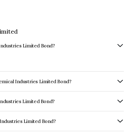
imited
Industries Limited Bond?
hemical Industries Limited Bond?
ly.
 Industries Limited Bond?
ISIL AA which reflects the issuer's
Industries Limited Bond?
s Limited is INE0SYQ07015.