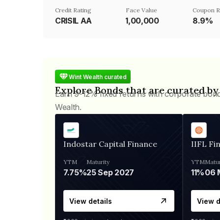
Credit Rating
Face Value
Coupon R
CRISIL AA
₹1,00,000
8.9%
Wint Wealth curated
Explore Bonds that are curated by
Earn 9-12% fixed returns with corporate bon
Wealth.
Indostar Capital Finance
IIFL Fi
YTM
Maturity
YTM
Matur
7.75%
25 Sep 2027
11%
View details
View d