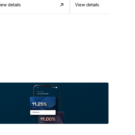
iew details
View details