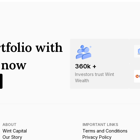
tfolio with
s now
360
k +
Investors trust Wint
Wealth
ABOUT
IMPORTANT LINKS
Wint Capital
Terms and Conditions
Our Story
Privacy Policy