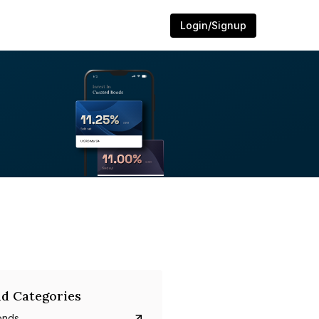
Login/Signup
d Categories
onds