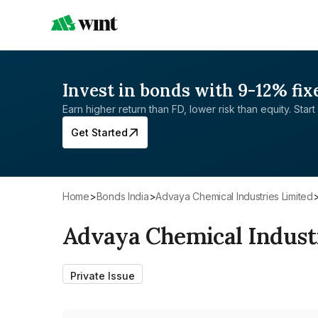
Invest in bonds with 9-12% fix
Earn higher return than FD, lower risk than equity. Start 
Get Started
Home
>
Bonds India
>
Advaya Chemical Industries Limited
Advaya Chemical Indust
Private Issue