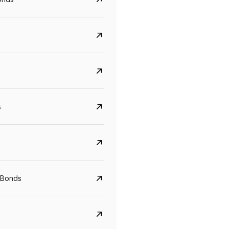
s
CreditAccess Grameen
U GRO Capital
YTM
Maturity
YTM
Maturity
 Bonds
8.75%
07 Sep 2028
10%
24 Oct 2027
View details
View details