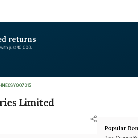
ed returns
with just ₹10,000.
>
INE0SYQ07015
ries Limited
Popular Bon
Zero Coupon B