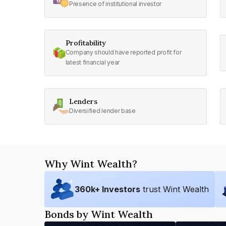
Presence of institutional investor
Profitability
Company should have reported profit for
latest financial year
Lenders
Diversified lender base
Why Wint Wealth?
360
k+ Investors
trust Wint Wealth
Bonds by Wint Wealth