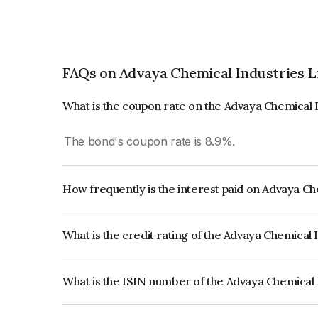
FAQs on Advaya Chemical Industries L
What is the coupon rate on the Advaya Chemical 
The bond's coupon rate is 8.9%.
How frequently is the interest paid on Advaya C
The interest earned from this Bond is paid Annual
What is the credit rating of the Advaya Chemical
The bond has been assigned a credit rating of CR
creditworthiness and the likelihood of default.
What is the ISIN number of the Advaya Chemical 
The ISIN number for Advaya Chemical Industrie