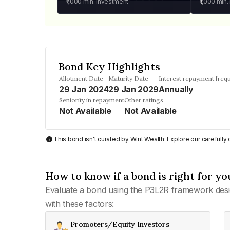
₹1,000
min. investment
₹1,000
min.
Bond Key Highlights
Allotment Date
Maturity Date
Interest repayment freq
29 Jan 2024
29 Jan 2029
Annually
Seniority in repayment
Other ratings
Not Available
Not Available
This bond isn't curated by Wint Wealth: Explore our carefull
How to know if a bond is right for yo
Evaluate a bond using the P3L2R framework desi
with these factors:
Promoters/Equity Investors