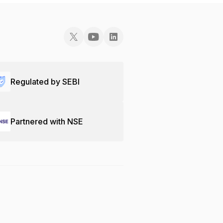
Regulated by SEBI
Partnered with NSE