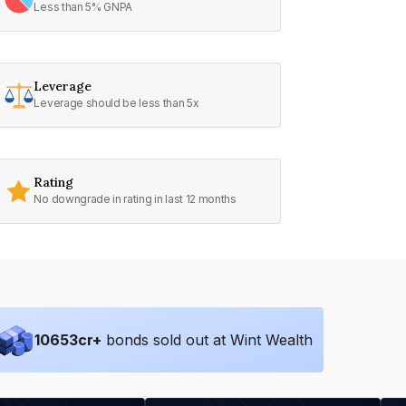
Less than 5% GNPA
Leverage
Leverage should be less than 5x
Rating
No downgrade in rating in last 12 months
10653
cr+
bonds sold out at Wint Wealth