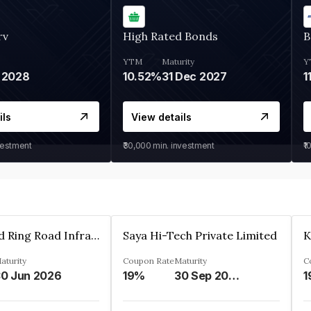
rv
High Rated Bonds
B
YTM
Maturity
Y
 2028
10.52%
31 Dec 2027
1
ils
View details
vestment
₹30,000
min. investment
₹1
Ahmedabad Ring Road Infrastructure Ltd
Saya Hi-Tech Private Limited
aturity
Coupon Rate
Maturity
C
0 Jun 2026
19%
30 Sep 2028
1