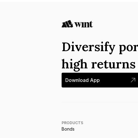
Diversify por
high return
Download App
PRODUCTS
Bonds