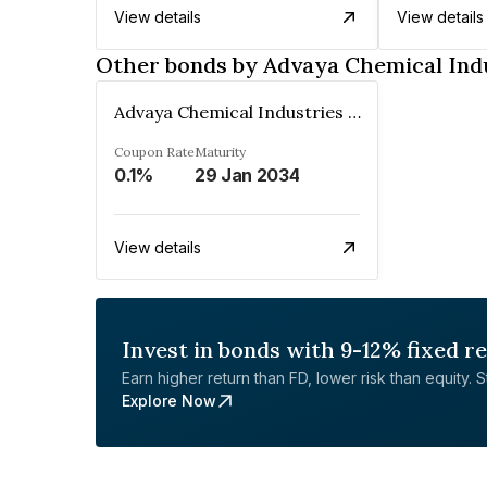
View details
View details
Other bonds by Advaya Chemical Ind
Advaya Chemical Industries Limited
Coupon Rate
Maturity
0.1%
29 Jan 2034
View details
Invest in bonds with 9-12% fixed r
Earn higher return than FD, lower risk than equity. Sta
Explore Now