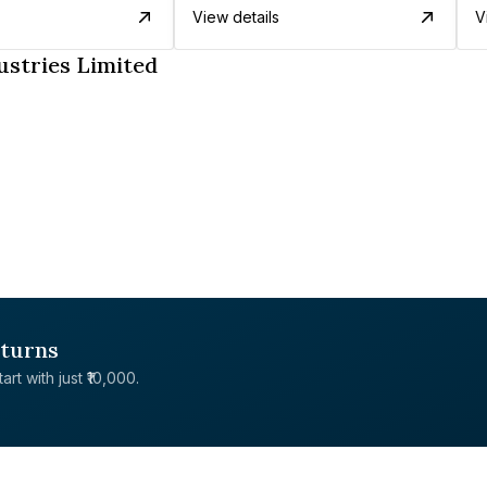
View details
V
ustries Limited
eturns
rt with just ₹10,000.