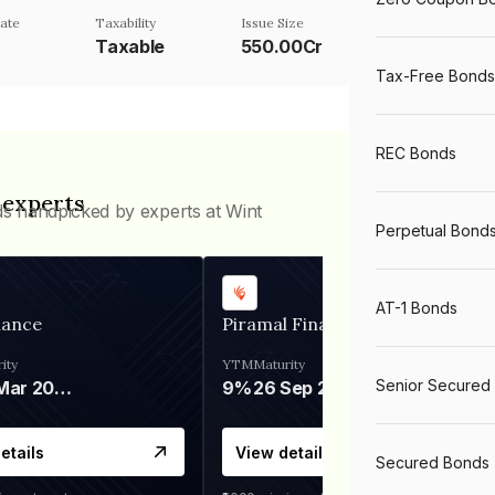
ate
Taxability
Issue Size
Taxable
550.00Cr
Tax-Free Bonds
REC Bonds
 experts
ds handpicked by experts at Wint
Perpetual Bond
AT-1 Bonds
nance
Piramal Finance
ity
YTM
Maturity
Senior Secured
06 Mar 2028
9%
26 Sep 2031
etails
View details
Secured Bonds