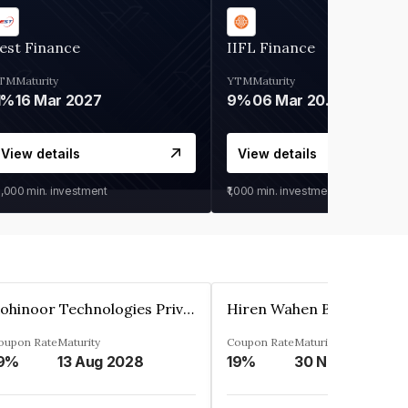
est Finance
IIFL Finance
TM
Maturity
YTM
Maturity
1%
16 Mar 2027
9%
06 Mar 2028
View details
View details
0,000
min. investment
₹1,000
min. investment
Kohinoor Technologies Private Limited
oupon Rate
Maturity
Coupon Rate
Maturity
9%
13 Aug 2028
19%
30 Nov 2025