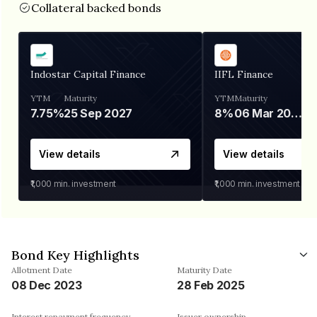
Collateral backed bonds
Indostar Capital Finance
IIFL Finance
YTM
Maturity
YTM
Maturity
7.75%
25 Sep 2027
8%
06 Mar 2028
View details
View details
₹1,000
min. investment
₹1,000
min. investment
Bond Key Highlights
Allotment Date
Maturity Date
08 Dec 2023
28 Feb 2025
Interest repayment frequency
Issuer ownership