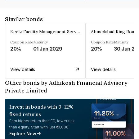
Similar bonds
Keelz Facility Management Services Private Limited
Coupon Rate
Maturity
Coupon Rate
Maturity
20%
01 Jan 2029
20%
30 Jun 20
View details
View details
Other bonds by Adhikosh Financial Advisory
Private Limited
Invest in bonds with 9-12%
fixed returns
Earn higher return than FD, lower risk
than equity. Start with just ₹10,000.
Explore Now