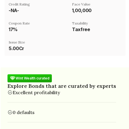
Credit Rating
Face Value
-NA-
₹1,00,000
Coupon Rate
Taxability
17%
Taxfree
Issue Size
5.00Cr
Wint Wealth curated
Explore Bonds that are curated by experts
Excellent profitability
0 defaults