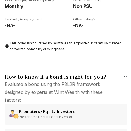
Monthly
Non PSU
Seniority in repayment
Other ratings
-NA-
-NA-
This bond isn't curated by Wint Wealth: Explore our carefully curated
corporate bonds by clicking
here
.
How to know if a bond is right for you?
Evaluate a bond using the P3L2R framework
designed by experts at Wint Wealth with these
factors:
Promoters/Equity Investors
Presence of institutional investor