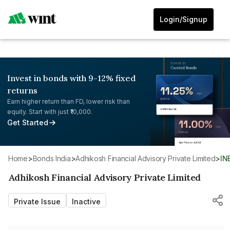
Login/Signup
Invest in bonds with 9-12% fixed
returns
Earn higher return than FD, lower risk than
equity. Start with just ₹10,000.
Get Started
Home
>
Bonds India
>
Adhikosh Financial Advisory Private Limited
>
I
Adhikosh Financial Advisory Private Limited
Private Issue
Inactive