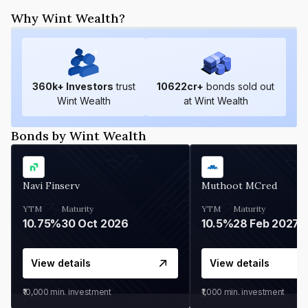
Why Wint Wealth?
360
k+ Investors
trust
10622
cr+
bonds sold out
Wint Wealth
at Wint Wealth
Bonds by Wint Wealth
Navi Finserv
Muthoot MCred
YTM
Maturity
YTM
Maturity
10.75%
30 Oct 2026
10.5%
28 Feb 2027
View details
View details
₹10,000
min. investment
₹1,000
min. investment