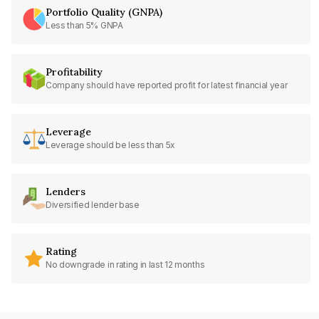
Portfolio Quality (GNPA)
Less than 5% GNPA
Profitability
Company should have reported profit for latest financial year
Leverage
Leverage should be less than 5x
Lenders
Diversified lender base
Rating
No downgrade in rating in last 12 months