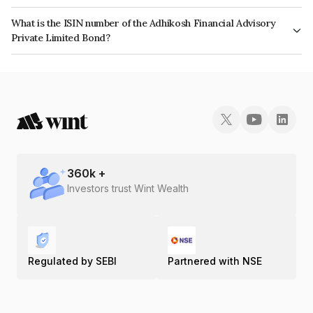
The interest earned from this Bond is paid Monthly.
What is the ISIN number of the Adhikosh Financial Advisory
Private Limited Bond?
The ISIN number for Adhikosh Financial Advisory Private Limited is
INE0SQO07016.
360
k +
Investors trust Wint Wealth
Regulated by SEBI
Partnered with NSE