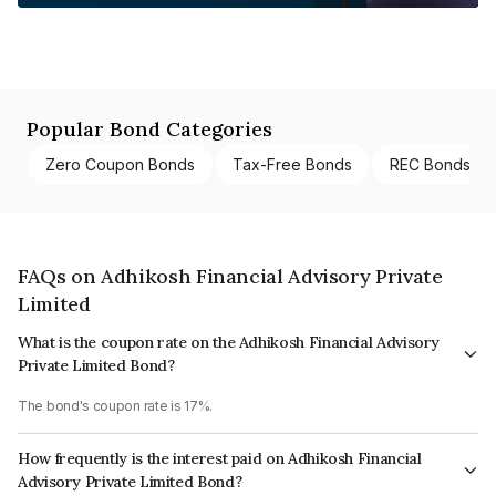
Popular Bond Categories
Zero Coupon Bonds
Tax-Free Bonds
REC Bonds
FAQs on Adhikosh Financial Advisory Private
Limited
What is the coupon rate on the Adhikosh Financial Advisory
Private Limited Bond?
The bond's coupon rate is 17%.
How frequently is the interest paid on Adhikosh Financial
Advisory Private Limited Bond?