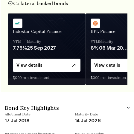
Collateral backed bonds
Indostar Capital Finance
IIFL Finance
YTM
Maturity
YTM
Maturity
7.75%
25 Sep 2027
8%
06 Mar 2028
View details
View details
₹1,000
min. investment
₹1,000
min. investment
Bond Key Highlights
Allotment Date
Maturity Date
17 Jul 2018
14 Jul 2026
Interest repayment frequency
Issuer ownership