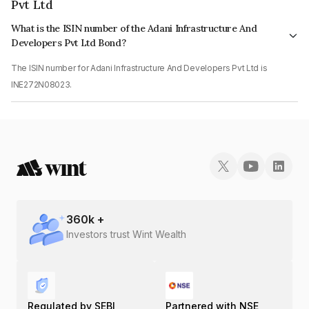
Pvt Ltd
What is the ISIN number of the Adani Infrastructure And
Developers Pvt Ltd Bond?
The ISIN number for Adani Infrastructure And Developers Pvt Ltd is
INE272N08023.
360
k +
Investors trust Wint Wealth
Regulated by SEBI
Partnered with NSE