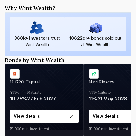
Why Wint Wealth?
360
k+ Investors
trust
10622
cr+
bonds sold out
Wint Wealth
at Wint Wealth
Bonds by Wint Wealth
U GRO Capital
Navi Finserv
YTM
Maturity
YTM
Maturity
10.75%
27 Feb 2027
11%
31 May 2028
View details
View details
₹10,000
min. investment
₹10,000
min. investment