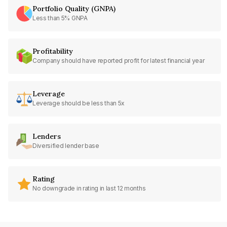
Portfolio Quality (GNPA)
Less than 5% GNPA
Profitability
Company should have reported profit for latest financial year
Leverage
Leverage should be less than 5x
Lenders
Diversified lender base
Rating
No downgrade in rating in last 12 months