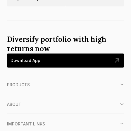
Diversify portfolio with high
returns now
Download App
PRODUCTS
ABOUT
IMPORTANT LINKS