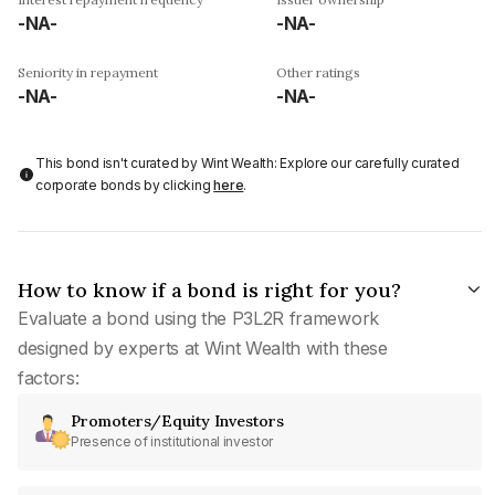
-NA-
-NA-
Seniority in repayment
Other ratings
-NA-
-NA-
This bond isn't curated by Wint Wealth: Explore our carefully curated
corporate bonds by clicking
here
.
How to know if a bond is right for you?
Evaluate a bond using the P3L2R framework
designed by experts at Wint Wealth with these
factors:
Promoters/Equity Investors
Presence of institutional investor