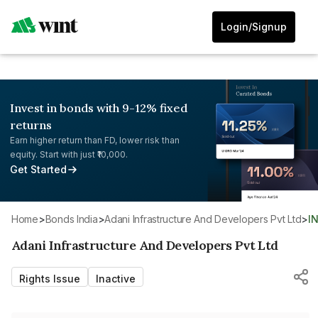
Login/Signup
Invest in bonds with 9-12% fixed
returns
Earn higher return than FD, lower risk than
equity. Start with just ₹10,000.
Get Started
Home
>
Bonds India
>
Adani Infrastructure And Developers Pvt Ltd
>
I
Adani Infrastructure And Developers Pvt Ltd
Rights Issue
Inactive