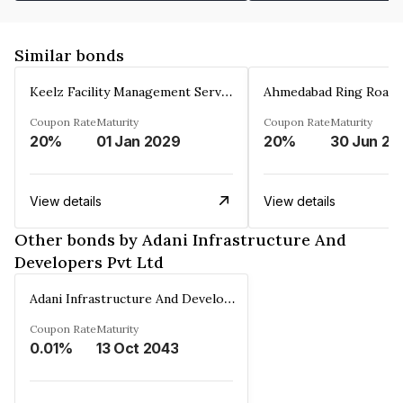
Similar bonds
Keelz Facility Management Services Private Limited
Coupon Rate
Maturity
Coupon Rate
Maturity
20%
01 Jan 2029
20%
30 Jun 20
View details
View details
Other bonds by Adani Infrastructure And
Developers Pvt Ltd
Adani Infrastructure And Developers Pvt Ltd
Coupon Rate
Maturity
0.01%
13 Oct 2043