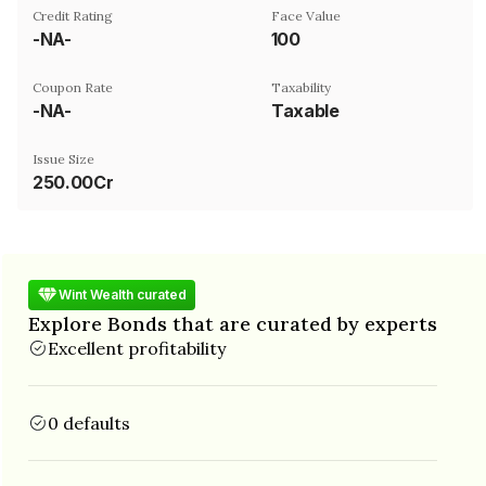
Credit Rating
Face Value
-NA-
₹100
Coupon Rate
Taxability
-NA-
Taxable
Issue Size
250.00Cr
Wint Wealth curated
Explore Bonds that are curated by experts
Excellent profitability
0 defaults