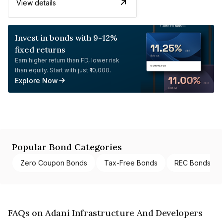
View details
Invest in bonds with 9-12%
fixed returns
Earn higher return than FD, lower risk
than equity. Start with just ₹10,000.
Explore Now
Popular Bond Categories
Zero Coupon Bonds
Tax-Free Bonds
REC Bonds
FAQs on Adani Infrastructure And Developers