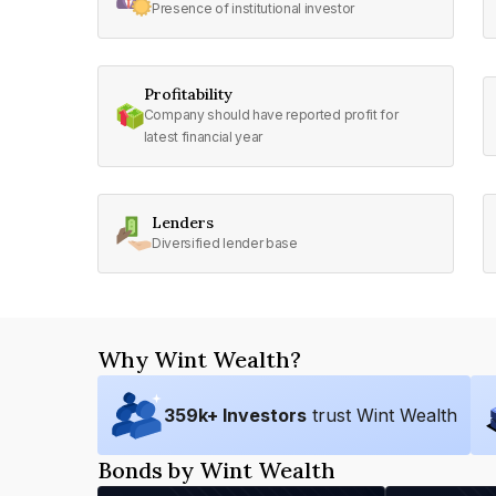
Presence of institutional investor
Profitability
Company should have reported profit for
latest financial year
Lenders
Diversified lender base
Why Wint Wealth?
359
k+ Investors
trust Wint Wealth
Bonds by Wint Wealth