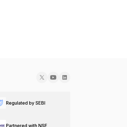
Regulated by SEBI
Partnered with NSE