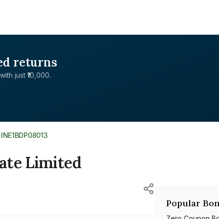
ed returns
with just ₹10,000.
>
INE1BDP08013
ate Limited
Popular Bon
Zero Coupon B