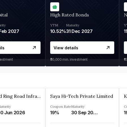
ital
High Rated Bonds
N
rity
YTM
Maturity
Y
Feb 2027
10.52%
31 Dec 2027
1
ils
View details
vestment
₹30,000
min. investment
₹1
Ahmedabad Ring Road Infrastructure Ltd
Saya Hi-Tech Private Limited
aturity
Coupon Rate
Maturity
C
0 Jun 2026
19%
30 Sep 2028
1