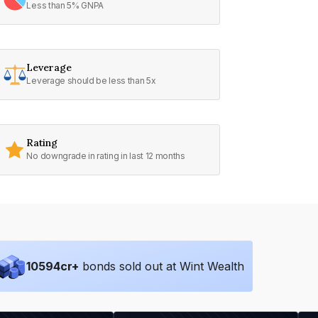
Less than 5% GNPA
Leverage
Leverage should be less than 5x
Rating
No downgrade in rating in last 12 months
10594
cr+
bonds sold out at Wint Wealth