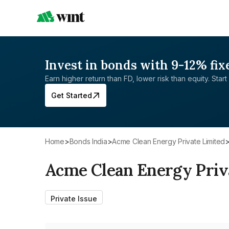
Invest in bonds with 9-12% fix
Earn higher return than FD, lower risk than equity. Start 
Get Started
Home
>
Bonds India
>
Acme Clean Energy Private Limited
Acme Clean Energy Priv
Private Issue