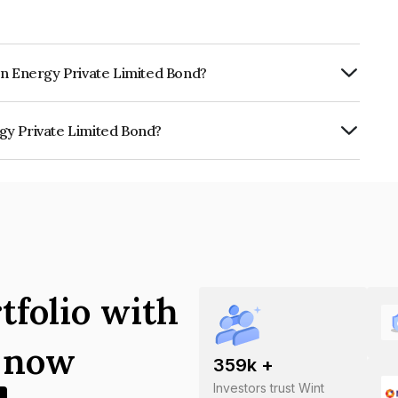
an Energy Private Limited Bond?
ly.
gy Private Limited Bond?
 Limited is INE1BDP08013.
tfolio with
s now
359
k +
Investors trust Wint