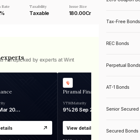
 Rate
Taxability
Issue Size
1%
Taxable
180.00Cr
Tax-Free Bonds
REC Bonds
 experts
ds handpicked by experts at Wint
Perpetual Bond
AT-1 Bonds
nance
Piramal Finance
ity
YTM
Maturity
Senior Secured
06 Mar 2028
9%
26 Sep 2031
etails
View details
Secured Bonds