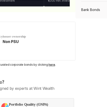
 investment
₹1,000
min. investment
Bank Bonds
PSU Bonds
cy
Issuer ownership
Non PSU
NBFC Bonds
Listed Bonds
y curated corporate bonds by clicking
here
.
Private Bonds
u?
gned by experts at Wint Wealth
All Bonds
Portfolio Quality (GNPA)