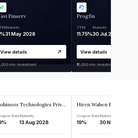
avi Finserv
Progfin
TM
Maturity
YTM
Maturity
1%
31 May 2028
11.75%
30 Jul 2027
View details
View details
0,000
min. investment
₹10,000
min. investment
Kohinoor Technologies Private Limited
oupon Rate
Maturity
Coupon Rate
Maturity
9%
13 Aug 2028
19%
30 Nov 2025