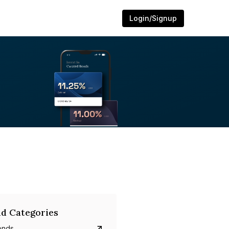
Login/Signup
d Categories
onds