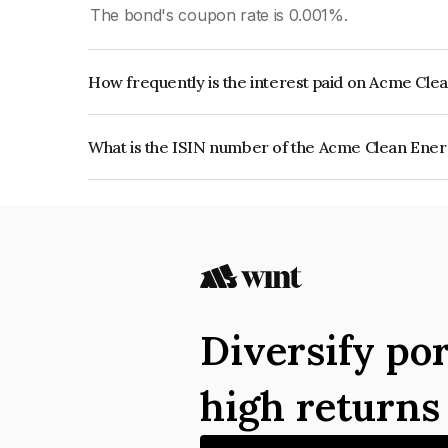
The bond's coupon rate is 0.001%.
How frequently is the interest paid on Acme Cle
The interest earned from this Bond is paid Annual
What is the ISIN number of the Acme Clean Ener
The ISIN number for Acme Clean Energy Private
Diversify por
high return