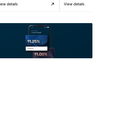
iew details
View details