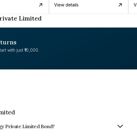
View details
V
rivate Limited
eturns
rt with just ₹10,000.
mited
gy Private Limited Bond?