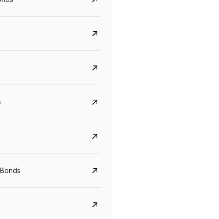
s
Govt. Of India (T-Bill)
CreditAccess Gramee
YTM
Maturity
YTM
Maturity
 Bonds
5.6%
10 Jun 2027
8.75%
07 Sep 2028
View details
View details