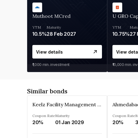
Muthoot MCred
U GRO Cap
YTM
Maturity
YTM
Matu
10.5%
28 Feb 2027
10.75%
27 
View details
View deta
₹1,000
min. investment
₹10,000
min. in
Similar bonds
Keelz Facility Management Services Private Limited
Coupon Rate
Maturity
Coupon Rate
M
20%
01 Jan 2029
20%
3