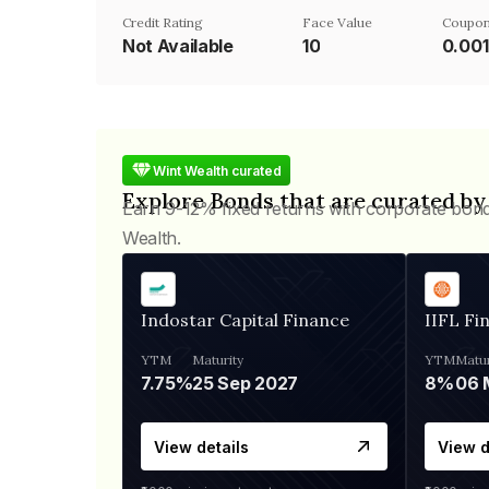
Credit Rating
Face Value
Coupon
Not Available
₹10
0.00
Wint Wealth curated
Explore Bonds that are curated by
Earn 9-12% fixed returns with corporate bon
Wealth.
Indostar Capital Finance
IIFL Fi
YTM
Maturity
YTM
Matur
7.75%
25 Sep 2027
8%
View details
View d