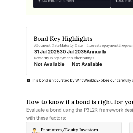
₹1,000
min. investment
₹1,000
min.
Bond Key Highlights
Allotment Date
Maturity Date
Interest repayment frequen
31 Jul 2025
30 Jul 2035
Annually
Seniority in repayment
Other ratings
Not Available
Not Available
This bond isn't curated by Wint Wealth: Explore our carefull
How to know if a bond is right for yo
Evaluate a bond using the P3L2R framework desi
with these factors:
Promoters/Equity Investors