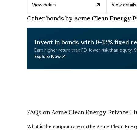
View details
View details
Other bonds by Acme Clean Energy P
Invest in bonds with 9-12% fixed r
Earn higher return than FD, lower risk than equity. Sta
Explore Now
FAQs on Acme Clean Energy Private Li
What is the coupon rate on the Acme Clean Ener