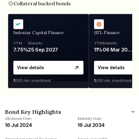
Collateral backed bonds
Indostar Capital Finance
IIFL Finance
YTM
Maturity
YTM
Maturity
7.75%
25 Sep 2027
11%
06 Mar 2028
View details
View details
₹1,000
min. investment
₹1,000
min. investment
Bond Key Highlights
Allotment Date
Maturity Date
16 Jul 2024
16 Jul 2034
Interest repayment frequency
Issuer ownership