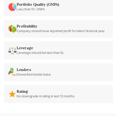
Portfolio Quality (GNPA)
Less than 5% GNPA
Profitability
Company should have reported profit for latest financial year
Leverage
Leverage should be less than 5x
Lenders
Diversified lender base
Rating
No downgrade in rating in last 12 months