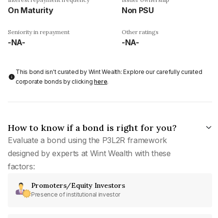
On Maturity
Non PSU
Seniority in repayment
Other ratings
-NA-
-NA-
This bond isn't curated by Wint Wealth: Explore our carefully curated
corporate bonds by clicking
here
.
How to know if a bond is right for you?
Evaluate a bond using the P3L2R framework
designed by experts at Wint Wealth with these
factors:
Promoters/Equity Investors
Presence of institutional investor