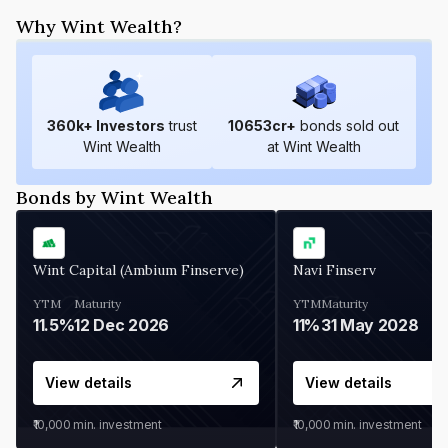
Why Wint Wealth?
360
k+ Investors
trust
10653
cr+
bonds sold out
Wint Wealth
at Wint Wealth
Bonds by Wint Wealth
Wint Capital (Ambium Finserve)
Navi Finserv
YTM
Maturity
YTM
Maturity
11.5%
12 Dec 2026
11%
31 May 2028
View details
View details
₹10,000
min. investment
₹10,000
min. investment