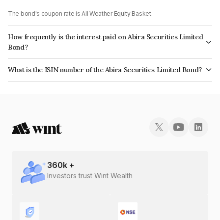
The bond's coupon rate is All Weather Equity Basket.
How frequently is the interest paid on Abira Securities Limited
Bond?
The interest earned from this Bond is paid On Maturity.
What is the ISIN number of the Abira Securities Limited Bond?
The ISIN number for Abira Securities Limited is INE0COC07093.
360
k +
Investors trust Wint Wealth