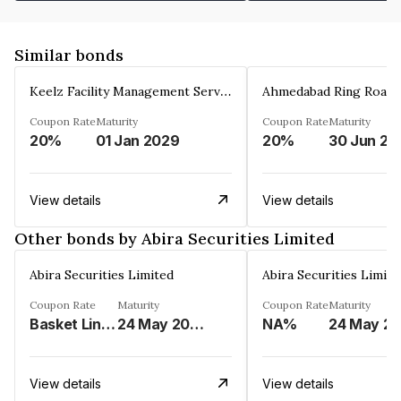
Similar bonds
Keelz Facility Management Services Private Limited
Coupon Rate
Maturity
Coupon Rate
Maturity
20%
01 Jan 2029
20%
30 Jun 20
View details
View details
Other bonds by Abira Securities Limited
Abira Securities Limited
Abira Securities Limite
Coupon Rate
Maturity
Coupon Rate
Maturity
Basket Linked%
24 May 2029
NA%
View details
View details