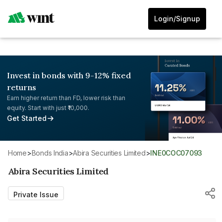
Login/Signup
Invest in bonds with 9-12% fixed
returns
Earn higher return than FD, lower risk than
equity. Start with just ₹10,000.
Get Started
Home
>
Bonds India
>
Abira Securities Limited
>
INE0COC07093
Abira Securities Limited
Private Issue