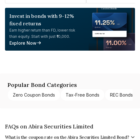
Invest in bonds with 9-12%
fixed returns
Earn higher return than FD, lower risk
than equity. Start with just ₹10,000.
Explore Now
Popular Bond Categories
Zero Coupon Bonds
Tax-Free Bonds
REC Bonds
FAQs on Abira Securities Limited
What is the coupon rate on the Abira Securities Limited Bond?