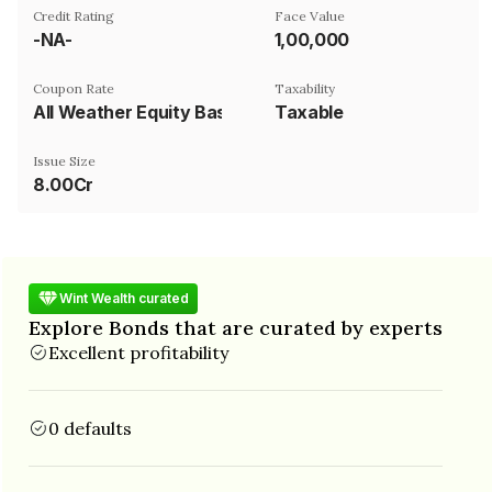
Credit Rating
Face Value
-NA-
₹1,00,000
Coupon Rate
Taxability
All Weather Equity Basket
Taxable
Issue Size
8.00Cr
Wint Wealth curated
Explore Bonds that are curated by experts
Excellent profitability
0 defaults