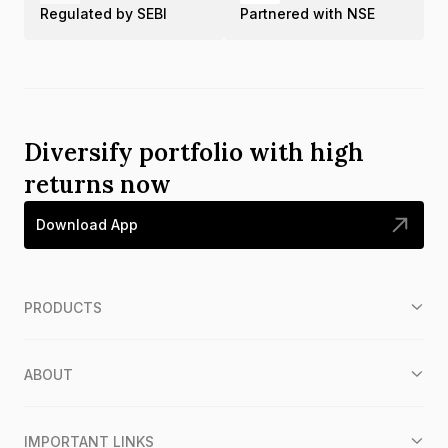
Regulated by SEBI
Partnered with NSE
Diversify portfolio with high
returns now
Download App
PRODUCTS
ABOUT
IMPORTANT LINKS