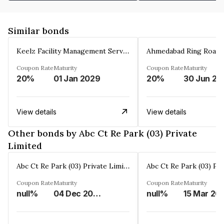
Similar bonds
Keelz Facility Management Services Private Limited
Coupon Rate
Maturity
Coupon Rate
Maturity
20%
01 Jan 2029
20%
30 Jun 20
View details
View details
Other bonds by Abc Ct Re Park (03) Private
Limited
Abc Ct Re Park (03) Private Limited
Coupon Rate
Maturity
Coupon Rate
Maturity
null%
04 Dec 2028
null%
15 Mar 20