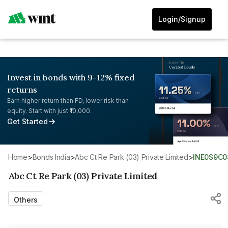
Login/Signup
Invest in bonds with 9-12% fixed
returns
Earn higher return than FD, lower risk than
equity. Start with just ₹10,000.
Get Started
Home
>
Bonds India
>
Abc Ct Re Park (03) Private Limited
>
INE0S9C
Abc Ct Re Park (03) Private Limited
Others