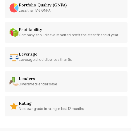
Portfolio Quality (GNPA)
Less than 5% GNPA
Profitability
Company should have reported profit for latest financial year
Leverage
Leverage should be less than 5x
Lenders
Diversified lender base
Rating
No downgrade in rating in last 12 months