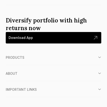
Diversify portfolio with high
returns now
Download App
PRODUCTS
ABOUT
IMPORTANT LINKS