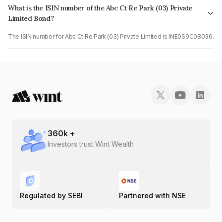
What is the ISIN number of the Abc Ct Re Park (03) Private
Limited Bond?
The ISIN number for Abc Ct Re Park (03) Private Limited is INE0S9C08036.
360
k +
Investors trust Wint Wealth
Regulated by SEBI
Partnered with NSE