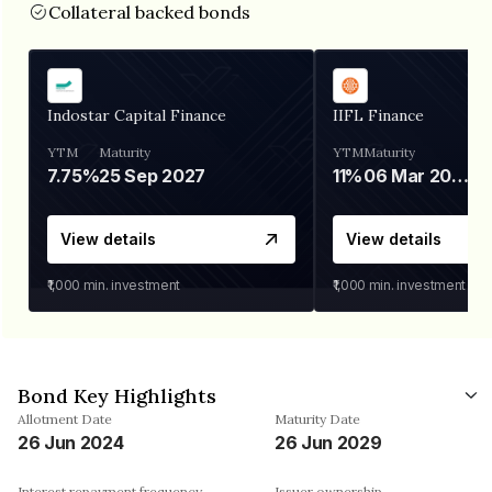
Collateral backed bonds
Indostar Capital Finance
IIFL Finance
YTM
Maturity
YTM
Maturity
7.75%
25 Sep 2027
11%
06 Mar 2028
View details
View details
₹1,000
min. investment
₹1,000
min. investment
Bond Key Highlights
Allotment Date
Maturity Date
26 Jun 2024
26 Jun 2029
Interest repayment frequency
Issuer ownership