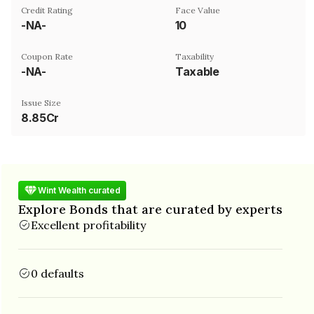
Credit Rating
Face Value
-NA-
₹10
Coupon Rate
Taxability
-NA-
Taxable
Issue Size
8.85Cr
Wint Wealth curated
Explore Bonds that are curated by experts
Excellent profitability
0 defaults