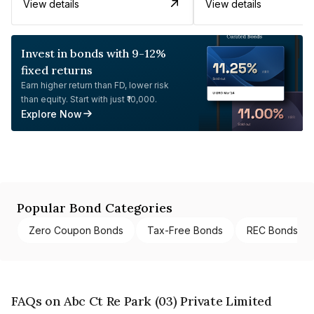
View details
View details
Invest in bonds with 9-12%
fixed returns
Earn higher return than FD, lower risk
than equity. Start with just ₹10,000.
Explore Now
Popular Bond Categories
Zero Coupon Bonds
Tax-Free Bonds
REC Bonds
FAQs on Abc Ct Re Park (03) Private Limited