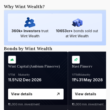
Why Wint Wealth?
360
k+ Investors
trust
10653
cr+
bonds sold out
Wint Wealth
at Wint Wealth
Bonds by Wint Wealth
Wint Capital (Ambium Finserve)
Navi Finserv
YTM
Maturity
YTM
Maturity
11.5%
12 Dec 2026
11%
31 May 2028
View details
View details
₹10,000
min. investment
₹10,000
min. investment