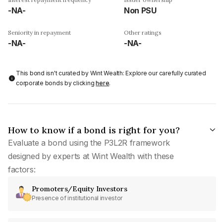
-NA-
Non PSU
Seniority in repayment
Other ratings
-NA-
-NA-
This bond isn't curated by Wint Wealth: Explore our carefully curated
corporate bonds by clicking
here
.
How to know if a bond is right for you?
Evaluate a bond using the P3L2R framework
designed by experts at Wint Wealth with these
factors:
Promoters/Equity Investors
Presence of institutional investor