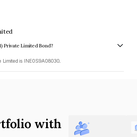
mited
1) Private Limited Bond?
e Limited is INE0S9A08030.
tfolio with