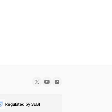
Regulated by SEBI