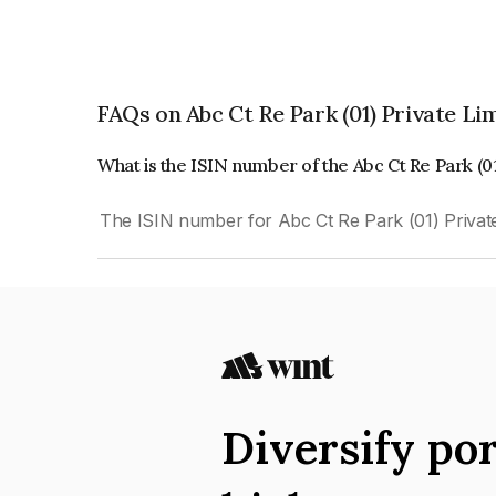
FAQs on Abc Ct Re Park (01) Private Li
What is the ISIN number of the Abc Ct Re Park (0
The ISIN number for Abc Ct Re Park (01) Privat
Diversify por