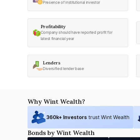
Presence of institutional investor
Profitability
Company should have reported profit for
latest financial year
Lenders
Diversified lender base
Why Wint Wealth?
360
k+ Investors
trust Wint Wealth
Bonds by Wint Wealth