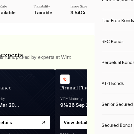
Rate
Taxability
Issue Size
ailable
Taxable
3.54Cr
Tax-Free Bonds
REC Bonds
 experts
ds handpicked by experts at Wint
Perpetual Bond
AT-1 Bonds
nance
Piramal Finance
ity
YTM
Maturity
Senior Secured
06 Mar 2028
9%
26 Sep 2031
etails
View details
Secured Bonds