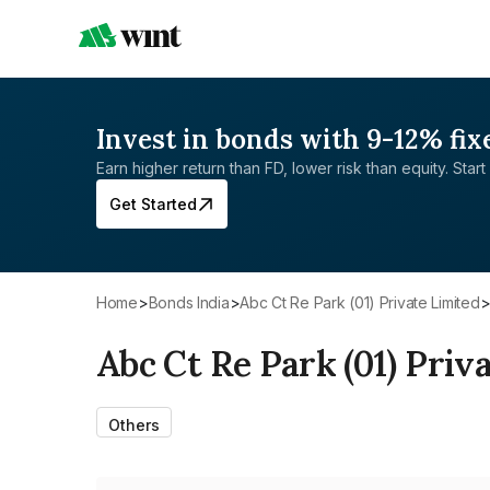
Invest in bonds with 9-12% fix
Earn higher return than FD, lower risk than equity. Start 
Get Started
Home
>
Bonds India
>
Abc Ct Re Park (01) Private Limited
Abc Ct Re Park (01) Priv
Others