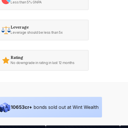
Less than 5% GNPA
Leverage
Leverage should be less than 5x
Rating
No downgrade in rating in last 12 months
10653
cr+
bonds sold out at Wint Wealth