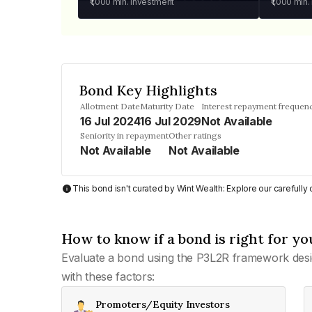
₹1,000
min. investment
₹1,000
min.
Bond Key Highlights
Allotment Date
Maturity Date
Interest repayment frequen
16 Jul 2024
16 Jul 2029
Not Available
Seniority in repayment
Other ratings
Not Available
Not Available
This bond isn't curated by Wint Wealth: Explore our carefull
How to know if a bond is right for yo
Evaluate a bond using the P3L2R framework desi
with these factors:
Promoters/Equity Investors