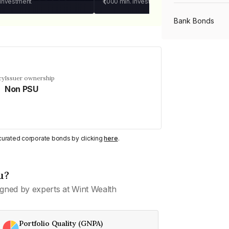
 investment
₹1,000
min. investment
Bank Bonds
PSU Bonds
cy
Issuer ownership
Non PSU
NBFC Bonds
Listed Bonds
y curated corporate bonds by clicking
here
.
Private Bonds
u?
gned by experts at Wint Wealth
All Bonds
Portfolio Quality (GNPA)