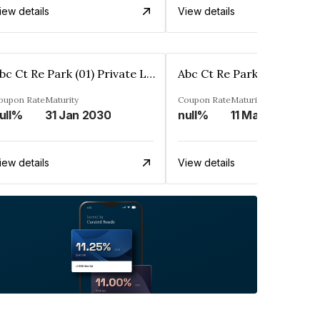
iew details
View details
Abc Ct Re Park (01) Private Limited
oupon Rate
Maturity
Coupon Rate
Maturity
ull%
31 Jan 2030
null%
11 Mar 2030
iew details
View details