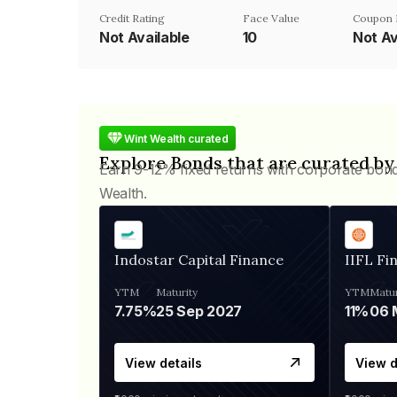
Credit Rating
Face Value
Coupon 
Not Available
₹10
Not Av
Wint Wealth curated
Explore Bonds that are curated by
Earn 9-12% fixed returns with corporate bon
Wealth.
Indostar Capital Finance
IIFL Fi
YTM
Maturity
YTM
Matur
7.75%
25 Sep 2027
11%
View details
View d