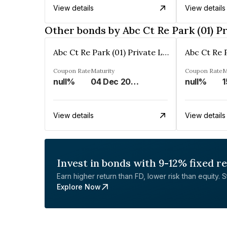
View details
View details
Other bonds by Abc Ct Re Park (01) P
Abc Ct Re Park (01) Private Limited
Coupon Rate
Maturity
Coupon Rate
M
null%
04 Dec 2028
null%
1
View details
View details
Invest in bonds with 9-12% fixed r
Earn higher return than FD, lower risk than equity. Sta
Explore Now