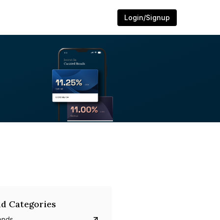
Login/Signup
d Categories
onds