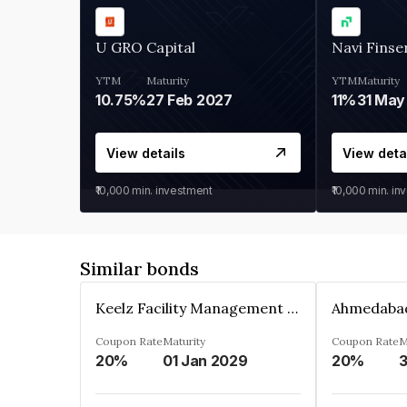
U GRO Capital
Navi Finse
YTM
Maturity
YTM
Maturity
10.75%
27 Feb 2027
11%
31 May
View details
View deta
₹10,000
min. investment
₹10,000
min. in
Similar bonds
Keelz Facility Management Services Private Limited
Coupon Rate
Maturity
Coupon Rate
M
20%
01 Jan 2029
20%
3