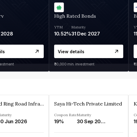
rv
High Rated Bonds
B
YTM
Maturity
Y
 2028
10.52%
31 Dec 2027
1
ils
View details
vestment
₹30,000
min. investment
₹1
Ahmedabad Ring Road Infrastructure Ltd
Saya Hi-Tech Private Limited
aturity
Coupon Rate
Maturity
C
0 Jun 2026
19%
30 Sep 2028
1