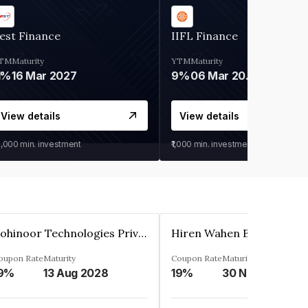
est Finance
IIFL Finance
TM
Maturity
YTM
Maturity
1%
16 Mar 2027
9%
06 Mar 2028
View details
View details
0,000
min. investment
₹1,000
min. investment
Kohinoor Technologies Private Limited
oupon Rate
Maturity
Coupon Rate
Maturity
9%
13 Aug 2028
19%
30 Nov 2025