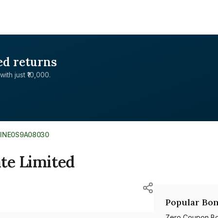
ed returns
with just ₹10,000.
>
INE0S9A08030
ate Limited
Popular Bon
Zero Coupon B