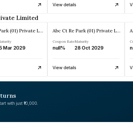
View details
V
rivate Limited
Abc Ct Re Park (01) Private Limited
Abc Ct Re Park (01) Private Limited
aturity
Coupon Rate
Maturity
C
5 Mar 2029
null%
28 Oct 2029
n
View details
V
eturns
rt with just ₹10,000.