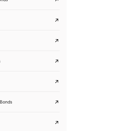
s
CreditAccess Grameen
U GRO Capital
YTM
Maturity
YTM
Maturity
 Bonds
8.75%
07 Sep 2028
10%
24 Oct 2027
View details
View details