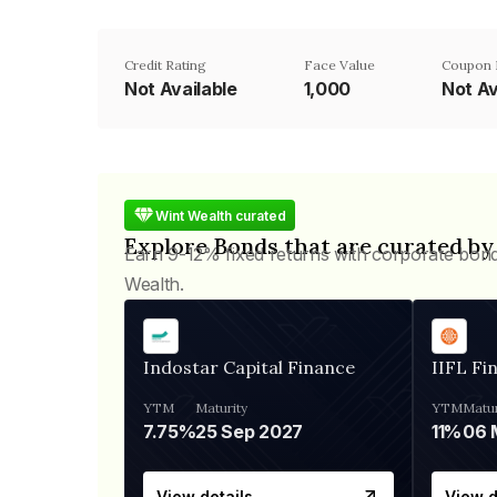
Credit Rating
Face Value
Coupon 
Not Available
₹1,000
Not Av
Wint Wealth curated
Explore Bonds that are curated by
Earn 9-12% fixed returns with corporate bon
Wealth.
Indostar Capital Finance
IIFL Fi
YTM
Maturity
YTM
Matur
7.75%
25 Sep 2027
11%
View details
View d