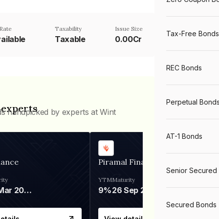
Rate
Taxability
Issue Size
Tax-Free Bonds
ailable
Taxable
0.00Cr
REC Bonds
Perpetual Bond
 experts
ds handpicked by experts at Wint
AT-1 Bonds
nance
Piramal Finance
Senior Secured
ity
YTM
Maturity
06 Mar 2028
9%
26 Sep 2031
Secured Bonds
etails
View details