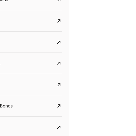
s
CreditAccess Grameen
U GRO Capital
 Bonds
YTM
Maturity
YTM
Maturity
8.75%
07 Sep 2028
10%
24 Oct 2027
View details
View details