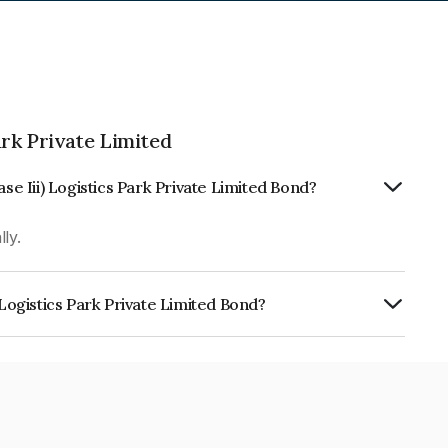
ark Private Limited
se Iii) Logistics Park Private Limited Bond?
ly.
 Logistics Park Private Limited Bond?
 Park Private Limited is INE168Z08035.