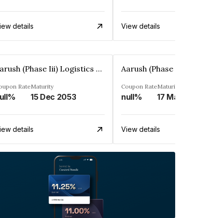
iew details
View details
Aarush (Phase Iii) Logistics Park Private Limited
oupon Rate
Maturity
Coupon Rate
Maturity
ull%
15 Dec 2053
null%
17 Mar 2051
iew details
View details