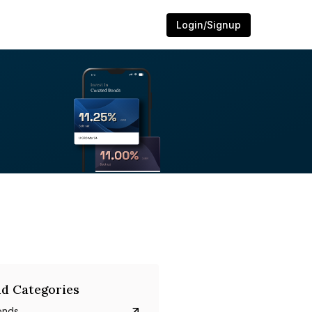
Login/Signup
d Categories
onds