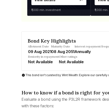
₹1,000
min. investment
₹1,000
min.
Bond Key Highlights
Allotment Date
Maturity Date
Interest repayment freq
09 Aug 2021
08 Aug 2051
Annually
Seniority in repayment
Other ratings
Not Available
Not Available
This bond isn't curated by Wint Wealth: Explore our carefull
How to know if a bond is right for yo
Evaluate a bond using the P3L2R framework desi
with these factors: