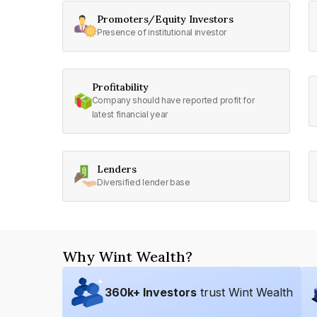
Promoters/Equity Investors
Presence of institutional investor
Profitability
Company should have reported profit for
latest financial year
Lenders
Diversified lender base
Why Wint Wealth?
360
k+ Investors
trust Wint Wealth