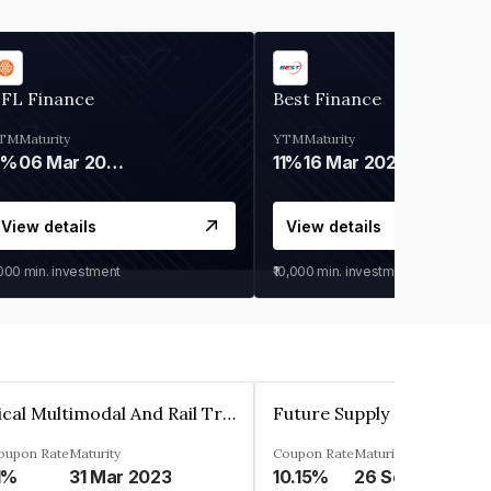
IFL Finance
Best Finance
TM
Maturity
YTM
Maturity
9%
06 Mar 2028
11%
16 Mar 2027
View details
View details
,000
min. investment
₹10,000
min. investment
Sical Multimodal And Rail Transport Limited
oupon Rate
Maturity
Coupon Rate
Maturity
1%
31 Mar 2023
10.15%
26 Sep 2024