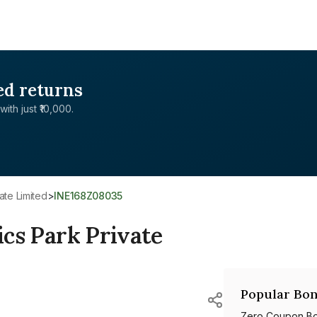
ed returns
with just ₹10,000.
vate Limited
>
INE168Z08035
ics Park Private
Popular Bon
Zero Coupon B