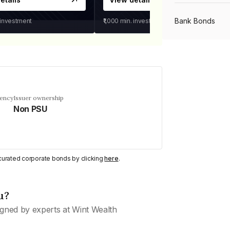
Bank Bonds
 investment
₹1,000
min. investment
PSU Bonds
NBFC Bonds
uency
Issuer ownership
Non PSU
Listed Bonds
y curated corporate bonds by clicking
here
.
Private Bonds
u?
All Bonds
gned by experts at Wint Wealth