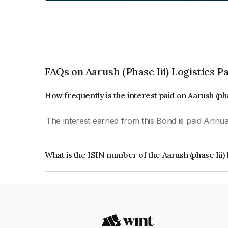
FAQs on Aarush (Phase Iii) Logistics P
How frequently is the interest paid on Aarush (pha
The interest earned from this Bond is paid Annual
What is the ISIN number of the Aarush (phase Iii)
The ISIN number for Aarush (phase Iii) Logistics