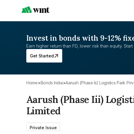
Invest in bonds with 9-12% fix
Earn higher return than FD, lower risk than equity. Start 
Get Started
Home
>
Bonds India
>
Aarush (Phase Iii) Logistics Park Pri
Aarush (Phase Iii) Logist
Limited
Private Issue