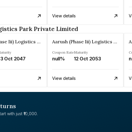
View details
V
gistics Park Private Limited
Aarush (Phase Iii) Logistics Park Private Limited
Aarush (Phase Iii) Logistics Park Private Limited
aturity
Coupon Rate
Maturity
C
3 Oct 2047
null%
12 Oct 2053
n
View details
V
eturns
rt with just ₹10,000.