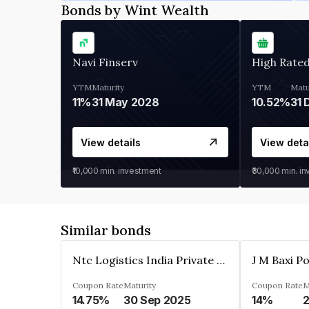
Bonds by Wint Wealth
Navi Finserv
High Rate
YTM
Maturity
YTM
Matu
11%
31 May 2028
10.52%
31 
View details
View deta
₹10,000
min. investment
₹30,000
min. i
Similar bonds
Ntc Logistics India Private Limited
Coupon Rate
Maturity
Coupon Rate
M
14.75%
30 Sep 2025
14%
2