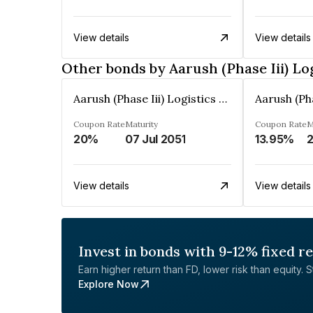
View details
View details
Other bonds by Aarush (Phase Iii) Lo
Aarush (Phase Iii) Logistics Park Private Limited
Coupon Rate
Maturity
Coupon Rate
M
20%
07 Jul 2051
13.95%
2
View details
View details
Invest in bonds with 9-12% fixed r
Earn higher return than FD, lower risk than equity. Sta
Explore Now