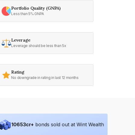
Portfolio Quality (GNPA)
Less than 5% GNPA
Leverage
Leverage should be less than 5x
Rating
No downgrade in rating in last 12 months
10653
cr+
bonds sold out at Wint Wealth