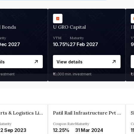
d Bonds
U GRO Capital
I
rity
YTM
Maturity
Y
Dec 2027
10.75%
27 Feb 2027
ils
View details
nvestment
₹10,000
min. investment
₹1
J M Baxi Ports & Logistics Limited
Patil Rail Infrastructure Pvt Ltd.
aturity
Coupon Rate
Maturity
C
2 Sep 2023
12.25%
31 Mar 2024
1