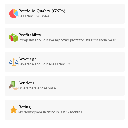
Portfolio Quality (GNPA)
Less than 5% GNPA
Profitability
Company should have reported profit for latest financial year
Leverage
Leverage should be less than 5x
Lenders
Diversified lender base
Rating
No downgrade in rating in last 12 months