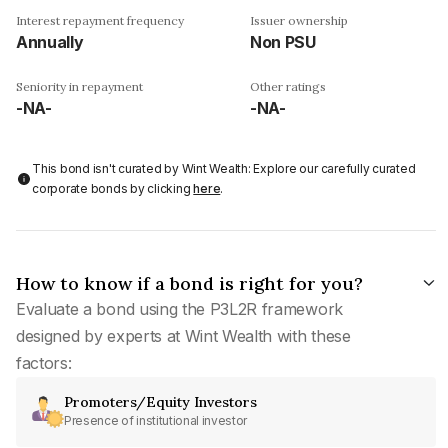
Interest repayment frequency
Issuer ownership
Annually
Non PSU
Seniority in repayment
Other ratings
-NA-
-NA-
This bond isn't curated by Wint Wealth: Explore our carefully curated
corporate bonds by clicking
here
.
How to know if a bond is right for you?
Evaluate a bond using the P3L2R framework
designed by experts at Wint Wealth with these
factors:
Promoters/Equity Investors
Presence of institutional investor