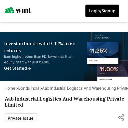
Login/Signup
Invest in bonds with 9-12% fixed
returns
Earn higher return than FD, lower risk than
equity. Start with just ₹10,000.
Get Started
Home
>
Bonds India
>
Aab Industrial Logistics And Warehousing Privat
Aab Industrial Logistics And Warehousing Private
Limited
Private Issue