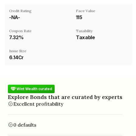
Credit Rating
Face Value
-NA-
₹115
Coupon Rate
Taxability
7.32%
Taxable
Issue Size
6.14Cr
Wint Wealth curated
Explore Bonds that are curated by experts
Excellent profitability
0 defaults