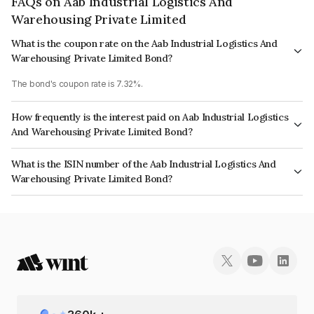
FAQs on Aab Industrial Logistics And
Warehousing Private Limited
What is the coupon rate on the Aab Industrial Logistics And
Warehousing Private Limited Bond?
The bond's coupon rate is 7.32%.
How frequently is the interest paid on Aab Industrial Logistics
And Warehousing Private Limited Bond?
The interest earned from this Bond is paid Annually.
What is the ISIN number of the Aab Industrial Logistics And
Warehousing Private Limited Bond?
The ISIN number for Aab Industrial Logistics And Warehousing Private
Limited is INE155808046.