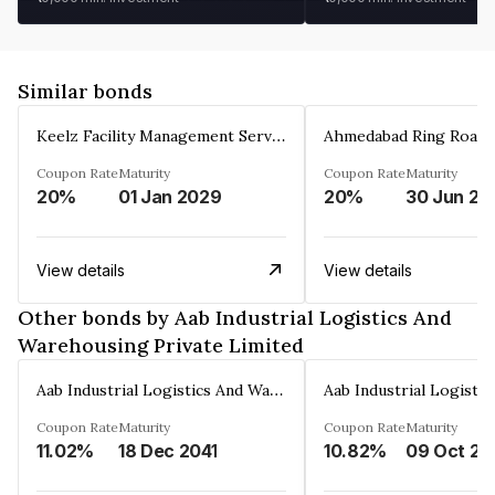
Similar bonds
Keelz Facility Management Services Private Limited
Coupon Rate
Maturity
Coupon Rate
Maturity
20%
01 Jan 2029
20%
30 Jun 20
View details
View details
Other bonds by Aab Industrial Logistics And
Warehousing Private Limited
Aab Industrial Logistics And Warehousing Private Limited
Coupon Rate
Maturity
Coupon Rate
Maturity
11.02%
18 Dec 2041
10.82%
09 Oct 20