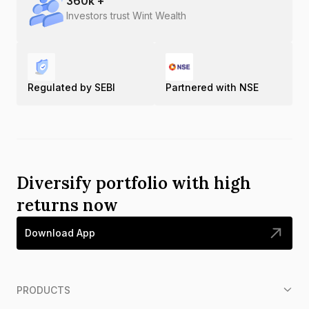
360
k +
Investors trust Wint Wealth
Regulated by SEBI
Partnered with NSE
Diversify portfolio with high
returns now
Download App
PRODUCTS