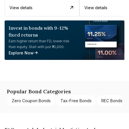
View details
View details
Invest in bonds with 9-12%
fixed returns
Earn higher return than FD, lower risk
than equity. Start with just ₹10,000.
Explore Now
Popular Bond Categories
Zero Coupon Bonds
Tax-Free Bonds
REC Bonds