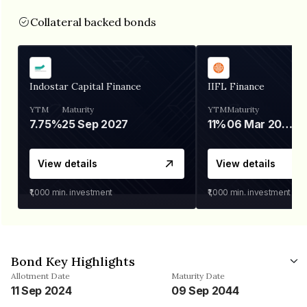
Collateral backed bonds
Indostar Capital Finance
IIFL Finance
YTM
Maturity
YTM
Maturity
7.75%
25 Sep 2027
11%
06 Mar 2028
View details
View details
₹1,000
min. investment
₹1,000
min. investment
Bond Key Highlights
Allotment Date
Maturity Date
11 Sep 2024
09 Sep 2044