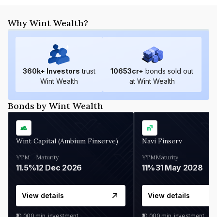
Why Wint Wealth?
360
k+ Investors
trust
10653
cr+
bonds sold out
Wint Wealth
at Wint Wealth
Bonds by Wint Wealth
Wint Capital (Ambium Finserve)
Navi Finserv
YTM
Maturity
YTM
Maturity
11.5%
12 Dec 2026
11%
31 May 2028
View details
View details
₹10,000
min. investment
₹10,000
min. investment