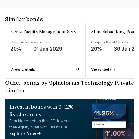
Similar bonds
Keelz Facility Management Services Private Limited
Coupon Rate
Maturity
Coupon Rate
Maturity
20%
01 Jan 2029
20%
30 Jun 20
View details
View details
Other bonds by 9platforms Technology Private
Limited
Invest in bonds with 9-12%
fixed returns
Earn higher return than FD, lower risk
than equity. Start with just ₹10,000.
Explore Now