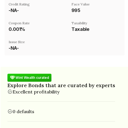
Credit Rating
Face Value
-NA-
₹995
Coupon Rate
Taxability
0.001%
Taxable
Issue Size
-NA-
Wint Wealth curated
Explore Bonds that are curated by experts
Excellent profitability
0 defaults