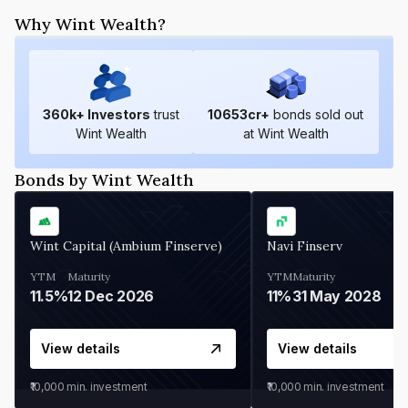
Why Wint Wealth?
360
k+ Investors
trust
10653
cr+
bonds sold out
Wint Wealth
at Wint Wealth
Bonds by Wint Wealth
Wint Capital (Ambium Finserve)
Navi Finserv
YTM
Maturity
YTM
Maturity
11.5%
12 Dec 2026
11%
31 May 2028
View details
View details
₹10,000
min. investment
₹10,000
min. investment