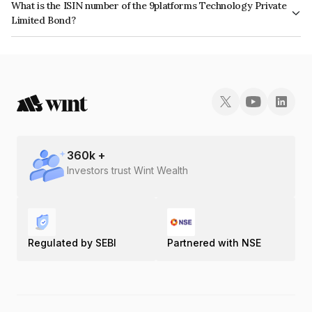
What is the ISIN number of the 9platforms Technology Private
Limited Bond?
The ISIN number for 9platforms Technology Private Limited is
INE0O8A08010.
360
k +
Investors trust Wint Wealth
Regulated by SEBI
Partnered with NSE