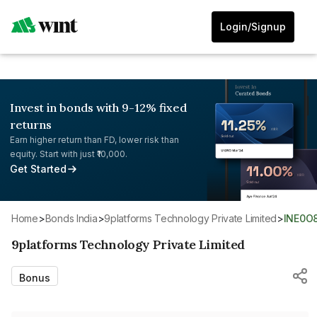
Login/Signup
Invest in bonds with 9-12% fixed
returns
Earn higher return than FD, lower risk than
equity. Start with just ₹10,000.
Get Started
Home
>
Bonds India
>
9platforms Technology Private Limited
>
INE0O
9platforms Technology Private Limited
Bonus