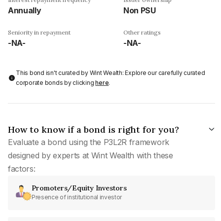
Annually
Non PSU
Seniority in repayment
Other ratings
-NA-
-NA-
This bond isn't curated by Wint Wealth: Explore our carefully curated
corporate bonds by clicking
here
.
How to know if a bond is right for you?
Evaluate a bond using the P3L2R framework
designed by experts at Wint Wealth with these
factors:
Promoters/Equity Investors
Presence of institutional investor