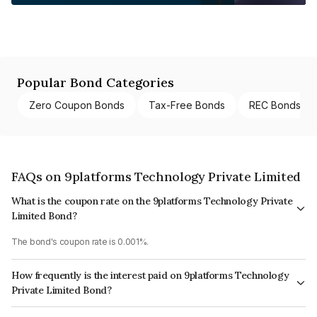
Popular Bond Categories
Zero Coupon Bonds
Tax-Free Bonds
REC Bonds
FAQs on 9platforms Technology Private Limited
What is the coupon rate on the 9platforms Technology Private
Limited Bond?
The bond's coupon rate is 0.001%.
How frequently is the interest paid on 9platforms Technology
Private Limited Bond?
The interest earned from this Bond is paid Annually.