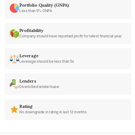
Portfolio Quality (GNPA)
Less than 5% GNPA
Profitability
Company should have reported profit for latest financial year
Leverage
Leverage should be less than 5x
Lenders
Diversified lender base
Rating
No downgrade in rating in last 12 months