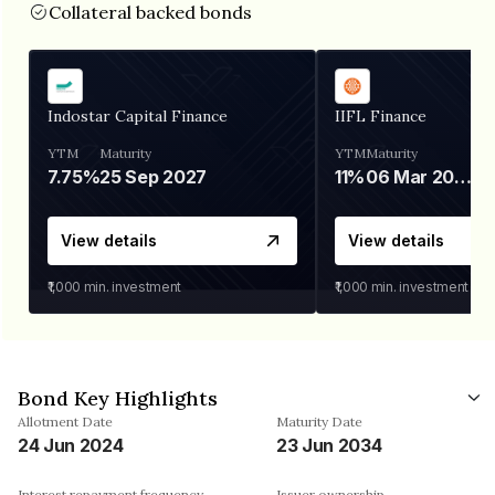
Collateral backed bonds
Indostar Capital Finance
IIFL Finance
YTM
Maturity
YTM
Maturity
7.75%
25 Sep 2027
11%
06 Mar 2028
View details
View details
₹1,000
min. investment
₹1,000
min. investment
Bond Key Highlights
Allotment Date
Maturity Date
24 Jun 2024
23 Jun 2034
Interest repayment frequency
Issuer ownership