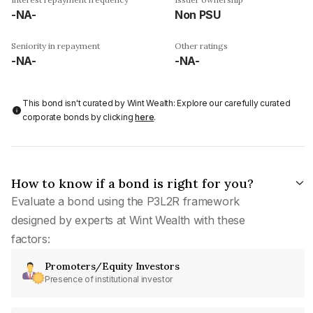
-NA-
Non PSU
Seniority in repayment
Other ratings
-NA-
-NA-
This bond isn't curated by Wint Wealth: Explore our carefully curated
corporate bonds by clicking
here
.
How to know if a bond is right for you?
Evaluate a bond using the P3L2R framework
designed by experts at Wint Wealth with these
factors:
Promoters/Equity Investors
Presence of institutional investor