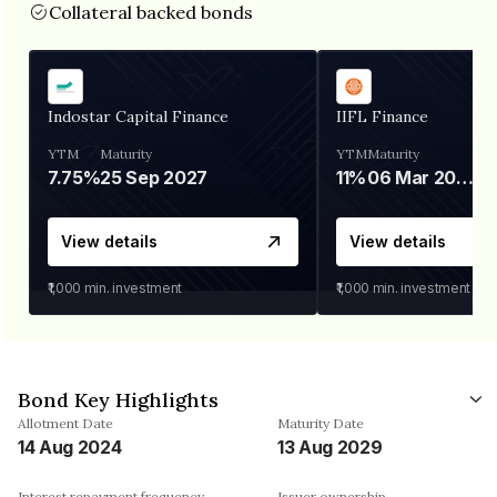
Collateral backed bonds
Indostar Capital Finance
IIFL Finance
YTM
Maturity
YTM
Maturity
7.75%
25 Sep 2027
11%
06 Mar 2028
View details
View details
₹1,000
min. investment
₹1,000
min. investment
Bond Key Highlights
Allotment Date
Maturity Date
14 Aug 2024
13 Aug 2029
Interest repayment frequency
Issuer ownership