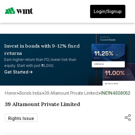
Login/Signup
Invest in bonds with 9-12% fixed
returns
Earn higher return than FD, lower risk than
equity. Start with just ₹10,000.
Get Started
Home
>
Bonds India
>
39 Altamount Private Limited
>
INE1N4E08052
39 Altamount Private Limited
Rights Issue