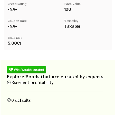
Credit Rating
Face Value
-NA-
₹100
Coupon Rate
Taxability
-NA-
Taxable
Issue Size
5.00Cr
Wint Wealth curated
Explore Bonds that are curated by experts
Excellent profitability
0 defaults