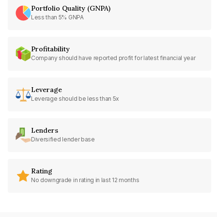
Portfolio Quality (GNPA)
Less than 5% GNPA
Profitability
Company should have reported profit for latest financial year
Leverage
Leverage should be less than 5x
Lenders
Diversified lender base
Rating
No downgrade in rating in last 12 months