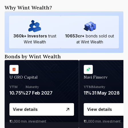
Why Wint Wealth?
360
k+ Investors
trust
10653
cr+
bonds sold out
Wint Wealth
at Wint Wealth
Bonds by Wint Wealth
U GRO Capital
Navi Finserv
YTM
Maturity
YTM
Maturity
10.75%
27 Feb 2027
11%
31 May 2028
View details
View details
₹10,000
min. investment
₹10,000
min. investment