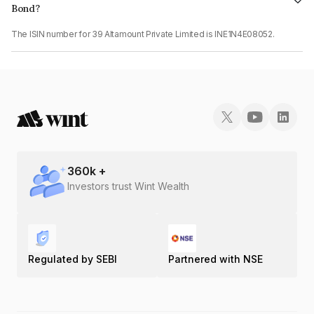
Bond?
The ISIN number for 39 Altamount Private Limited is INE1N4E08052.
360
k +
Investors trust Wint Wealth
Regulated by SEBI
Partnered with NSE