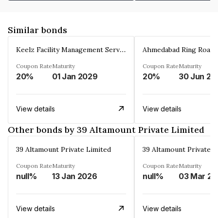
Similar bonds
Keelz Facility Management Services Private Limited
Coupon Rate
Maturity
Coupon Rate
Maturity
20%
01 Jan 2029
20%
30 Jun 20
View details
View details
Other bonds by 39 Altamount Private Limited
39 Altamount Private Limited
39 Altamount Private L
Coupon Rate
Maturity
Coupon Rate
Maturity
null%
13 Jan 2026
null%
0
View details
View details