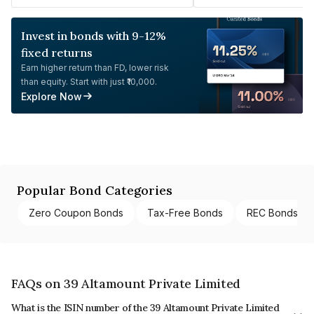
Invest in bonds with 9-12%
fixed returns
Earn higher return than FD, lower risk
than equity. Start with just ₹10,000.
Explore Now
Popular Bond Categories
Zero Coupon Bonds
Tax-Free Bonds
REC Bonds
FAQs on 39 Altamount Private Limited
What is the ISIN number of the 39 Altamount Private Limited