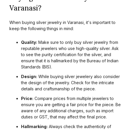
Varanasi?
When buying silver jewelry in
Varanasi
, it's important to
keep the following things in mind:
Quality:
Make sure to only buy silver jewelry from
reputable jewelers who use high-quality silver. Ask
to see the purity certification for the silver, and
ensure that it is hallmarked by the Bureau of Indian
Standards (BIS).
Design:
While buying silver jewelery also consider
the design of the jewelry. Check for the intricate
details and craftsmanship of the piece.
Price:
Compare prices from multiple jewelers to
ensure you are getting a fair price for the piece. Be
aware of any additional charges, such as import
duties or GST, that may affect the final price.
Hallmarking:
Always check the authenticity of