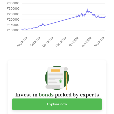
Invest in
bonds
picked by experts
Explore now