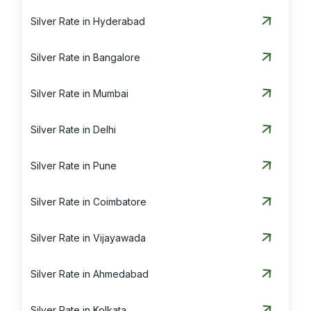
Silver Rate in Hyderabad
Silver Rate in Bangalore
Silver Rate in Mumbai
Silver Rate in Delhi
Silver Rate in Pune
Silver Rate in Coimbatore
Silver Rate in Vijayawada
Silver Rate in Ahmedabad
Silver Rate in Kolkata