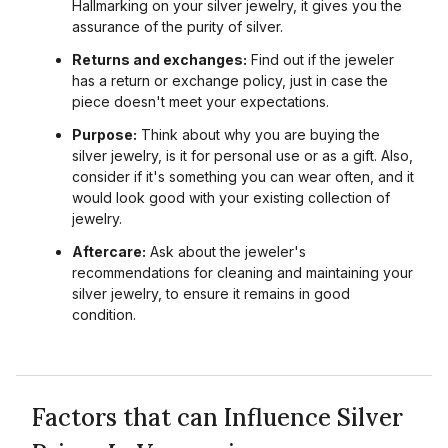
Hallmarking on your silver jewelry, it gives you the
assurance of the purity of silver.
Returns and exchanges:
Find out if the jeweler
has a return or exchange policy, just in case the
piece doesn't meet your expectations.
Purpose:
Think about why you are buying the
silver jewelry, is it for personal use or as a gift. Also,
consider if it's something you can wear often, and it
would look good with your existing collection of
jewelry.
Aftercare:
Ask about the jeweler's
recommendations for cleaning and maintaining your
silver jewelry, to ensure it remains in good
condition.
Factors that can Influence Silver