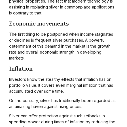
physical properties. The fact that modern technology is
assisting in replacing silver in commonplace applications
is contrary to that.
Economic movements
The first thing to be postponed when income stagnates
or declines is frequent silver purchases. A powerful
determinant of this demand in the market is the growth
rate and overall economic strength in developing
markets.
Inflation
Investors know the stealthy effects that inflation has on
portfolio value. It covers even marginal inflation that has
accumulated over some time.
On the contrary, silver has traditionally been regarded as
an amazing haven against rising prices.
Silver can offer protection against such setbacks in
spending power during times of inflation by reducing the