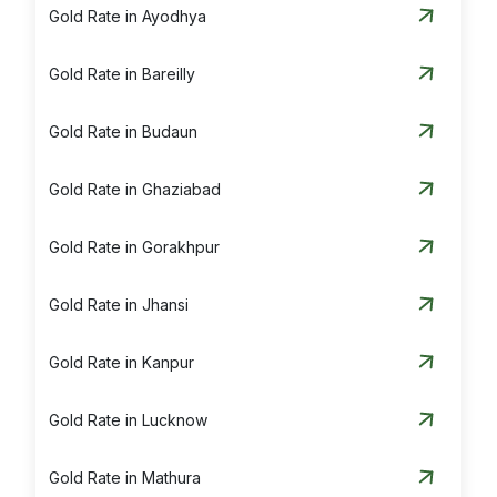
Gold Rate in Ayodhya
Gold Rate in Bareilly
Gold Rate in Budaun
Gold Rate in Ghaziabad
Gold Rate in Gorakhpur
Gold Rate in Jhansi
Gold Rate in Kanpur
Gold Rate in Lucknow
Gold Rate in Mathura