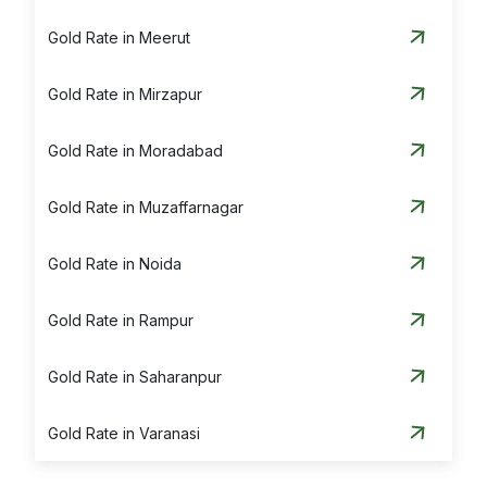
Gold Rate in Meerut
Gold Rate in Mirzapur
Gold Rate in Moradabad
Gold Rate in Muzaffarnagar
Gold Rate in Noida
Gold Rate in Rampur
Gold Rate in Saharanpur
Gold Rate in Varanasi