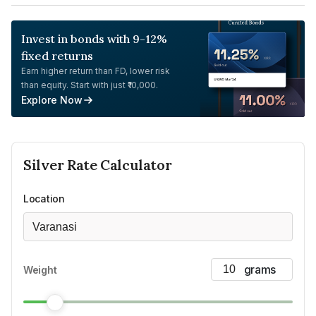
Invest in bonds with 9-12%
fixed returns
Earn higher return than FD, lower risk
than equity. Start with just ₹10,000.
Explore Now
Silver
Rate Calculator
Location
Varanasi
Weight