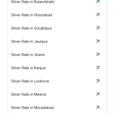
Silver Rate in Bulandshahr
Silver Rate in Ghaziabad
Silver Rate in Gorakhpur
Silver Rate in Jaunpur
Silver Rate in Jhansi
Silver Rate in Kanpur
Silver Rate in Lucknow
Silver Rate in Meerut
Silver Rate in Moradabad