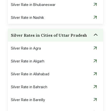
Silver Rate in Bhubaneswar
Silver Rate in Nashik
Silver Rates in Cities of Uttar Pradesh
Silver Rate in Agra
Silver Rate in Aligarh
Silver Rate in Allahabad
Silver Rate in Bahraich
Silver Rate in Bareilly