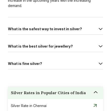
increase in the upcoming years with the increasing
demand.
What is the safest way to invest in silver?
What is the best silver for jewellery?
What is fine silver?
Silver Rates in Popular Cities of India
Silver Rate in Chennai