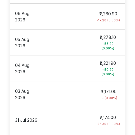
06 Aug
₹2,260.90
2026
-17.20 (0.00%)
₹2,278.10
05 Aug
+56.20
2026
(0.00%)
₹2,221.90
04 Aug
+50.90
2026
(0.00%)
03 Aug
₹2,171.00
2026
-3 (0.00%)
₹2,174.00
31 Jul 2026
-28.30 (0.00%)