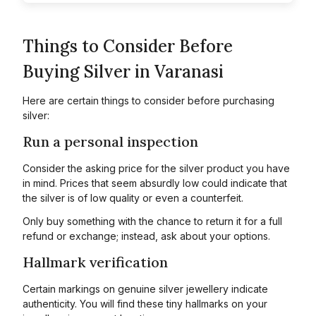
Things to Consider Before
Buying Silver in Varanasi
Here are certain things to consider before purchasing
silver:
Run a personal inspection
Consider the asking price for the silver product you have
in mind. Prices that seem absurdly low could indicate that
the silver is of low quality or even a counterfeit.
Only buy something with the chance to return it for a full
refund or exchange; instead, ask about your options.
Hallmark verification
Certain markings on genuine silver jewellery indicate
authenticity. You will find these tiny hallmarks on your