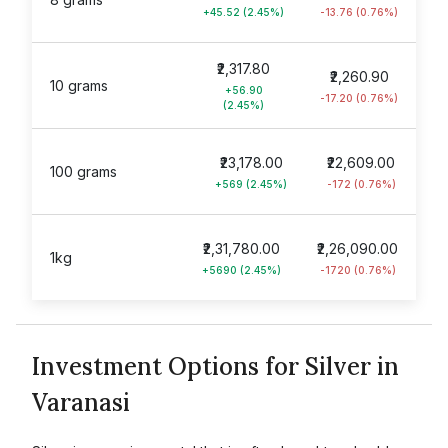
+45.52 (2.45%)
-13.76 (0.76%)
₹2,317.80
₹2,260.90
10 grams
+56.90
-17.20 (0.76%)
(2.45%)
₹23,178.00
₹22,609.00
100 grams
+569 (2.45%)
-172 (0.76%)
₹2,31,780.00
₹2,26,090.00
1kg
+5690 (2.45%)
-1720 (0.76%)
Investment Options for Silver in
Varanasi