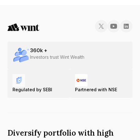
360
k +
Investors trust Wint Wealth
Regulated by SEBI
Partnered with NSE
Diversify portfolio with high