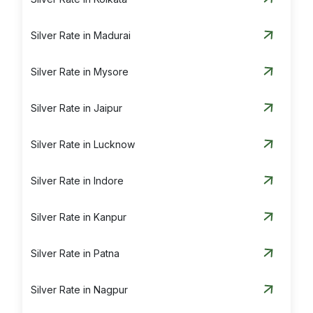
Silver Rate in Madurai
Silver Rate in Mysore
Silver Rate in Jaipur
Silver Rate in Lucknow
Silver Rate in Indore
Silver Rate in Kanpur
Silver Rate in Patna
Silver Rate in Nagpur