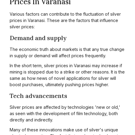
Prices In Varanasi
Various factors can contribute to the fluctuation of silver
prices in Varanasi. These are the factors that influence
silver prices:
Demand and supply
The economic truth about markets is that any true change
in supply or demand will affect prices frequently.
In the short term, silver prices in Varanasi may increase if
mining is stopped due to a strike or other reasons. It is the
same as how news of novel applications for silver will
boost purchases, ultimately pushing prices higher.
Tech advancements
Silver prices are affected by technologies 'new or old,'
as seen with the development of film technology, both
directly and indirectly.
Many of these innovations make use of silver's unique