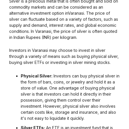
Silver is a precious metal that is often bought and sold on
commodity markets and can be considered as an
alternative investment option in
Varanasi
. The price of
silver can fluctuate based on a variety of factors, such as
supply and demand, interest rates, and global economic
conditions. In
Varanasi
, the price of silver is often quoted
in Indian Rupees (INR) per kilogram.
Investors in
Varanasi
may choose to invest in silver
through a variety of means such as buying physical silver,
buying silver ETFs or investing in silver mining stocks.
Physical Silver:
Investors can buy physical silver in
the form of bars, coins, or jewelry and hold it as a
store of value. One advantage of buying physical
silver is that investors can hold it directly in their
possession, giving them control over their
investment. However, physical silver also involves
certain costs like, storage and insurance, and also
it's not easy to liquidate it quickly.
Silver ETFs:
An ETF is an investment fund that is