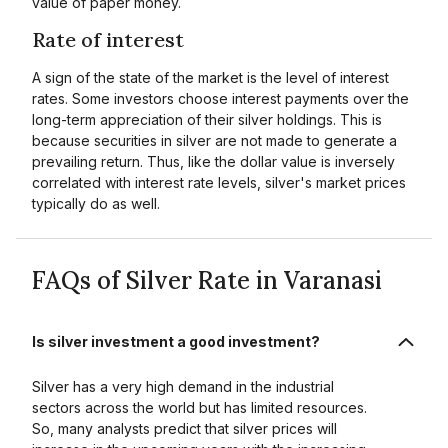
value of paper money.
Rate of interest
A sign of the state of the market is the level of interest
rates. Some investors choose interest payments over the
long-term appreciation of their silver holdings. This is
because securities in silver are not made to generate a
prevailing return. Thus, like the dollar value is inversely
correlated with interest rate levels, silver's market prices
typically do as well.
FAQs of Silver Rate in Varanasi
Is silver investment a good investment?
Silver has a very high demand in the industrial
sectors across the world but has limited resources.
So, many analysts predict that silver prices will