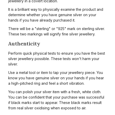
jewellery in a covert location.
It is a brilliant way to physically examine the product and
determine whether you have genuine silver on your
hands if you have already purchased it.
There will be a "sterling" or "925" mark on sterling silver.
These two markings will signify fine silver jewellery.
Authenticity
Perform quick physical tests to ensure you have the best
silver jewellery possible. These tests won't harm your
silver.
Use a metal tool or item to tap your jewellery piece. You
know you have genuine silver on your hands if you hear
a high-pitched ring and feel a short vibration.
You can polish your silver item with a fresh, white cloth.
You can be confident that your purchase was successful
if black marks start to appear. These black marks result
from real silver oxidising when exposed to air.