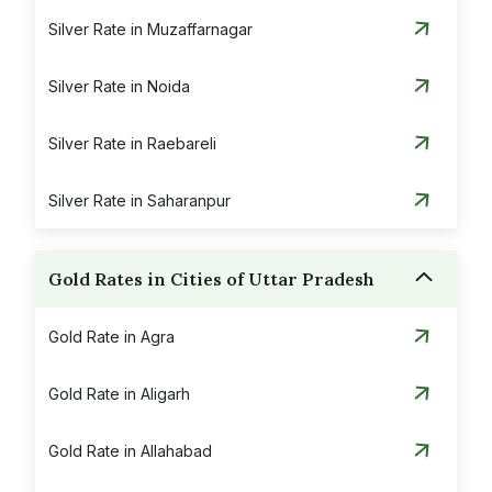
Silver Rate in Muzaffarnagar
Silver Rate in Noida
Silver Rate in Raebareli
Silver Rate in Saharanpur
Gold Rates in Cities of Uttar Pradesh
Gold Rate in Agra
Gold Rate in Aligarh
Gold Rate in Allahabad