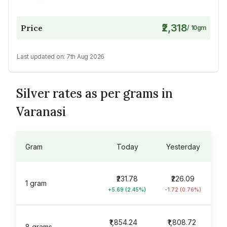
₹2,318
Price
/
10
gm
Last updated on:
7th Aug 2026
Silver rates as per grams in
Varanasi
Gram
Today
Yesterday
₹231.78
₹226.09
1 gram
+5.69 (2.45%)
-1.72 (0.76%)
₹1,854.24
₹1,808.72
8 grams