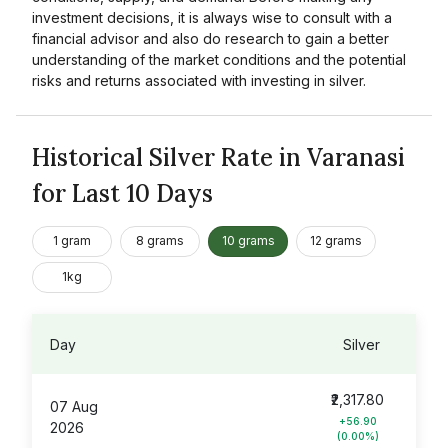
investment decisions, it is always wise to consult with a
financial advisor and also do research to gain a better
understanding of the market conditions and the potential
risks and returns associated with investing in silver.
Historical Silver Rate in Varanasi
for Last 10 Days
1 gram
8 grams
10 grams
12 grams
1kg
Day
Silver
₹2,317.80
07 Aug
+56.90
2026
(0.00%)