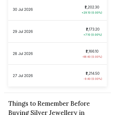
₹2,202.30
30 Jul 2026
+29.10 (0.00%)
₹2,173.20
29 Jul 2026
+7.10 (0.00%)
₹2,166.10
28 Jul 2026
-48.40 (0.00%)
₹2,214.50
27 Jul 2026
-9.40 (0.00%)
Things to Remember Before
Buying Silver Jewellery in