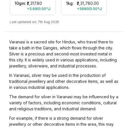
10gm
:
₹2,317.80
1kg:
₹2,31,780.00
+5.69
(
0.00
%)
+5690
(
0.00
%)
Last updated on:
7th Aug 2026
Varanasi is a sacred site for Hindus, who travel there to
take a bath in the Ganges, which flows through the city.
Silver is a precious and second-most invested metal in
this city. It is widely used in various applications, including
jewellery, silverware, and industrial processes.
In Varanasi, silver may be used in the production of
traditional jewellery and other decorative items, as well as
in various industrial applications.
The demand for silver in Varanasi may be influenced by a
variety of factors, including economic conditions, cultural
and religious traditions, and industrial demand.
For example, if there is a strong demand for silver
jewellery or other decorative items in the area, this may