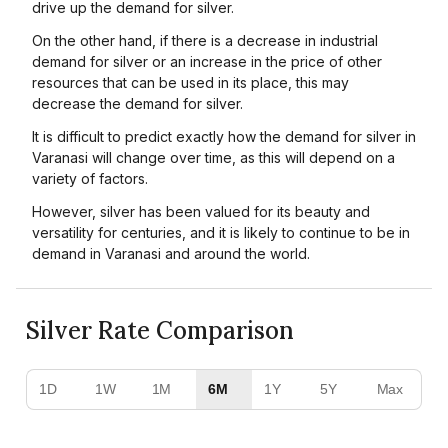
drive up the demand for silver.
On the other hand, if there is a decrease in industrial
demand for silver or an increase in the price of other
resources that can be used in its place, this may
decrease the demand for silver.
It is difficult to predict exactly how the demand for silver in
Varanasi will change over time, as this will depend on a
variety of factors.
However, silver has been valued for its beauty and
versatility for centuries, and it is likely to continue to be in
demand in Varanasi and around the world.
Silver Rate Comparison
1D
1W
1M
6M
1Y
5Y
Max