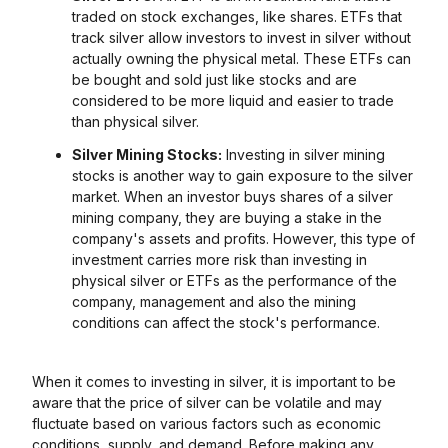
traded on stock exchanges, like shares. ETFs that
track silver allow investors to invest in silver without
actually owning the physical metal. These ETFs can
be bought and sold just like stocks and are
considered to be more liquid and easier to trade
than physical silver.
Silver Mining Stocks:
Investing in silver mining
stocks is another way to gain exposure to the silver
market. When an investor buys shares of a silver
mining company, they are buying a stake in the
company's assets and profits. However, this type of
investment carries more risk than investing in
physical silver or ETFs as the performance of the
company, management and also the mining
conditions can affect the stock's performance.
When it comes to investing in silver, it is important to be
aware that the price of silver can be volatile and may
fluctuate based on various factors such as economic
conditions, supply, and demand. Before making any