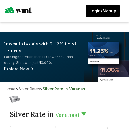
Login/Signup
Invest in bonds with 9-12% fixed
returns
Earn higher return than FD, lower risk than
equity. Start with just ₹10,000.
Explore Now
Home
>
Silver Rates
>
Silver Rate In Varanasi
Silver Rate in
Varanasi