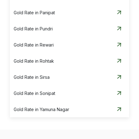
Gold Rate in Panipat
Gold Rate in Pundri
Gold Rate in Rewari
Gold Rate in Rohtak
Gold Rate in Sirsa
Gold Rate in Sonipat
Gold Rate in Yamuna Nagar