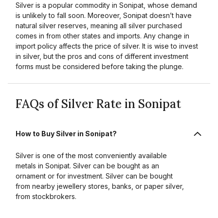
Silver is a popular commodity in Sonipat, whose demand
is unlikely to fall soon. Moreover, Sonipat doesn’t have
natural silver reserves, meaning all silver purchased
comes in from other states and imports. Any change in
import policy affects the price of silver. It is wise to invest
in silver, but the pros and cons of different investment
forms must be considered before taking the plunge.
FAQs of Silver Rate in Sonipat
How to Buy Silver in Sonipat?
Silver is one of the most conveniently available
metals in Sonipat. Silver can be bought as an
ornament or for investment. Silver can be bought
from nearby jewellery stores, banks, or paper silver,
from stockbrokers.