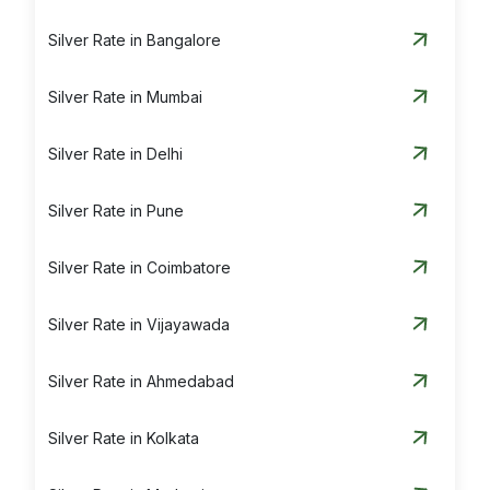
Silver Rate in Bangalore
Silver Rate in Mumbai
Silver Rate in Delhi
Silver Rate in Pune
Silver Rate in Coimbatore
Silver Rate in Vijayawada
Silver Rate in Ahmedabad
Silver Rate in Kolkata