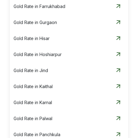
Gold Rate in Farrukhabad
Gold Rate in Gurgaon
Gold Rate in Hisar
Gold Rate in Hoshiarpur
Gold Rate in Jind
Gold Rate in Kaithal
Gold Rate in Karnal
Gold Rate in Palwal
Gold Rate in Panchkula