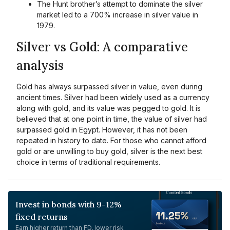
The Hunt brother’s attempt to dominate the silver
market led to a 700% increase in silver value in
1979.
Silver vs Gold: A comparative
analysis
Gold has always surpassed silver in value, even during
ancient times. Silver had been widely used as a currency
along with gold, and its value was pegged to gold. It is
believed that at one point in time, the value of silver had
surpassed gold in Egypt. However, it has not been
repeated in history to date. For those who cannot afford
gold or are unwilling to buy gold, silver is the next best
choice in terms of traditional requirements.
Invest in bonds with 9-12%
fixed returns
Earn higher return than FD, lower risk