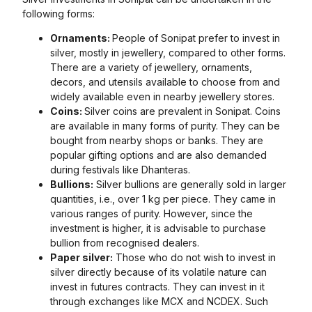
following forms:
Ornaments:
People of Sonipat prefer to invest in
silver, mostly in jewellery, compared to other forms.
There are a variety of jewellery, ornaments,
decors, and utensils available to choose from and
widely available even in nearby jewellery stores.
Coins:
Silver coins are prevalent in Sonipat. Coins
are available in many forms of purity. They can be
bought from nearby shops or banks. They are
popular gifting options and are also demanded
during festivals like Dhanteras.
Bullions:
Silver bullions are generally sold in larger
quantities, i.e., over 1 kg per piece. They came in
various ranges of purity. However, since the
investment is higher, it is advisable to purchase
bullion from recognised dealers.
Paper silver:
Those who do not wish to invest in
silver directly because of its volatile nature can
invest in futures contracts. They can invest in it
through exchanges like MCX and NCDEX. Such