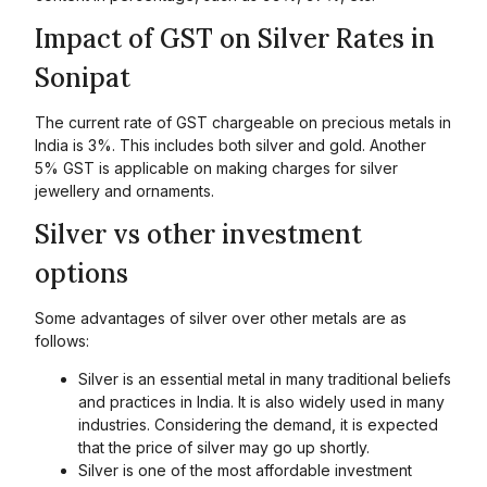
Impact of GST on Silver Rates in
Sonipat
The current rate of GST chargeable on precious metals in
India is 3%. This includes both silver and gold. Another
5% GST is applicable on making charges for silver
jewellery and ornaments.
Silver vs other investment
options
Some advantages of silver over other metals are as
follows:
Silver is an essential metal in many traditional beliefs
and practices in India. It is also widely used in many
industries. Considering the demand, it is expected
that the price of silver may go up shortly.
Silver is one of the most affordable investment