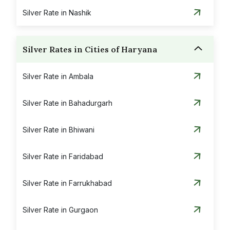
Silver Rate in Nashik
Silver Rates in Cities of Haryana
Silver Rate in Ambala
Silver Rate in Bahadurgarh
Silver Rate in Bhiwani
Silver Rate in Faridabad
Silver Rate in Farrukhabad
Silver Rate in Gurgaon