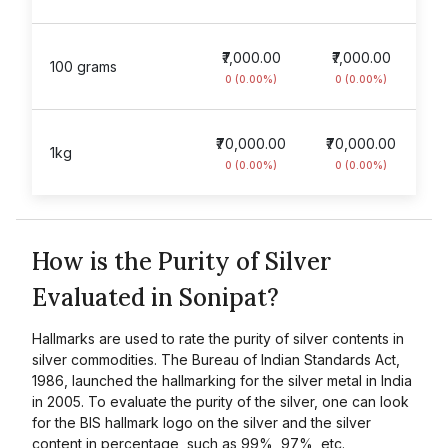
₹7,000.00
₹7,000.00
100 grams
0 (0.00%)
0 (0.00%)
₹70,000.00
₹70,000.00
1kg
0 (0.00%)
0 (0.00%)
How is the Purity of Silver
Evaluated in Sonipat?
Hallmarks are used to rate the purity of silver contents in
silver commodities. The Bureau of Indian Standards Act,
1986, launched the hallmarking for the silver metal in India
in 2005. To evaluate the purity of the silver, one can look
for the BIS hallmark logo on the silver and the silver
content in percentage, such as 99%, 97%, etc.