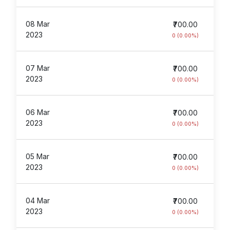
08 Mar
₹700.00
2023
0 (0.00%)
07 Mar
₹700.00
2023
0 (0.00%)
06 Mar
₹700.00
2023
0 (0.00%)
05 Mar
₹700.00
2023
0 (0.00%)
04 Mar
₹700.00
2023
0 (0.00%)