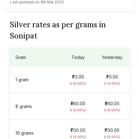
Last updated on:
8th Mar 2023
Silver rates as per grams in
Sonipat
Gram
Today
Yesterday
₹70.00
₹70.00
1 gram
0 (0.00%)
0 (0.00%)
₹560.00
₹560.00
8 grams
0 (0.00%)
0 (0.00%)
₹700.00
₹700.00
10 grams
0 (0.00%)
0 (0.00%)