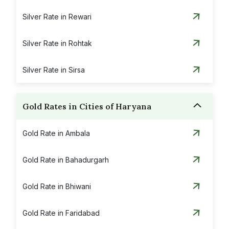
Silver Rate in Rewari
Silver Rate in Rohtak
Silver Rate in Sirsa
Gold Rates in Cities of Haryana
Gold Rate in Ambala
Gold Rate in Bahadurgarh
Gold Rate in Bhiwani
Gold Rate in Faridabad