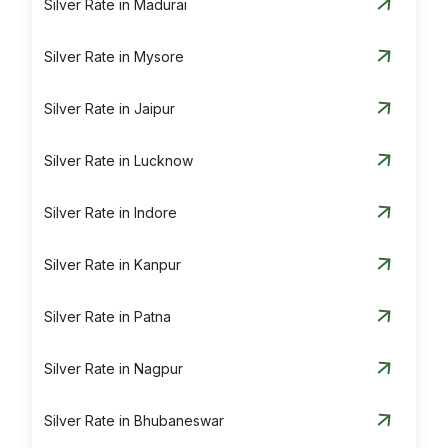
Silver Rate in Madurai
Silver Rate in Mysore
Silver Rate in Jaipur
Silver Rate in Lucknow
Silver Rate in Indore
Silver Rate in Kanpur
Silver Rate in Patna
Silver Rate in Nagpur
Silver Rate in Bhubaneswar