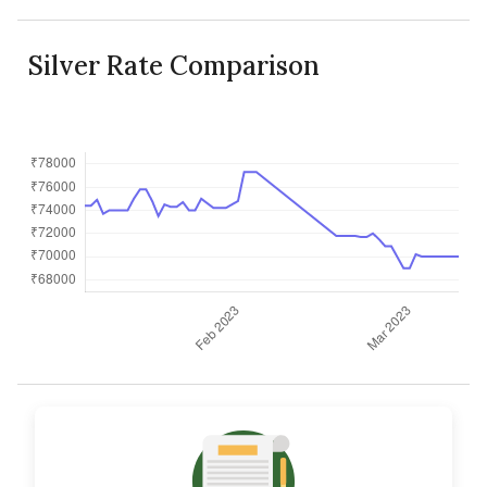
Silver Rate Comparison