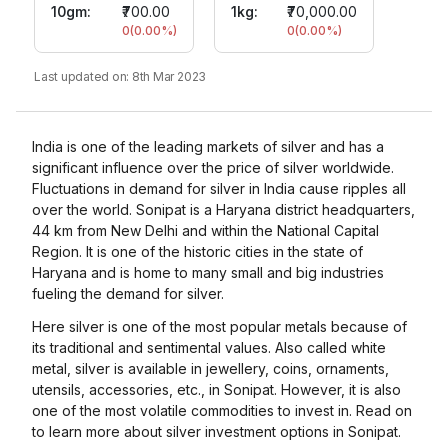
10gm
:
₹700.00
1kg:
₹70,000.00
0
(
0.00
%)
0
(
0.00
%)
Last updated on:
8th Mar 2023
India is one of the leading markets of silver and has a
significant influence over the price of silver worldwide.
Fluctuations in demand for silver in India cause ripples all
over the world. Sonipat is a Haryana district headquarters,
44 km from New Delhi and within the National Capital
Region. It is one of the historic cities in the state of
Haryana and is home to many small and big industries
fueling the demand for silver.
Here silver is one of the most popular metals because of
its traditional and sentimental values. Also called white
metal, silver is available in jewellery, coins, ornaments,
utensils, accessories, etc., in Sonipat. However, it is also
one of the most volatile commodities to invest in. Read on
to learn more about silver investment options in Sonipat.