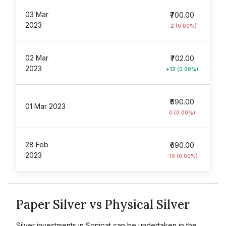
03 Mar
₹700.00
2023
-2 (0.00%)
02 Mar
₹702.00
2023
+12 (0.00%)
₹690.00
01 Mar 2023
0 (0.00%)
28 Feb
₹690.00
2023
-19 (0.00%)
Paper Silver vs Physical Silver
Silver investments in Sonipat can be undertaken in the