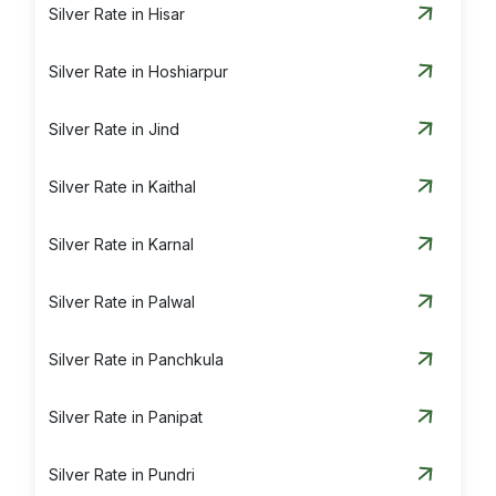
Silver Rate in Hisar
Silver Rate in Hoshiarpur
Silver Rate in Jind
Silver Rate in Kaithal
Silver Rate in Karnal
Silver Rate in Palwal
Silver Rate in Panchkula
Silver Rate in Panipat
Silver Rate in Pundri