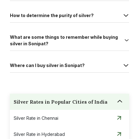
How to determine the purity of silver?
What are some things to remember while buying
silver in Sonipat?
Where can I buy silver in Sonipat?
Silver Rates in Popular Cities of India
Silver Rate in Chennai
Silver Rate in Hyderabad