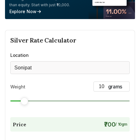
than equity. Start with just ₹10,000.
Explore Now
Silver
Rate Calculator
Location
Sonipat
Weight
₹700
Price
/
10
gm