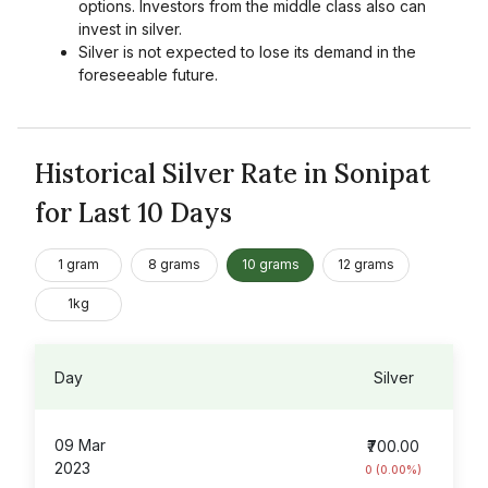
options. Investors from the middle class also can
invest in silver.
Silver is not expected to lose its demand in the
foreseeable future.
Historical Silver Rate in Sonipat
for Last 10 Days
1 gram
8 grams
10 grams
12 grams
1kg
Day
Silver
09 Mar
₹700.00
2023
0 (0.00%)