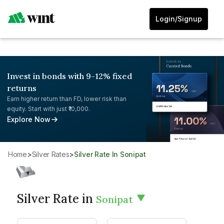
Login/Signup
Invest in bonds with 9-12% fixed
returns
Earn higher return than FD, lower risk than
equity. Start with just ₹10,000.
Explore Now
Home
>
Silver Rates
>
Silver Rate In Sonipat
Silver Rate in
Sonipat