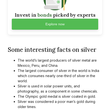
Invest in
bonds
picked by experts
Explore now
Some interesting facts on silver
The world’s largest producers of silver metal are
Mexico, Peru, and China.
The largest consumer of silver in the world is India
which consumes nearly one-third of silver in the
world.
Silver is used in solar power units, and
photography, as a component in some chemicals.
The Olympic gold medal is silver coated in gold.
Silver was considered a poor man’s gold during
older times.