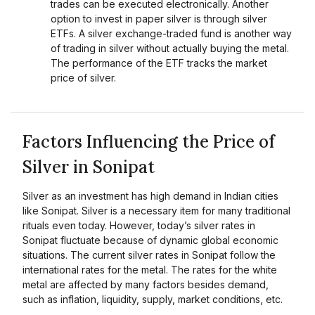
trades can be executed electronically. Another
option to invest in paper silver is through silver
ETFs. A silver exchange-traded fund is another way
of trading in silver without actually buying the metal.
The performance of the ETF tracks the market
price of silver.
Factors Influencing the Price of
Silver in Sonipat
Silver as an investment has high demand in Indian cities
like Sonipat. Silver is a necessary item for many traditional
rituals even today. However, today’s silver rates in
Sonipat fluctuate because of dynamic global economic
situations. The current silver rates in Sonipat follow the
international rates for the metal. The rates for the white
metal are affected by many factors besides demand,
such as inflation, liquidity, supply, market conditions, etc.