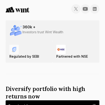
360
k +
Investors trust Wint Wealth
Regulated by SEBI
Partnered with NSE
Diversify portfolio with high
returns now