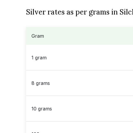
Silver rates as per grams in Sil
Gram
1 gram
8 grams
10 grams