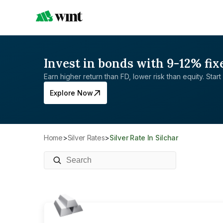
Invest in bonds with 9-12% fix
Earn higher return than FD, lower risk than equity. Start 
Explore Now
Home
>
Silver Rates
>
Silver Rate In Silchar