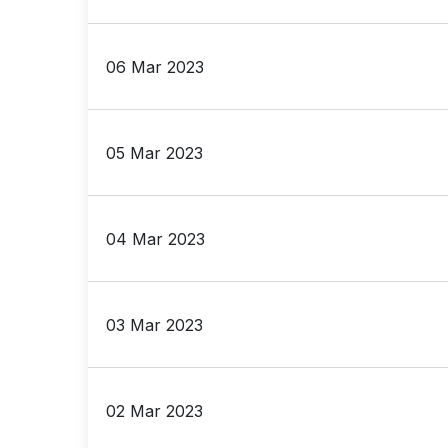
06 Mar 2023
05 Mar 2023
04 Mar 2023
03 Mar 2023
02 Mar 2023