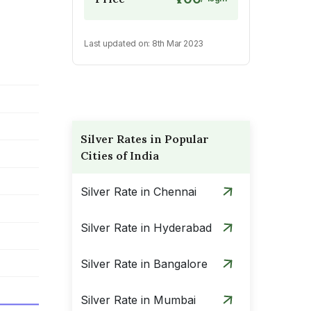
Last updated on:
8th Mar 2023
Silver Rates in Popular
Cities of India
Silver Rate in Chennai
Silver Rate in Hyderabad
Silver Rate in Bangalore
Silver Rate in Mumbai