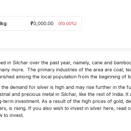
1kg:
₹70,000.00
0
(
0.00
%)
ped in Silchar over the past year, namely, cane and bambo
d many more. The primary industries of the area are coal, te
urished among the local population from the beginning of t
the demand for silver is high and may rise further in the fu
rial and precious metal in Silchar, like the rest of India. It
ng-term investment. As a result of the high prices of gold, 
rs, is rising. If you also wish to invest in silver here, read 
 to invest.