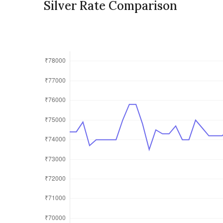
Silver Rate Comparison