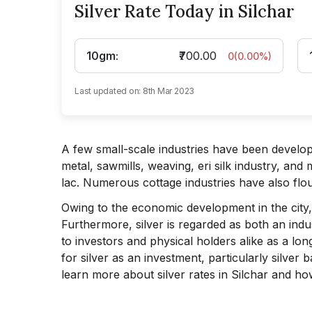
Silver Rate Today in Silchar
10gm
:
₹700.00
0
(
0.00
%)
Last updated on:
8th Mar 2023
A few small-scale industries have been develo
metal, sawmills, weaving, eri silk industry, an
lac. Numerous cottage industries have also flo
Owing to the economic development in the city, 
Furthermore, silver is regarded as both an indust
to investors and physical holders alike as a lo
for silver as an investment, particularly silver ba
learn more about silver rates in Silchar and how