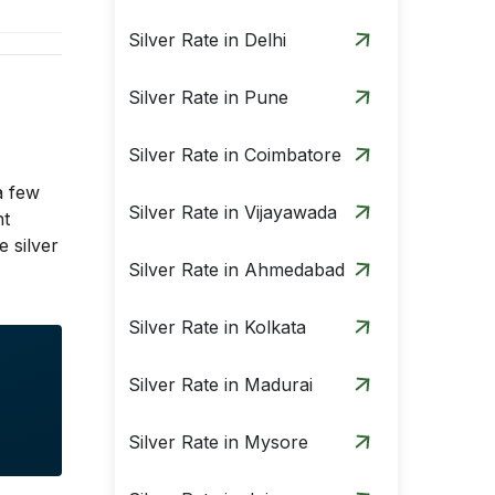
Silver Rate in Delhi
Silver Rate in Pune
Silver Rate in Coimbatore
a few
Silver Rate in Vijayawada
nt
 silver
Silver Rate in Ahmedabad
Silver Rate in Kolkata
Silver Rate in Madurai
Silver Rate in Mysore