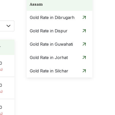
Assam
Gold Rate in Dibrugarh
Gold Rate in Dispur
Gold Rate in Guwahati
r
Gold Rate in Jorhat
00
%)
Gold Rate in Silchar
00
%)
00
%)