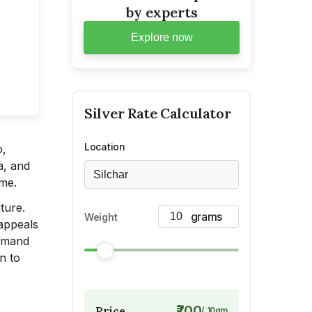
by experts
Explore now
Silver
Rate Calculator
Location
o,
a, and
Silchar
ime.
ture.
Weight
 appeals
demand
on to
₹700
Price
/
10
gm