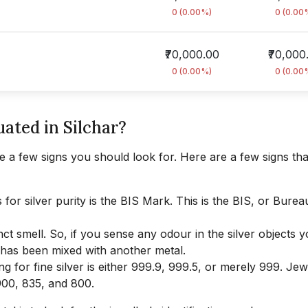
0 (0.00%)
0 (0.00
₹70,000.00
₹70,000
0 (0.00%)
0 (0.00
uated in Silchar?
 a few signs you should look for. Here are a few signs that
for silver purity is the BIS Mark. This is the BIS, or Burea
nct smell. So, if you sense any odour in the silver objects 
t has been mixed with another metal.
ing for fine silver is either 999.9, 999.5, or merely 999. Jew
 900, 835, and 800.