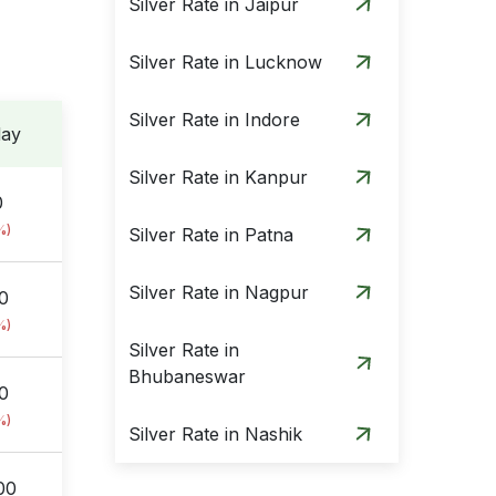
Silver Rate in Jaipur
Silver Rate in Lucknow
Silver Rate in Indore
day
Silver Rate in Kanpur
0
%)
Silver Rate in Patna
Silver Rate in Nagpur
0
%)
Silver Rate in
Bhubaneswar
00
%)
Silver Rate in Nashik
00