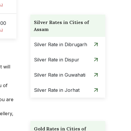
%)
Silver Rates in Cities of
.00
Assam
%)
Silver Rate in Dibrugarh
Silver Rate in Dispur
 will
Silver Rate in Guwahati
u of
Silver Rate in Jorhat
you are
ellery,
Gold Rates in Cities of