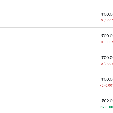
₹700.
0 (0.00
₹700.
0 (0.00
₹700.
0 (0.00
₹700.
-2 (0.0
₹702.0
+12 (0.0