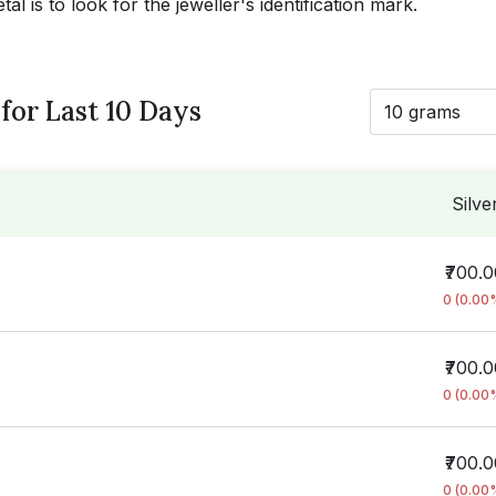
l is to look for the jeweller's identification mark.
 for Last 10 Days
10 grams
Silve
₹700.
0 (0.00
₹700.
0 (0.00
₹700.
0 (0.00