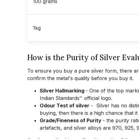
100 grams
1kg
How is the Purity of Silver Eval
To ensure you buy a pure silver form, there are
confirm the metal's quality before you buy it.
Silver Hallmarking
- One of the top marks 
Indian Standards'' official logo.
Odour Test of silver
- Silver has no disti
buying, then there is a high chance that i
Grade/Fineness of Purity
- the purity rat
artefacts, and silver alloys are 970, 925,