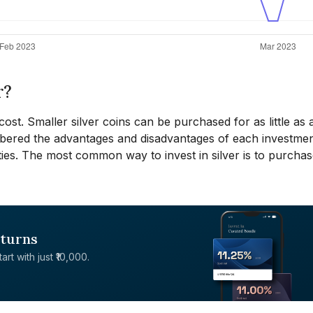
r?
cost. Smaller silver coins can be purchased for as little as 
mbered the advantages and disadvantages of each investme
ies. The most common way to invest in silver is to purchase
eturns
rt with just ₹10,000.