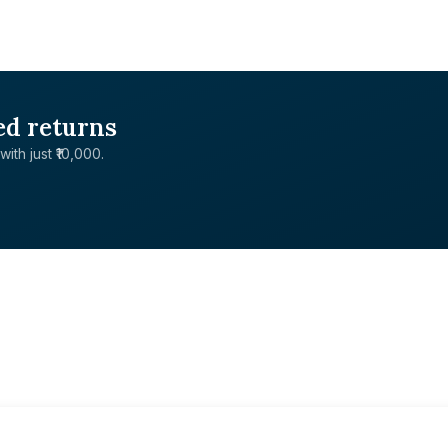
ed returns
with just ₹10,000.