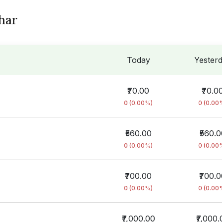
char
Today
Yester
₹70.00
₹70.0
0 (0.00%)
0 (0.00
₹560.00
₹560.0
0 (0.00%)
0 (0.00
₹700.00
₹700.
0 (0.00%)
0 (0.00
₹7,000.00
₹7,000.