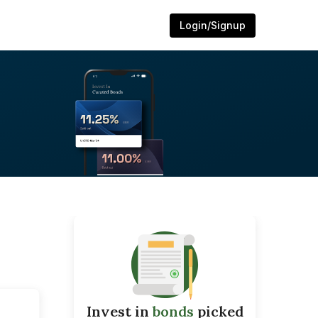
Login/Signup
Invest in
bonds
picked