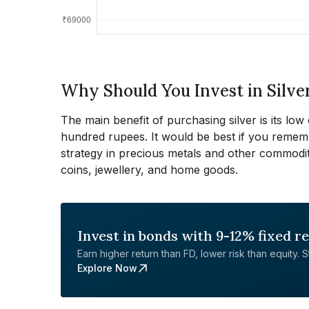
Why Should You Invest in Silve
The main benefit of purchasing silver is its low 
hundred rupees. It would be best if you reme
strategy in precious metals and other commodit
coins, jewellery, and home goods.
Invest in bonds with 9-12% fixed r
Earn higher return than FD, lower risk than equity. Sta
Explore Now