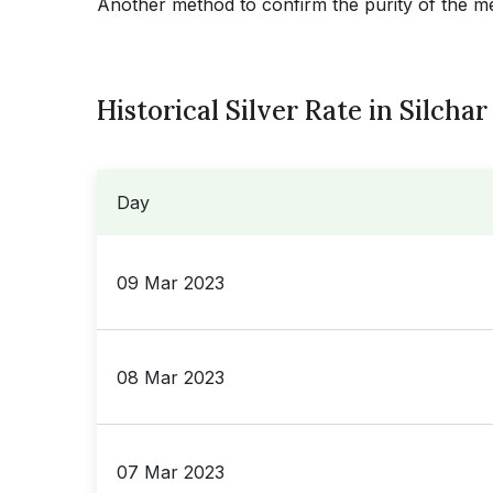
Another method to confirm the purity of the meta
Historical Silver Rate in Silchar
Day
09 Mar 2023
08 Mar 2023
07 Mar 2023