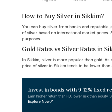
How to Buy Silver in Sikkim?
You can buy silver from banks and reputable jew
of silver based on international market prices.
purposes.
Gold Rates vs Silver Rates in S
In Sikkim, silver is more popular than gold. As
price of silver in Sikkim tends to be lower than 
Invest in bonds with 9-12% fixed r
Earn higher return than FD, lower risk than equity. Sta
Explore Now