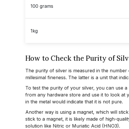
100 grams
1kg
How to Check the Purity of Silv
The purity of silver is measured in the number 
millesimal fineness. The latter is a unit that i
To test the purity of your silver, you can use 
from any hardware store and use it to look at yo
in the metal would indicate that it is not pure.
Another way is using a magnet, which will stick 
stick to a magnet, it is likely made of high-quali
solution like Nitric or Muriatic Acid (HNO3).