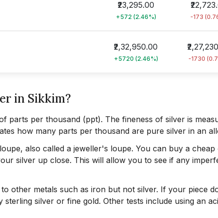
₹23,295.00
₹22,723
+572 (2.46%)
-173 (0.
₹2,32,950.00
₹2,27,23
+5720 (2.46%)
-1730 (0.
er in Sikkim?
of parts per thousand (ppt). The fineness of silver is meas
ndicates how many parts per thousand are pure silver in an al
a loupe, also called a jeweller's loupe. You can buy a cheap
ur silver up close. This will allow you to see if any imperf
to other metals such as iron but not silver. If your piece d
ty sterling silver or fine gold. Other tests include using an a