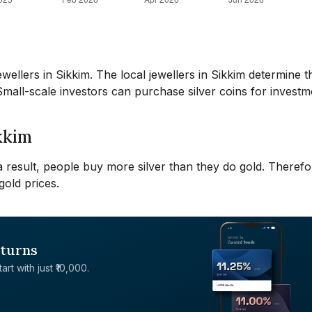
ellers in Sikkim. The local jewellers in Sikkim determine t
 Small-scale investors can purchase silver coins for investm
ikkim
 a result, people buy more silver than they do gold. Therefo
gold prices.
eturns
rt with just ₹10,000.