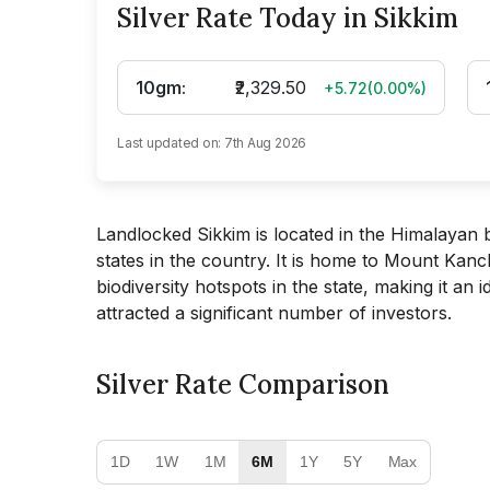
Silver Rate Today in Sikkim
10gm
:
₹2,329.50
+5.72
(
0.00
%)
Last updated on:
7th Aug 2026
Landlocked Sikkim is located in the Himalayan be
states in the country. It is home to Mount Kanc
biodiversity hotspots in the state, making it an 
attracted a significant number of investors.
Silver Rate Comparison
1D
1W
1M
6M
1Y
5Y
Max