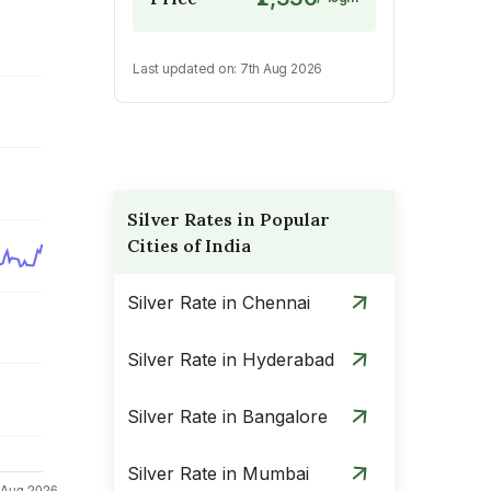
Last updated on:
7th Aug 2026
Silver Rates in Popular
Cities of India
Silver Rate in Chennai
Silver Rate in Hyderabad
Silver Rate in Bangalore
Silver Rate in Mumbai