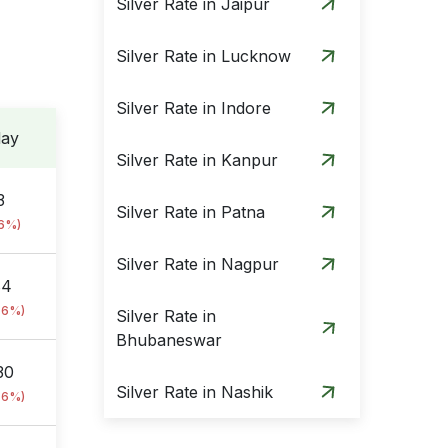
Silver Rate in Jaipur
Silver Rate in Lucknow
Silver Rate in Indore
day
Silver Rate in Kanpur
3
Silver Rate in Patna
76%)
Silver Rate in Nagpur
84
76%)
Silver Rate in
Bhubaneswar
30
Silver Rate in Nashik
76%)