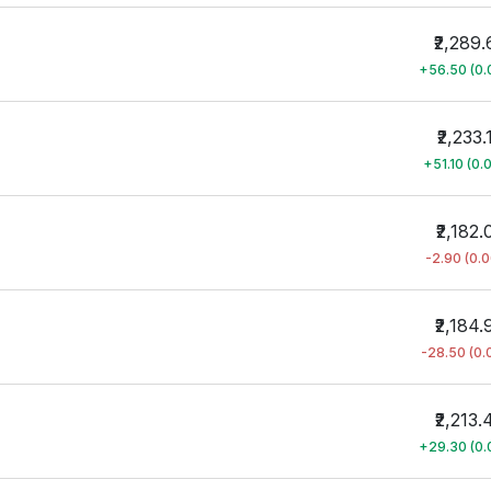
₹2,289.
+56.50 (0
₹2,233.
+51.10 (0.
₹2,182.
-2.90 (0.
₹2,184.
-28.50 (0
₹2,213.
+29.30 (0