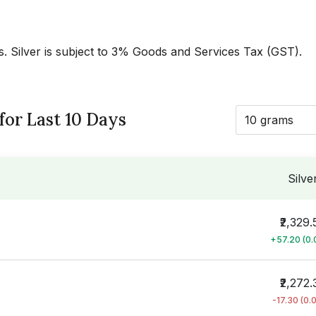
es. Silver is subject to 3% Goods and Services Tax (GST).
 for Last 10 Days
10 grams
Silve
₹2,329.
+57.20 (0
₹2,272.
-17.30 (0.