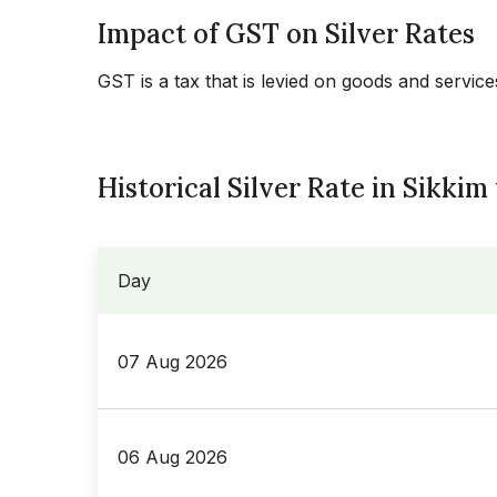
Impact of GST on Silver Rates
GST is a tax that is levied on goods and servic
Historical Silver Rate in Sikkim
Day
07 Aug 2026
06 Aug 2026