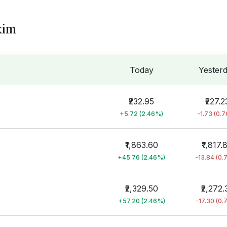
kim
Today
Yester
₹232.95
₹227.2
+5.72 (2.46%)
-1.73 (0.
₹1,863.60
₹1,817.
+45.76 (2.46%)
-13.84 (0.
₹2,329.50
₹2,272.
+57.20 (2.46%)
-17.30 (0.