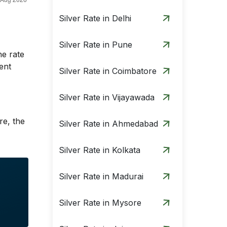
Silver Rate in Delhi
Silver Rate in Pune
he rate
ent
Silver Rate in Coimbatore
Silver Rate in Vijayawada
re, the
Silver Rate in Ahmedabad
Silver Rate in Kolkata
Silver Rate in Madurai
Silver Rate in Mysore