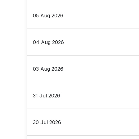
05 Aug 2026
04 Aug 2026
03 Aug 2026
31 Jul 2026
30 Jul 2026