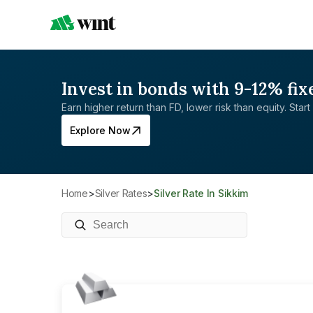
Invest in bonds with 9-12% fix
Earn higher return than FD, lower risk than equity. Start 
Explore Now
Home
>
Silver Rates
>
Silver Rate In Sikkim