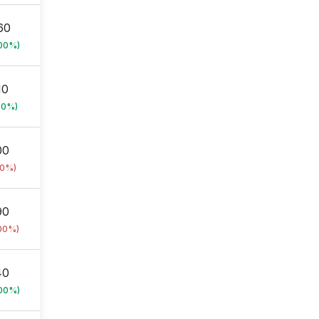
60
.00%)
10
00%)
00
00%)
90
.00%)
40
.00%)