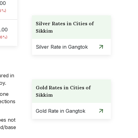
.00
76%)
Silver Rates in Cities of
0.00
Sikkim
76%)
Silver Rate in Gangtok
ured in
loy.
Gold Rates in Cities of
 one
Sikkim
ections
Gold Rate in Gangtok
oes not
cid/base