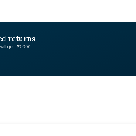
ed returns
with just ₹10,000.