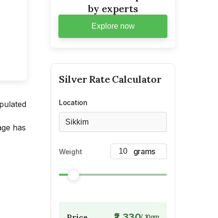
by experts
Explore now
Silver
Rate Calculator
Location
opulated
Sikkim
mage has
Weight
₹2,330
Price
/
10
gm