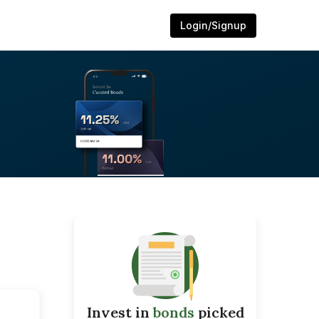
Login/Signup
Invest in
bonds
picked