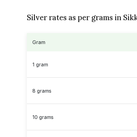
Silver rates as per grams in Sik
Gram
1 gram
8 grams
10 grams