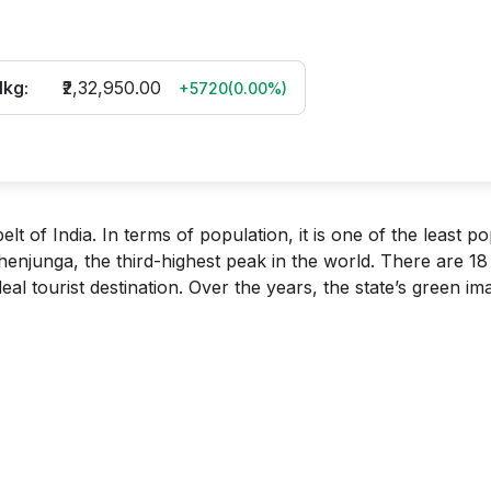
1kg:
₹2,32,950.00
+5720
(
0.00
%)
lt of India. In terms of population, it is one of the least p
henjunga, the third-highest peak in the world. There are 18
ideal tourist destination. Over the years, the state’s green i