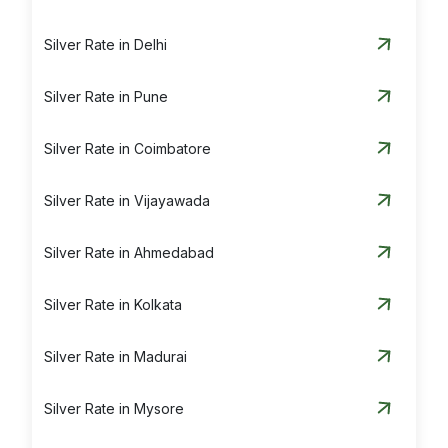
Silver Rate in Delhi
Silver Rate in Pune
Silver Rate in Coimbatore
Silver Rate in Vijayawada
Silver Rate in Ahmedabad
Silver Rate in Kolkata
Silver Rate in Madurai
Silver Rate in Mysore