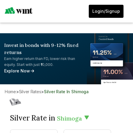
Login/Signup
Invest in bonds with 9-12% fixed
returns
Earn higher return than FD, lower risk than
equity. Start with just ₹10,000.
Explore Now
Home
>
Silver Rates
>
Silver Rate In Shimoga
Silver Rate in
Shimoga