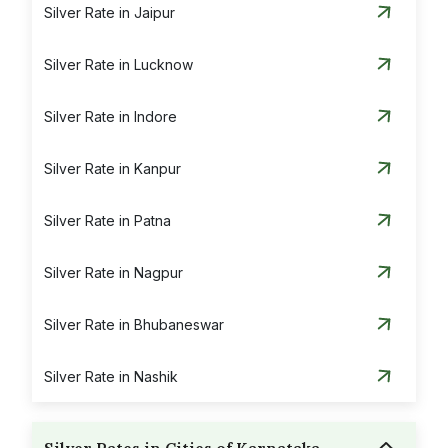
Silver Rate in Jaipur
Silver Rate in Lucknow
Silver Rate in Indore
Silver Rate in Kanpur
Silver Rate in Patna
Silver Rate in Nagpur
Silver Rate in Bhubaneswar
Silver Rate in Nashik