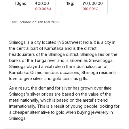
10gm
:
₹700.00
1kg:
₹70,000.00
0
(
0.00
%)
0
(
0.00
%)
Last updated on:
8th Mar 2023
Shimoga is a city located in Southwest India. It is a city in
the central part of Karnataka and is the district
headquarters of the Shimoga district. Shimoga lies on the
banks of the Tunga river and is known as Shivamogga.
Shimoga played a vital role in the industrialization of
Karnataka. On momentous occasions, Shimoga residents
love to give silver and gold coins as gifts.
As a result, the demand for silver has grown over time.
Shimoga's silver prices are based on the value of the
metal nationally, which is based on the metal's trend
internationally. This is a result of young people looking for
a cheaper alternative to gold when buying jewellery in
Shimoga.