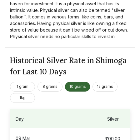
haven for investment. It is a physical asset that has its
intrinsic value. Physical silver can also be termed "silver
bullion''. It comes in various forms, like coins, bars, and
accessories. Having physical silver is like owning a fixed
store of value because it can't be wiped off or cut down.
Physical silver needs no particular skills to invest in.
Historical Silver Rate in Shimoga
for Last 10 Days
1 gram
8 grams
10 grams
12 grams
1kg
Day
Silver
09 Mar
₹700.00