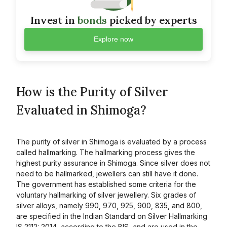
Invest in
bonds
picked by experts
Explore now
How is the Purity of Silver
Evaluated in Shimoga?
The purity of silver in Shimoga is evaluated by a process
called hallmarking. The hallmarking process gives the
highest purity assurance in Shimoga. Since silver does not
need to be hallmarked, jewellers can still have it done.
The government has established some criteria for the
voluntary hallmarking of silver jewellery. Six grades of
silver alloys, namely 990, 970, 925, 900, 835, and 800,
are specified in the Indian Standard on Silver Hallmarking
IS 2112: 2014, according to the BIS, and are used in the