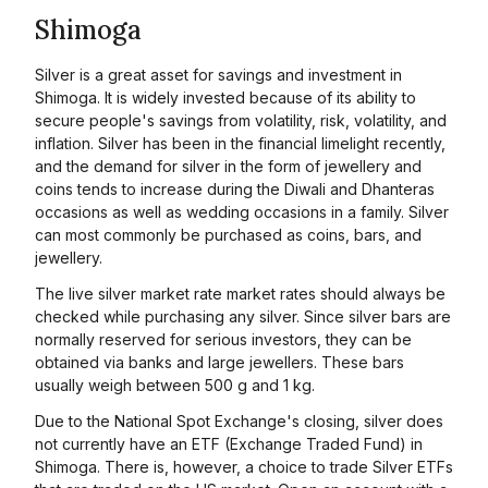
Shimoga
Silver is a great asset for savings and investment in
Shimoga. It is widely invested because of its ability to
secure people's savings from volatility, risk, volatility, and
inflation. Silver has been in the financial limelight recently,
and the demand for silver in the form of jewellery and
coins tends to increase during the Diwali and Dhanteras
occasions as well as wedding occasions in a family. Silver
can most commonly be purchased as coins, bars, and
jewellery.
The live silver market rate market rates should always be
checked while purchasing any silver. Since silver bars are
normally reserved for serious investors, they can be
obtained via banks and large jewellers. These bars
usually weigh between 500 g and 1 kg.
Due to the National Spot Exchange's closing, silver does
not currently have an ETF (Exchange Traded Fund) in
Shimoga. There is, however, a choice to trade Silver ETFs