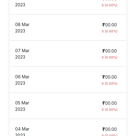
2023
0 (0.00%)
08 Mar
₹700.00
2023
0 (0.00%)
07 Mar
₹700.00
2023
0 (0.00%)
06 Mar
₹700.00
2023
0 (0.00%)
05 Mar
₹700.00
2023
0 (0.00%)
04 Mar
₹700.00
2023
0 (0.00%)