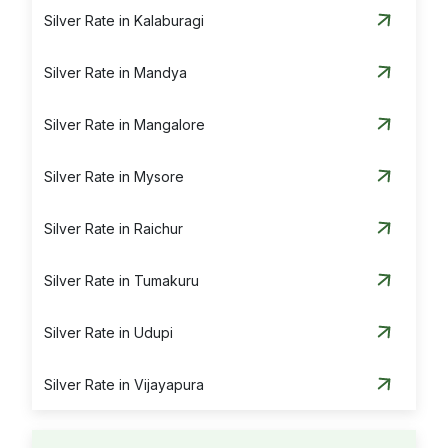
Silver Rate in Kalaburagi
Silver Rate in Mandya
Silver Rate in Mangalore
Silver Rate in Mysore
Silver Rate in Raichur
Silver Rate in Tumakuru
Silver Rate in Udupi
Silver Rate in Vijayapura