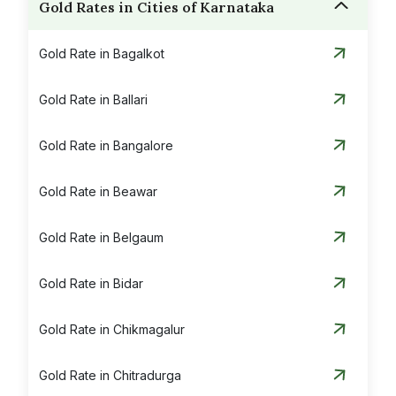
Gold Rates in Cities of Karnataka
Gold Rate in Bagalkot
Gold Rate in Ballari
Gold Rate in Bangalore
Gold Rate in Beawar
Gold Rate in Belgaum
Gold Rate in Bidar
Gold Rate in Chikmagalur
Gold Rate in Chitradurga