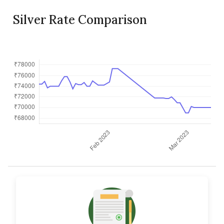
Silver Rate Comparison