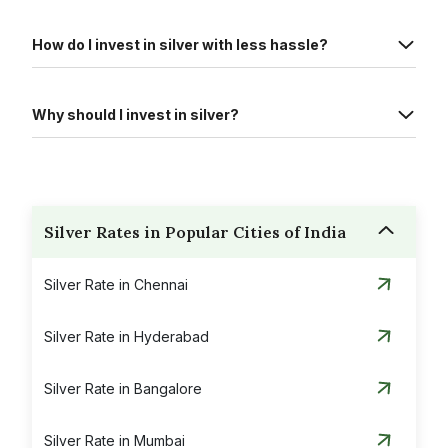
How do I invest in silver with less hassle?
Why should I invest in silver?
Silver Rates in Popular Cities of India
Silver Rate in Chennai
Silver Rate in Hyderabad
Silver Rate in Bangalore
Silver Rate in Mumbai