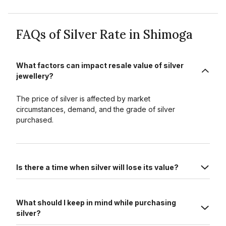
FAQs of Silver Rate in Shimoga
What factors can impact resale value of silver
jewellery?
The price of silver is affected by market
circumstances, demand, and the grade of silver
purchased.
Is there a time when silver will lose its value?
What should I keep in mind while purchasing
silver?