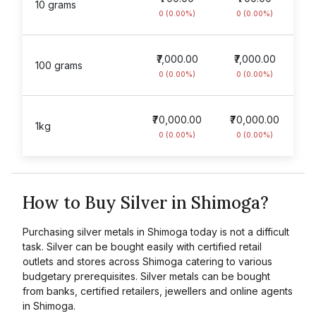
10 grams
0 (0.00%)
0 (0.00%)
₹7,000.00
₹7,000.00
100 grams
0 (0.00%)
0 (0.00%)
₹70,000.00
₹70,000.00
1kg
0 (0.00%)
0 (0.00%)
How to Buy Silver in Shimoga?
Purchasing silver metals in Shimoga today is not a difficult
task. Silver can be bought easily with certified retail
outlets and stores across Shimoga catering to various
budgetary prerequisites. Silver metals can be bought
from banks, certified retailers, jewellers and online agents
in Shimoga.