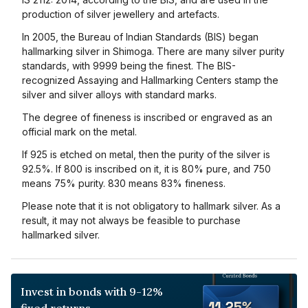
production of silver jewellery and artefacts.
In 2005, the Bureau of Indian Standards (BIS) began
hallmarking silver in Shimoga. There are many silver purity
standards, with 9999 being the finest. The BIS-
recognized Assaying and Hallmarking Centers stamp the
silver and silver alloys with standard marks.
The degree of fineness is inscribed or engraved as an
official mark on the metal.
If 925 is etched on metal, then the purity of the silver is
92.5%. If 800 is inscribed on it, it is 80% pure, and 750
means 75% purity. 830 means 83% fineness.
Please note that it is not obligatory to hallmark silver. As a
result, it may not always be feasible to purchase
hallmarked silver.
Invest in bonds with 9-12%