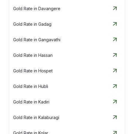
Gold Rate in Davangere
Gold Rate in Gadag
Gold Rate in Gangavathi
Gold Rate in Hassan
Gold Rate in Hospet
Gold Rate in Hubli
Gold Rate in Kadiri
Gold Rate in Kalaburagi
Gold Rate in Kolar