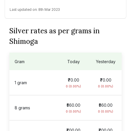
Last updated on:
8th Mar 2023
Silver rates as per grams in
Shimoga
Gram
Today
Yesterday
₹70.00
₹70.00
1 gram
0 (0.00%)
0 (0.00%)
₹560.00
₹560.00
8 grams
0 (0.00%)
0 (0.00%)
₹700.00
₹700.00