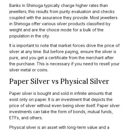
Banks in Shimoga typically charge higher rates than
jewellers; this results from purity evaluation and checks
coupled with the assurance they provide. Most jewellers
in Shimoga offer various silver products classified by
weight and are the choice mode for a bulk of the
population in the city.
It is important to note that market forces drive the price of
silver at any time. But before paying, ensure the silver is
pure, and you get a certificate from the merchant after
the purchase. This is necessary if you need to resell your
silver metal or coins.
Paper Silver vs Physical Silver
Paper silver is bought and sold in infinite amounts that
exist only on paper. It is an investment that depicts the
price of silver without even being silver itself. Paper silver
investments can take the form of bonds, mutual funds,
ETFs, and others.
Physical silver is an asset with long-term value and a