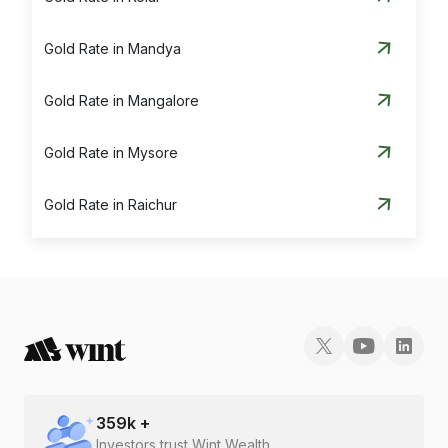
Gold Rate in Mandya
Gold Rate in Mangalore
Gold Rate in Mysore
Gold Rate in Raichur
Gold Rate in Shimoga
Gold Rate in Udupi
Gold Rate in Vijayapura
359
k +
Investors trust Wint Wealth