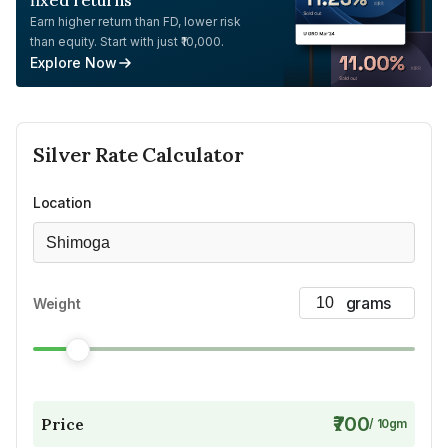
fixed returns
Earn higher return than FD, lower risk
than equity. Start with just ₹10,000.
Explore Now
Silver
Rate Calculator
Location
Shimoga
Weight
₹700
Price
/
10
gm