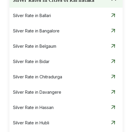
Silver Rates in Cities of Karnataka
Silver Rate in Ballari
Silver Rate in Bangalore
Silver Rate in Belgaum
Silver Rate in Bidar
Silver Rate in Chitradurga
Silver Rate in Davangere
Silver Rate in Hassan
Silver Rate in Hubli