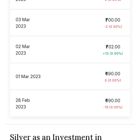
03 Mar
₹700.00
2023
-2 (0.00%)
02 Mar
₹702.00
2023
+12 (0.00%)
₹690.00
01 Mar 2023
0 (0.00%)
28 Feb
₹690.00
2023
-19 (0.00%)
Silver as an Investment in