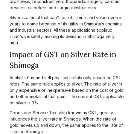
prosthesis, reconstructive orthopaedic surgery, cardiac
devices, catheters, and surgical instruments.
Silver is a metal that can't lose its shine and value even in
years to come because of its utility in Shimoga’s chemical
and industrial sectors. All these applications applaud
silver’s versatility, making its demand in Shimoga very
high.
Impact of GST on Silver Rate in
Shimoga
Analysts buy and sell physical metals only based on GST
rates. The same rule applies to silver. The rate of silver is
only expensive or inexpensive based on the cost of gold
and other metals at that point. The current GST applicable
on silver is 3%.
Goods and Service Tax, also known as GST, greatly
influences the silver rate in Shimoga. When the rate of
gold moves up and down, the same applies to the rate of
silver in Shimoga.