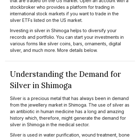
that are traded on the US market. Open an account with a
stockbroker who provides a platform for trading in
international stock markets if you want to trade in the
silver ETFs listed on the US market.
Investing in silver in Shimoga helps to diversify your
records and portfolio. You can start your investments in
various forms like silver coins, bars, ornaments, digital
silver, and much more. More details below.
Understanding the Demand for
Silver in Shimoga
Silver is a precious metal that has always been in demand
from the jewellery market in Shimoga. The use of silver as
an antibiotic in human medicine has a long and amazing
history which, therefore, might generate the demand for
silver in Shimoga in the medical sector.
Silver is used in water purification, wound treatment, bone