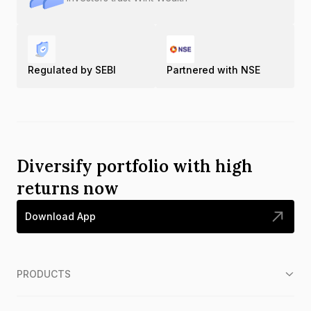
Regulated by SEBI
Partnered with NSE
Diversify portfolio with high
returns now
Download App
PRODUCTS