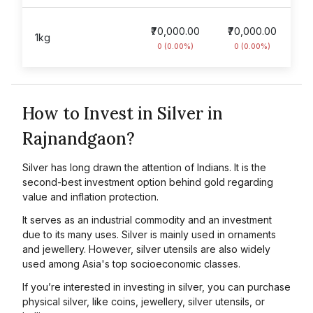
₹70,000.00
₹70,000.00
1kg
0 (0.00%)
0 (0.00%)
How to Invest in Silver in
Rajnandgaon?
Silver has long drawn the attention of Indians. It is the
second-best investment option behind gold regarding
value and inflation protection.
It serves as an industrial commodity and an investment
due to its many uses. Silver is mainly used in ornaments
and jewellery. However, silver utensils are also widely
used among Asia's top socioeconomic classes.
If you’re interested in investing in silver, you can purchase
physical silver, like coins, jewellery, silver utensils, or