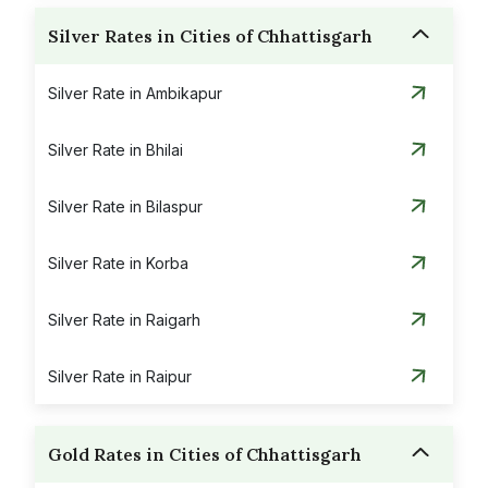
Silver Rates in Cities of Chhattisgarh
Silver Rate in Ambikapur
Silver Rate in Bhilai
Silver Rate in Bilaspur
Silver Rate in Korba
Silver Rate in Raigarh
Silver Rate in Raipur
Gold Rates in Cities of Chhattisgarh