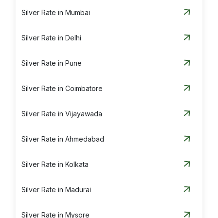
Silver Rate in Mumbai
Silver Rate in Delhi
Silver Rate in Pune
Silver Rate in Coimbatore
Silver Rate in Vijayawada
Silver Rate in Ahmedabad
Silver Rate in Kolkata
Silver Rate in Madurai
Silver Rate in Mysore