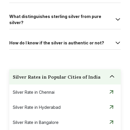
What distinguishes sterling silver from pure
silver?
How do I know if the silver is authentic or not?
Silver Rates in Popular Cities of India
Silver Rate in Chennai
Silver Rate in Hyderabad
Silver Rate in Bangalore