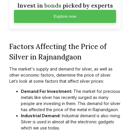
Invest in
bonds
picked by experts
Explore now
Factors Affecting the Price of
Silver in Rajnandgaon
The market's supply and demand for silver, as well as
other economic factors, determine the price of silver.
Let’s look at some factors that affect silver prices:
Demand For Investment:
The market for precious
metals like silver has recently surged as many
people are investing in them. This demand for silver
has affected the price of the metal in Rajnandgaon.
Industrial Demand:
Industrial demand is also rising.
Silver is used in almost all the electronic gadgets
which we use today.