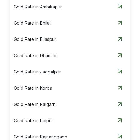
Gold Rate in Ambikapur
Gold Rate in Bhilai
Gold Rate in Bilaspur
Gold Rate in Dhamtari
Gold Rate in Jagdalpur
Gold Rate in Korba
Gold Rate in Raigarh
Gold Rate in Raipur
Gold Rate in Rajnandgaon