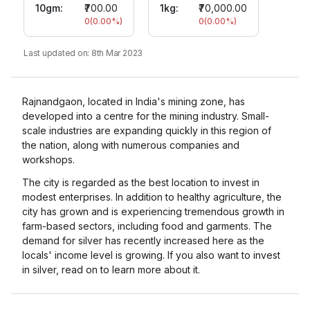
10gm
:
₹700.00
1kg:
₹70,000.00
0
(
0.00
%)
0
(
0.00
%)
Last updated on:
8th Mar 2023
Rajnandgaon, located in India's mining zone, has
developed into a centre for the mining industry. Small-
scale industries are expanding quickly in this region of
the nation, along with numerous companies and
workshops.
The city is regarded as the best location to invest in
modest enterprises. In addition to healthy agriculture, the
city has grown and is experiencing tremendous growth in
farm-based sectors, including food and garments. The
demand for silver has recently increased here as the
locals' income level is growing. If you also want to invest
in silver, read on to learn more about it.