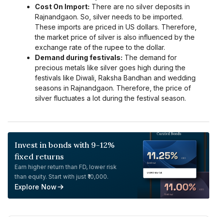
Cost On Import:
There are no silver deposits in
Rajnandgaon. So, silver needs to be imported.
These imports are priced in US dollars. Therefore,
the market price of silver is also influenced by the
exchange rate of the rupee to the dollar.
Demand during festivals:
The demand for
precious metals like silver goes high during the
festivals like Diwali, Raksha Bandhan and wedding
seasons in Rajnandgaon. Therefore, the price of
silver fluctuates a lot during the festival season.
Invest in bonds with 9-12%
fixed returns
Earn higher return than FD, lower risk
than equity. Start with just ₹10,000.
Explore Now