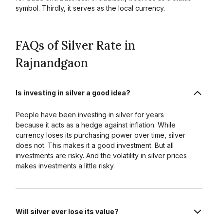
symbol. Thirdly, it serves as the local currency.
FAQs of Silver Rate in
Rajnandgaon
Is investing in silver a good idea?
People have been investing in silver for years
because it acts as a hedge against inflation. While
currency loses its purchasing power over time, silver
does not. This makes it a good investment. But all
investments are risky. And the volatility in silver prices
makes investments a little risky.
Will silver ever lose its value?