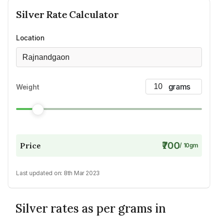
Silver
Rate Calculator
Location
Rajnandgaon
Weight
₹700
Price
/
10
gm
Last updated on:
8th Mar 2023
Silver rates as per grams in