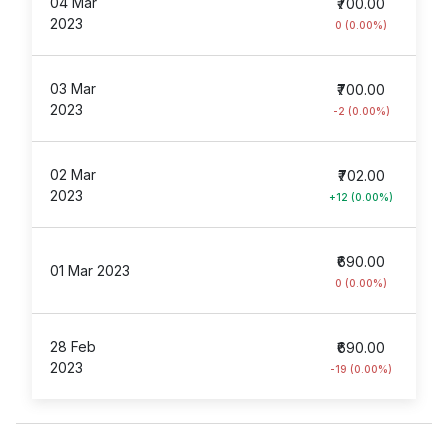
04 Mar
₹700.00
2023
0 (0.00%)
03 Mar
₹700.00
2023
-2 (0.00%)
02 Mar
₹702.00
2023
+12 (0.00%)
₹690.00
01 Mar 2023
0 (0.00%)
28 Feb
₹690.00
2023
-19 (0.00%)