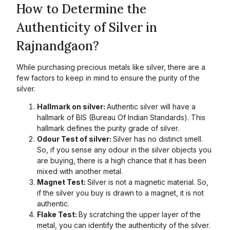
How to Determine the
Authenticity of Silver in
Rajnandgaon?
While purchasing precious metals like silver, there are a
few factors to keep in mind to ensure the purity of the
silver.
Hallmark on silver:
Authentic silver will have a
hallmark of BIS (Bureau Of Indian Standards). This
hallmark defines the purity grade of silver.
Odour Test of silver:
Silver has no distinct smell.
So, if you sense any odour in the silver objects you
are buying, there is a high chance that it has been
mixed with another metal.
Magnet Test:
Silver is not a magnetic material. So,
if the silver you buy is drawn to a magnet, it is not
authentic.
Flake Test:
By scratching the upper layer of the
metal, you can identify the authenticity of the silver.