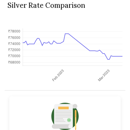
Silver Rate Comparison