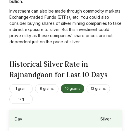
bullion.
Investment can also be made through commodity markets,
Exchange-traded Funds (ETFs), etc. You could also
consider buying shares of silver mining companies to take
indirect exposure to silver. But this investment could
prove risky as these companies' share prices are not
dependent just on the price of silver.
Historical Silver Rate in
Rajnandgaon for Last 10 Days
1 gram
8 grams
10 grams
12 grams
1kg
Day
Silver