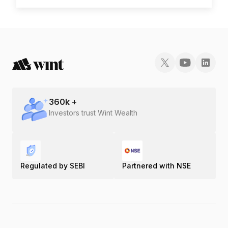
360
k +
Investors trust Wint Wealth
Regulated by SEBI
Partnered with NSE