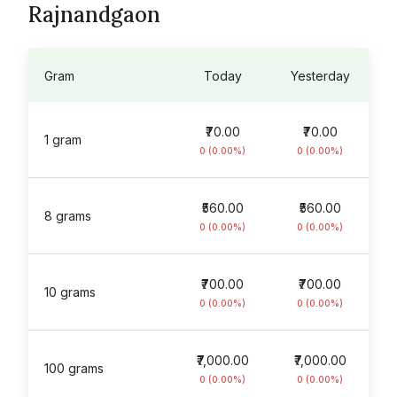
Rajnandgaon
Gram
Today
Yesterday
₹70.00
₹70.00
1 gram
0 (0.00%)
0 (0.00%)
₹560.00
₹560.00
8 grams
0 (0.00%)
0 (0.00%)
₹700.00
₹700.00
10 grams
0 (0.00%)
0 (0.00%)
₹7,000.00
₹7,000.00
100 grams
0 (0.00%)
0 (0.00%)