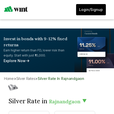
Login/Signup
Invest in bonds with 9-12% fixed
returns
Earn higher return than FD, lower risk than
equity. Start with just ₹10,000.
Explore Now
Home
>
Silver Rates
>
Silver Rate In Rajnandgaon
Silver Rate in
Rajnandgaon