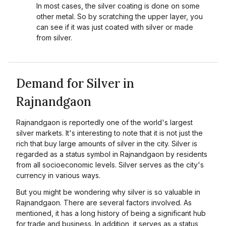
In most cases, the silver coating is done on some
other metal. So by scratching the upper layer, you
can see if it was just coated with silver or made
from silver.
Demand for Silver in
Rajnandgaon
Rajnandgaon is reportedly one of the world's largest
silver markets. It's interesting to note that it is not just the
rich that buy large amounts of silver in the city. Silver is
regarded as a status symbol in Rajnandgaon by residents
from all socioeconomic levels. Silver serves as the city's
currency in various ways.
But you might be wondering why silver is so valuable in
Rajnandgaon. There are several factors involved. As
mentioned, it has a long history of being a significant hub
for trade and business. In addition, it serves as a status