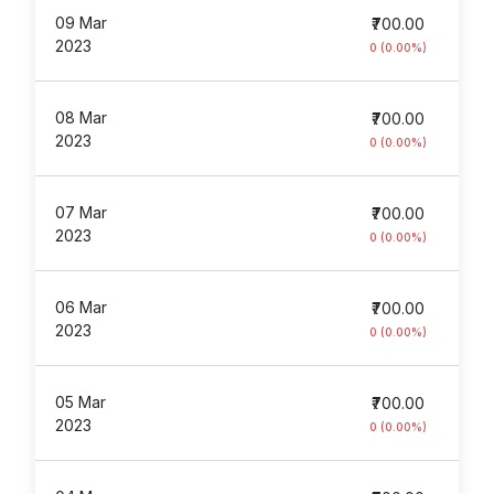
09 Mar
₹700.00
2023
0 (0.00%)
08 Mar
₹700.00
2023
0 (0.00%)
07 Mar
₹700.00
2023
0 (0.00%)
06 Mar
₹700.00
2023
0 (0.00%)
05 Mar
₹700.00
2023
0 (0.00%)