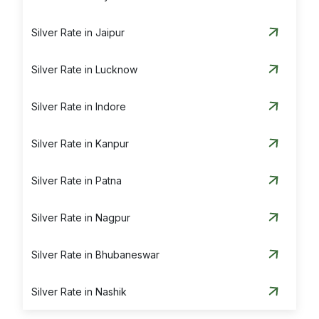
Silver Rate in Jaipur
Silver Rate in Lucknow
Silver Rate in Indore
Silver Rate in Kanpur
Silver Rate in Patna
Silver Rate in Nagpur
Silver Rate in Bhubaneswar
Silver Rate in Nashik