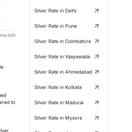
Silver Rate in Delhi
Silver Rate in Pune
Silver Rate in Coimbatore
Silver Rate in Vijayawada
te
Silver Rate in Ahmedabad
Silver Rate in Kolkata
ied
ered to
Silver Rate in Madurai
Silver Rate in Mysore
ilver