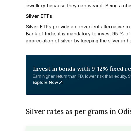
jewellery because they can wear it. Being a chea
Silver ETFs
Silver ETFs provide a convenient alternative to
Bank of India, it is mandatory to invest 95 % of
appreciation of silver by keeping the silver in h
Invest in bonds with 9-12% fixed r
Earn higher return than FD, lower risk than equity. Sta
Explore Now
Silver rates as per grams in Od