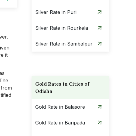
Silver Rate in Puri
Silver Rate in Rourkela
ver.
Silver Rate in Sambalpur
Given
e it
ues
 The
Gold Rates in Cities of
s from
Odisha
ified
Gold Rate in Balasore
Gold Rate in Baripada