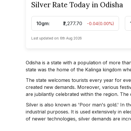
Silver Rate Today in Odisha
10gm
:
₹2,277.70
-0.04
(
0.00
%)
Last updated on:
6th Aug 2026
Odisha is a state with a population of more than
state was the home of the Kalinga kingdom whe
The state welcomes tourists every year for even
created new demands. Moreover, various festi
are jubilantly celebrated within the region. The d
Silver is also known as 'Poor man's gold.' In the
industrial purposes. It is used extensively in e
of newer technologies, silver demands are incr