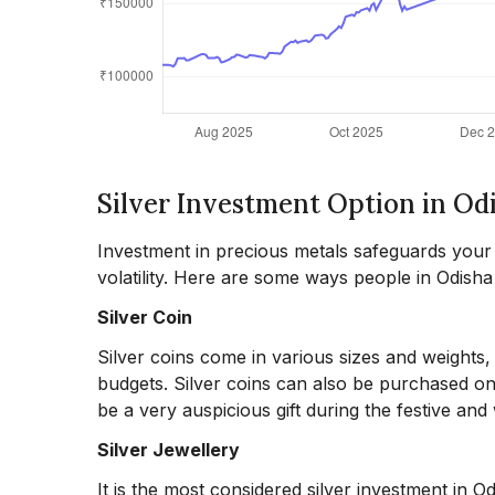
Silver Investment Option in Od
Investment in precious metals safeguards your ca
volatility. Here are some ways people in Odisha i
Silver Coin
Silver coins come in various sizes and weights
budgets. Silver coins can also be purchased onli
be a very auspicious gift during the festive an
Silver Jewellery
It is the most considered silver investment in O