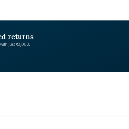
ed returns
with just ₹10,000.