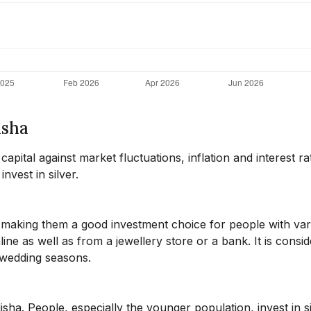
isha
pital against market fluctuations, inflation and interest ra
nvest in silver.
, making them a good investment choice for people with var
ne as well as from a jewellery store or a bank. It is consid
d wedding seasons.
disha. People, especially the younger population, invest in s