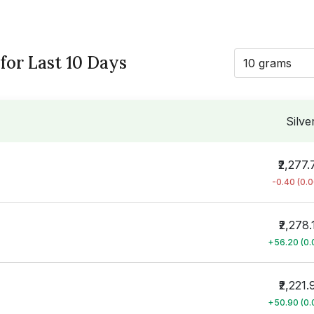
 for Last 10 Days
10 grams
Silve
₹2,277.
-0.40 (0.
₹2,278.
+56.20 (0
₹2,221.
+50.90 (0