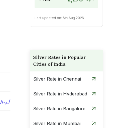
Last updated on:
6th Aug 2026
Silver Rates in Popular
Cities of India
Silver Rate in Chennai
Silver Rate in Hyderabad
Silver Rate in Bangalore
Silver Rate in Mumbai