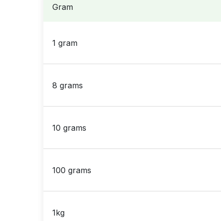
Gram
1 gram
8 grams
10 grams
100 grams
1kg