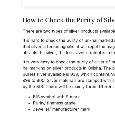
How to Check the Purity of Sil
There are two types of silver products availabl
It is hard to check the purity of un-hallmarked 
that silver is ferromagnetic, it will repel the m
attracts the silver, the less silver content is in t
It is very easy to check the purity of silver of
hallmarking on silver products in Odisha. The pu
purest silver available is 999, which contains 
999 to 800. Silver materials are stamped with 
by the BIS. There will be mainly three different
BIS symbol with S mark
Purity/ fineness grade
Jeweller/ manufacturer mark