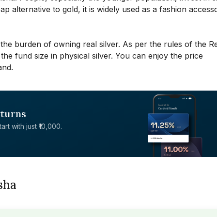
p alternative to gold, it is widely used as a fashion access
 the burden of owning real silver. As per the rules of the R
 the fund size in physical silver. You can enjoy the price
and.
eturns
rt with just ₹10,000.
isha