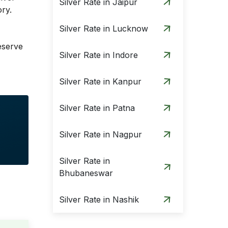
Silver Rate in Jaipur
ory.
Silver Rate in Lucknow
eserve
Silver Rate in Indore
Silver Rate in Kanpur
Silver Rate in Patna
Silver Rate in Nagpur
Silver Rate in
Bhubaneswar
Silver Rate in Nashik