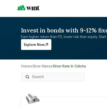
Invest in bonds with 9-12% fix
Earn higher return than FD, lower risk than equity. Start 
Explore Now
Home
>
Silver Rates
>
Silver Rate In Odisha