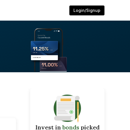
Login/Signup
Invest in
bonds
picked