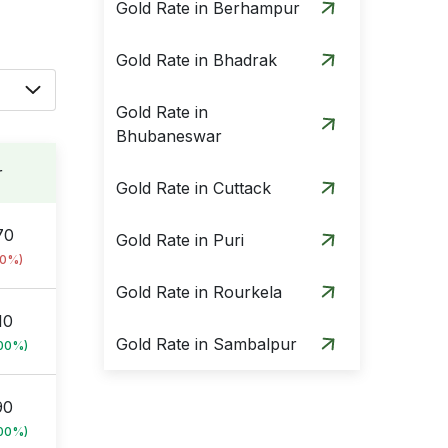
Gold Rate in Berhampur
Gold Rate in Bhadrak
Gold Rate in
Bhubaneswar
r
Gold Rate in Cuttack
70
Gold Rate in Puri
00%)
Gold Rate in Rourkela
10
Gold Rate in Sambalpur
.00%)
90
.00%)