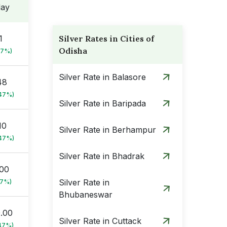
day
1
Silver Rates in Cities of
Odisha
47%)
Silver Rate in Balasore
48
.47%)
Silver Rate in Baripada
10
Silver Rate in Berhampur
.47%)
Silver Rate in Bhadrak
.00
Silver Rate in
47%)
Bhubaneswar
0.00
Silver Rate in Cuttack
47%)