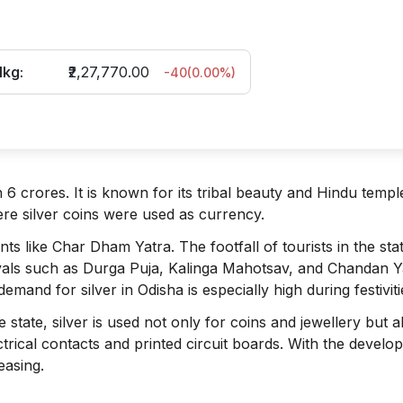
1kg:
₹2,27,770.00
-40
(
0.00
%)
 6 crores. It is known for its tribal beauty and Hindu templ
re silver coins were used as currency.
ts like Char Dham Yatra. The footfall of tourists in the sta
vals such as Durga Puja, Kalinga Mahotsav, and Chandan Y
emand for silver in Odisha is especially high during festiviti
 state, silver is used not only for coins and jewellery but a
lectrical contacts and printed circuit boards. With the devel
easing.