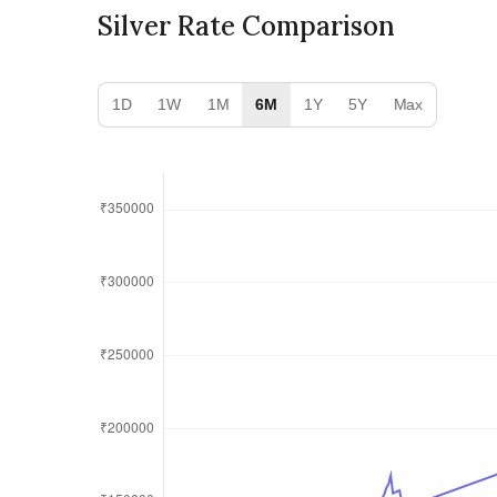
Silver Rate Comparison
1D
1W
1M
6M
1Y
5Y
Max