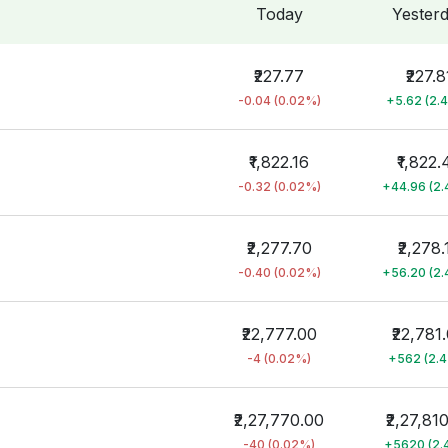
Today
Yester
₹227.77
₹227.8
-0.04 (0.02%)
+5.62 (2.
₹1,822.16
₹1,822.
-0.32 (0.02%)
+44.96 (2
₹2,277.70
₹2,278.
-0.40 (0.02%)
+56.20 (2
₹22,777.00
₹22,781
-4 (0.02%)
+562 (2.
₹2,27,770.00
₹2,27,81
-40 (0.02%)
+5620 (2.