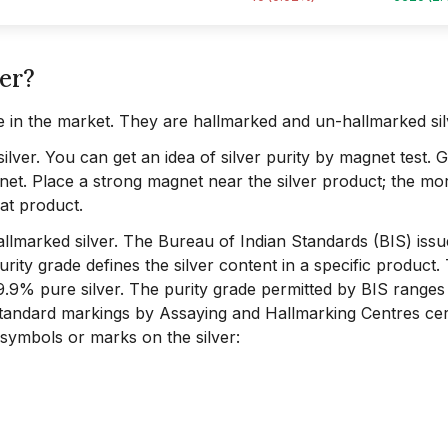
ver?
e in the market. They are hallmarked and un-hallmarked sil
silver. You can get an idea of silver purity by magnet test. 
agnet. Place a strong magnet near the silver product; the mor
hat product.
 hallmarked silver. The Bureau of Indian Standards (BIS) iss
rity grade defines the silver content in a specific product.
99.9% pure silver. The purity grade permitted by BIS range
standard markings by Assaying and Hallmarking Centres cert
 symbols or marks on the silver: