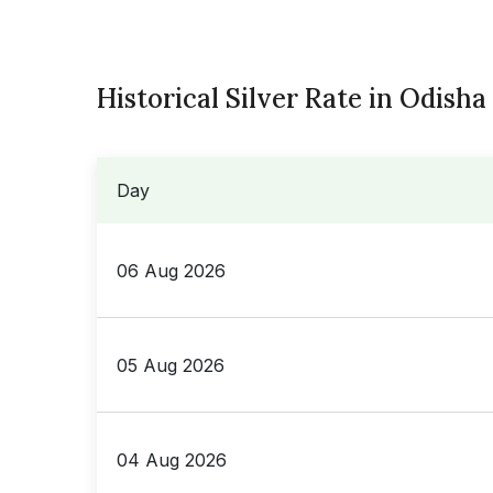
Historical Silver Rate in Odisha
Day
06 Aug 2026
05 Aug 2026
04 Aug 2026