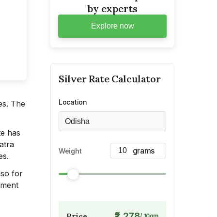
by experts
Explore now
Silver
Rate Calculator
Location
es. The
Odisha
te has
atra
Weight
es.
lso for
opment
₹2,278
Price
/
10
gm