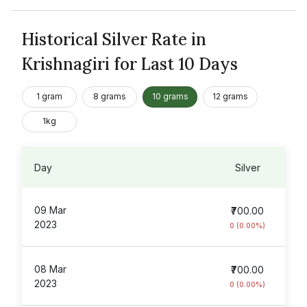
Historical Silver Rate in
Krishnagiri for Last 10 Days
1 gram
8 grams
10 grams
12 grams
1kg
Day
Silver
09 Mar
₹700.00
2023
0 (0.00%)
08 Mar
₹700.00
2023
0 (0.00%)