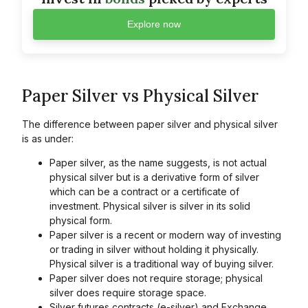
Explore now
Paper Silver vs Physical Silver
The difference between paper silver and physical silver
is as under:
Paper silver, as the name suggests, is not actual
physical silver but is a derivative form of silver
which can be a contract or a certificate of
investment. Physical silver is silver in its solid
physical form.
Paper silver is a recent or modern way of investing
or trading in silver without holding it physically.
Physical silver is a traditional way of buying silver.
Paper silver does not require storage; physical
silver does require storage space.
Silver futures contracts (e-silver) and Exchange