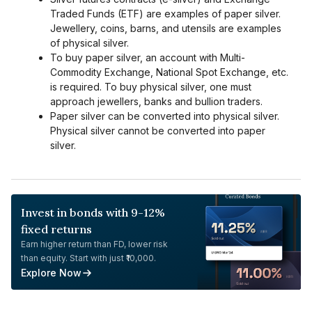
Traded Funds (ETF) are examples of paper silver.
Jewellery, coins, barns, and utensils are examples
of physical silver.
To buy paper silver, an account with Multi-
Commodity Exchange, National Spot Exchange, etc.
is required. To buy physical silver, one must
approach jewellers, banks and bullion traders.
Paper silver can be converted into physical silver.
Physical silver cannot be converted into paper
silver.
Invest in bonds with 9-12%
fixed returns
Earn higher return than FD, lower risk
than equity. Start with just ₹10,000.
Explore Now