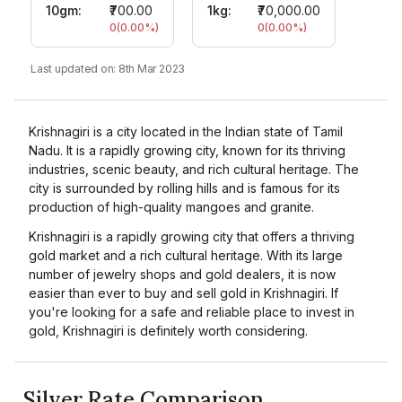
10gm
:
₹700.00
1kg:
₹70,000.00
0
(
0.00
%)
0
(
0.00
%)
Last updated on:
8th Mar 2023
Krishnagiri is a city located in the Indian state of Tamil
Nadu. It is a rapidly growing city, known for its thriving
industries, scenic beauty, and rich cultural heritage. The
city is surrounded by rolling hills and is famous for its
production of high-quality mangoes and granite.
Krishnagiri is a rapidly growing city that offers a thriving
gold market and a rich cultural heritage. With its large
number of jewelry shops and gold dealers, it is now
easier than ever to buy and sell gold in Krishnagiri. If
you're looking for a safe and reliable place to invest in
gold, Krishnagiri is definitely worth considering.
Silver Rate Comparison