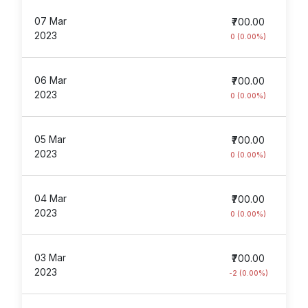
07 Mar
₹700.00
2023
0 (0.00%)
06 Mar
₹700.00
2023
0 (0.00%)
05 Mar
₹700.00
2023
0 (0.00%)
04 Mar
₹700.00
2023
0 (0.00%)
03 Mar
₹700.00
2023
-2 (0.00%)