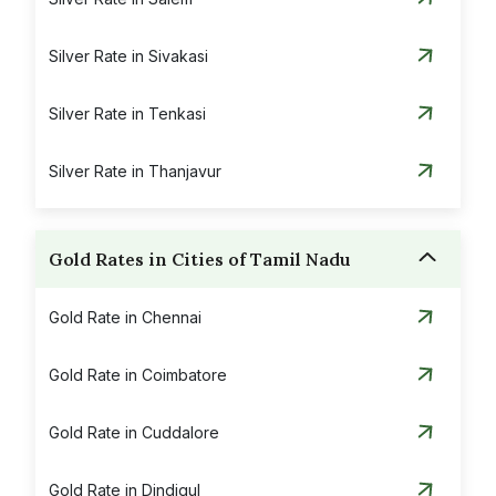
Silver Rate in Sivakasi
Silver Rate in Tenkasi
Silver Rate in Thanjavur
Silver Rate in Theni
Gold Rates in Cities of Tamil Nadu
Silver Rate in Thoothukudi
Gold Rate in Chennai
Silver Rate in Tiruchirapalli
Gold Rate in Coimbatore
Silver Rate in Tirunelveli
Gold Rate in Cuddalore
Silver Rate in Tirupattur
Gold Rate in Dindigul