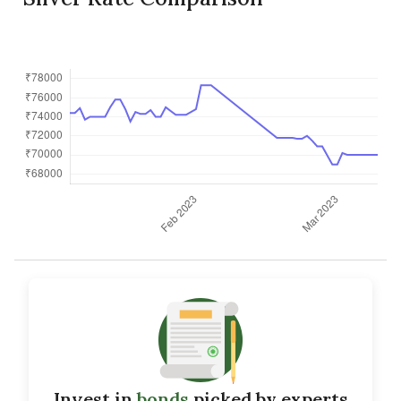
Invest in
bonds
picked by experts