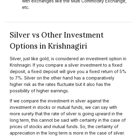
with exchanges like the Multi Commodity Exchange,
etc.
Silver vs Other Investment
Options in Krishnagiri
Silver, just like gold, is considered an investment option in
Krishnagiri. If you compare a silver investment to a fixed
deposit, a fixed deposit will give you a fixed return of 5%
to 7%. Silver on the other hand has a comparatively
higher risk as the rates fluctuate but it also has the
possibility of higher earnings.
If we compare the investment in silver against the
investment in stocks or mutual funds, we can say with
more surety that the rate of silver is going upward in the
long term, this cannot be said with certainty in the case of
prices of stocks and mutual funds. So, the certainty of
appreciation in the long term is more in the case of silver.