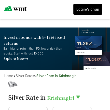
Login/Signup
Invest in bonds with 9-12% fixed
returns
Earn higher return than FD, lower risk than
equity. Start with just ₹10,000.
Explore Now
Home
>
Silver Rates
>
Silver Rate In Krishnagiri
Silver Rate in
Krishnagiri