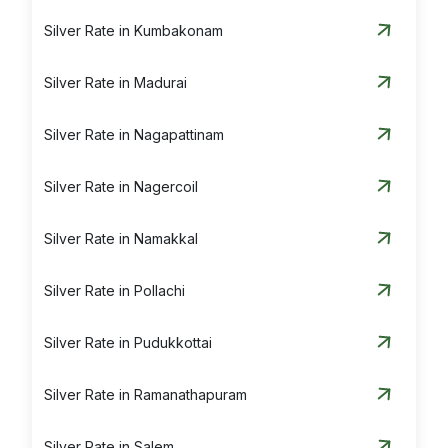
Silver Rate in Kumbakonam
Silver Rate in Madurai
Silver Rate in Nagapattinam
Silver Rate in Nagercoil
Silver Rate in Namakkal
Silver Rate in Pollachi
Silver Rate in Pudukkottai
Silver Rate in Ramanathapuram
Silver Rate in Salem