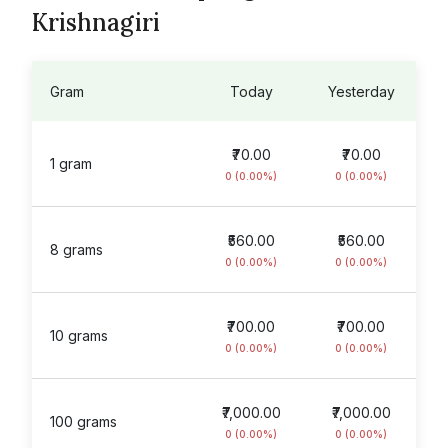
Krishnagiri
Gram
Today
Yesterday
₹70.00
₹70.00
1 gram
0 (0.00%)
0 (0.00%)
₹560.00
₹560.00
8 grams
0 (0.00%)
0 (0.00%)
₹700.00
₹700.00
10 grams
0 (0.00%)
0 (0.00%)
₹7,000.00
₹7,000.00
100 grams
0 (0.00%)
0 (0.00%)