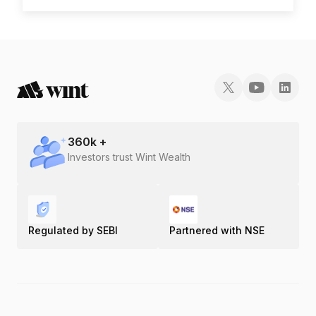
Gold Rate in Theni
Gold Rate in Thoothukudi
Gold Rate in Tiruchirapalli
Gold Rate in Tirunelveli
360
k +
Investors trust Wint Wealth
Gold Rate in Tiruppur
Gold Rate in Tiruvannamalai
Regulated by SEBI
Partnered with NSE
Gold Rate in Vaniyambadi
Gold Rate in Vellore