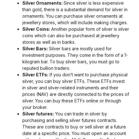
Silver Ornaments:
Since silver is less expensive
than gold, there is a substantial demand for silver in
ornaments. You can purchase silver ornaments at
jewellery stores, which will include making charges.
Silver Coins:
Another popular form of silver is silver
coins which can also be purchased at jewellery
stores as well as in banks.
Silver Bars:
Silver bars are mostly used for
investment purposes. They come in the form of a 1-
kilogram bar. To buy silver bars, you must go to
reputed bullion traders.
Silver ETFs:
If you don’t want to purchase physical
silver, you can buy silver ETFs. These ETFs invest
in silver and silver-related instruments and their
prices (NAV) are directly connected to the prices of
silver. You can buy these ETFs online or through
your broker.
Silver futures:
You can trade in silver by
purchasing and selling silver futures contracts.
These are contracts to buy or sell silver at a future
date at a specific price. You must open an account