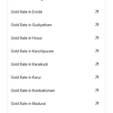
Silver Rate in Tiruvannamalai
Gold Rate in Erode
Silver Rate in Vaniyambadi
Gold Rate in Gudiyatham
Silver Rate in Vellore
Gold Rate in Hosur
Gold Rate in Kanchipuram
Gold Rate in Karaikudi
Gold Rate in Karur
Gold Rate in Kumbakonam
Gold Rate in Madurai