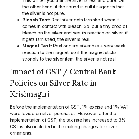
This will tell you that the silver is real and pure. On
the other hand, if the sound is dull it suggests that
the silver is not pure.
Bleach Test:
Real silver gets tarnished when it
comes in contact with bleach. So, put a tiny drop of
bleach on the silver and see its reaction on silver, if
it gets tarnished, the silver is real.
Magnet Test:
Real or pure silver has a very weak
reaction to the magnet, so if the magnet sticks
strongly to the silver item, the silver is not real.
Impact of GST / Central Bank
Policies on Silver Rate in
Krishnagiri
Before the implementation of GST, 1% excise and 1% VAT
were levied on silver purchases. However, after the
implementation of GST, the tax rate has increased to 3%.
GST is also included in the making charges for silver
ornaments.