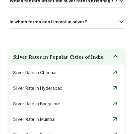
Which factors affect the silver rate in Krishnagiri?
In which forms can I invest in silver?
Silver Rates in Popular Cities of India
Silver Rate in Chennai
Silver Rate in Hyderabad
Silver Rate in Bangalore
Silver Rate in Mumbai