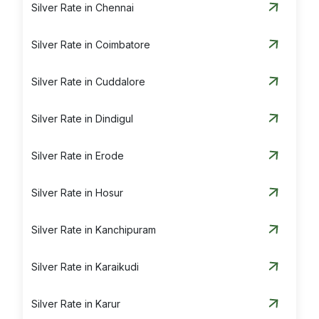
Silver Rate in Chennai
Silver Rate in Coimbatore
Silver Rate in Cuddalore
Silver Rate in Dindigul
Silver Rate in Erode
Silver Rate in Hosur
Silver Rate in Kanchipuram
Silver Rate in Karaikudi
Silver Rate in Karur