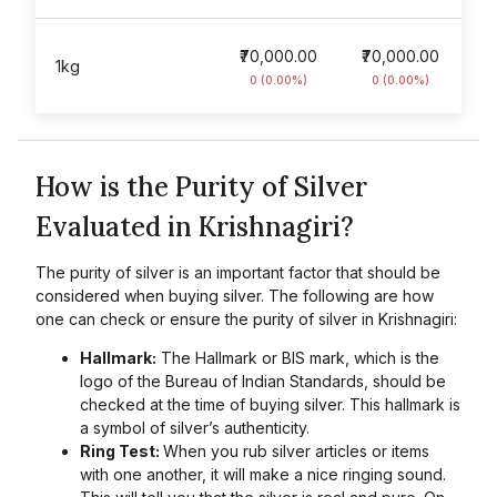
₹70,000.00
₹70,000.00
1kg
0 (0.00%)
0 (0.00%)
How is the Purity of Silver
Evaluated in Krishnagiri?
The purity of silver is an important factor that should be
considered when buying silver. The following are how
one can check or ensure the purity of silver in Krishnagiri:
Hallmark:
The Hallmark or BIS mark, which is the
logo of the Bureau of Indian Standards, should be
checked at the time of buying silver. This hallmark is
a symbol of silver’s authenticity.
Ring Test:
When you rub silver articles or items
with one another, it will make a nice ringing sound.