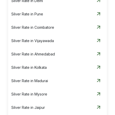
Silver Rate in Delhi
Silver Rate in Pune
Silver Rate in Coimbatore
Silver Rate in Vijayawada
Silver Rate in Ahmedabad
Silver Rate in Kolkata
Silver Rate in Madurai
Silver Rate in Mysore
Silver Rate in Jaipur