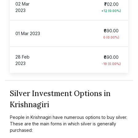
02 Mar
₹702.00
2023
+12 (0.00%)
₹690.00
01 Mar 2023
0 (0.00%)
28 Feb
₹690.00
2023
-19 (0.00%)
Silver Investment Options in
Krishnagiri
People in Krishnagiri have numerous options to buy silver.
These are the main forms in which silver is generally
purchased: