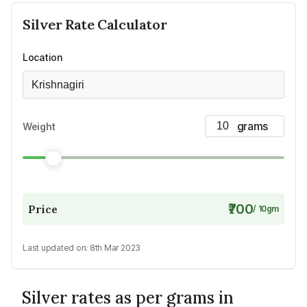
Silver
Rate Calculator
Location
Krishnagiri
Weight
₹700
Price
/
10
gm
Last updated on:
8th Mar 2023
Silver rates as per grams in