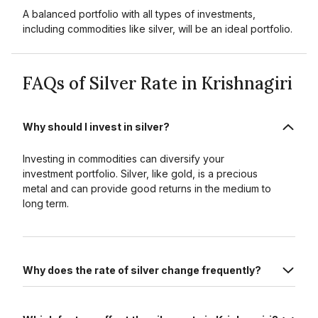
A balanced portfolio with all types of investments,
including commodities like silver, will be an ideal portfolio.
FAQs of Silver Rate in Krishnagiri
Why should I invest in silver?
Investing in commodities can diversify your
investment portfolio. Silver, like gold, is a precious
metal and can provide good returns in the medium to
long term.
Why does the rate of silver change frequently?