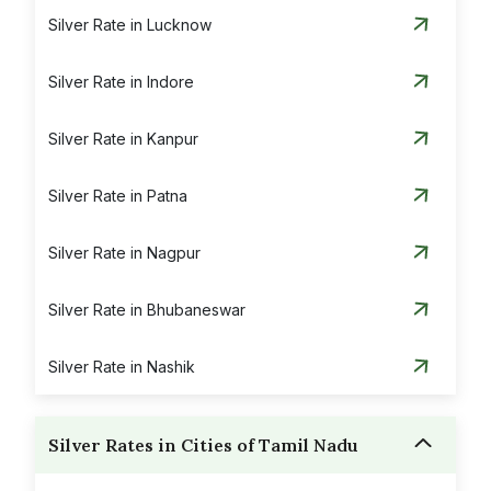
Silver Rate in Lucknow
Silver Rate in Indore
Silver Rate in Kanpur
Silver Rate in Patna
Silver Rate in Nagpur
Silver Rate in Bhubaneswar
Silver Rate in Nashik
Silver Rates in Cities of Tamil Nadu