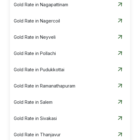
Gold Rate in Nagapattinam
Gold Rate in Nagercoil
Gold Rate in Neyveli
Gold Rate in Pollachi
Gold Rate in Pudukkottai
Gold Rate in Ramanathapuram
Gold Rate in Salem
Gold Rate in Sivakasi
Gold Rate in Thanjavur