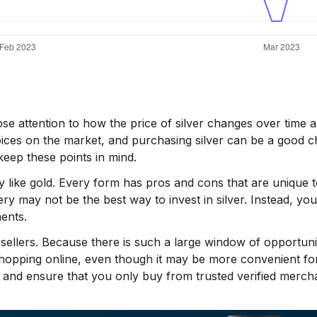
se attention to how the price of silver changes over time 
oices on the market, and purchasing silver can be a good c
eep these points in mind.
y like gold. Every form has pros and cons that are unique to 
llery may not be the best way to invest in silver. Instead, yo
ents.
e sellers. Because there is such a large window of opportuni
shopping online, even though it may be more convenient fo
 and ensure that you only buy from trusted verified merch