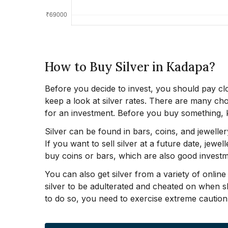
How to Buy Silver in Kadapa?
Before you decide to invest, you should pay clo
keep a look at silver rates. There are many ch
for an investment. Before you buy something, k
Silver can be found in bars, coins, and jeweller
If you want to sell silver at a future date, jewe
buy coins or bars, which are also good investm
You can also get silver from a variety of onlin
silver to be adulterated and cheated on when 
to do so, you need to exercise extreme caution