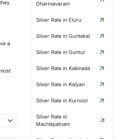
they
Dharmavaram
e
Silver Rate in Eluru
Silver Rate in Guntakal
ave a
Silver Rate in Guntur
Silver Rate in Kakinada
 most
Silver Rate in Kalyan
Silver Rate in Kurnool
Silver Rate in
Machilipatnam