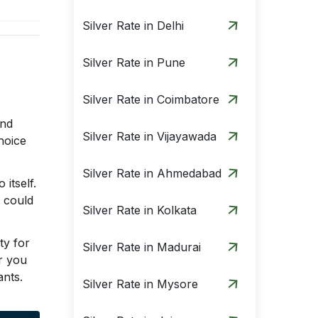
Silver Rate in Delhi
Silver Rate in Pune
Silver Rate in Coimbatore
and
Silver Rate in Vijayawada
hoice
Silver Rate in Ahmedabad
itself.
u could
Silver Rate in Kolkata
ty for
Silver Rate in Madurai
r you
ants.
Silver Rate in Mysore