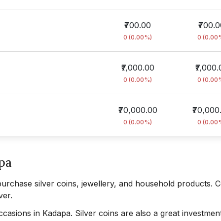
₹700.00
₹700.
0 (0.00%)
0 (0.00
₹7,000.00
₹7,000.
0 (0.00%)
0 (0.00
₹70,000.00
₹70,000
0 (0.00%)
0 (0.00
apa
purchase silver coins, jewellery, and household products. C
ver.
occasions in Kadapa. Silver coins are also a great investmen