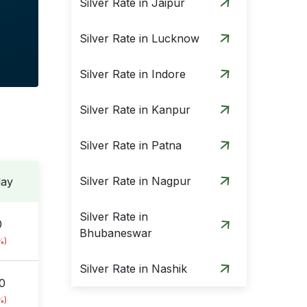
Silver Rate in Jaipur
Silver Rate in Lucknow
Silver Rate in Indore
Silver Rate in Kanpur
Silver Rate in Patna
Silver Rate in Nagpur
day
Silver Rate in
0
Bhubaneswar
%)
Silver Rate in Nashik
0
%)