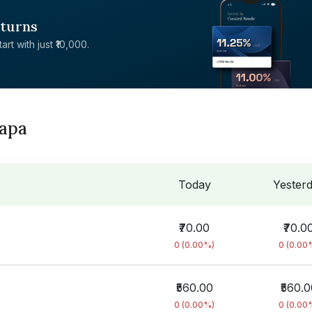
eturns
rt with just ₹10,000.
dapa
Today
Yester
₹70.00
₹70.0
0 (0.00%)
0 (0.00
₹560.00
₹560.0
0 (0.00%)
0 (0.00