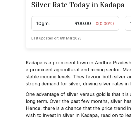
Silver Rate Today in Kadapa
10gm
:
₹700.00
0
(
0.00
%)
Last updated on:
8th Mar 2023
Kadapa is a prominent town in Andhra Pradesh l
a prominent agricultural and mining sector. Ma
stable income levels. They favour both silver an
strong demand for silver, driving silver rates in
One advantage of silver versus gold is that it i
long term. Over the past few months, silver has
Hence, there is a chance that the price trend in
wish to invest in silver in Kadapa, read on to l