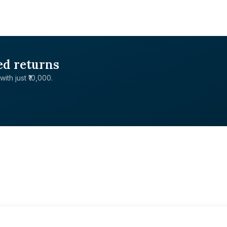
ed returns
with just ₹10,000.