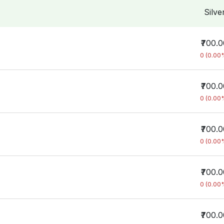
Silve
₹700.
0 (0.00
₹700.
0 (0.00
₹700.
0 (0.00
₹700.
0 (0.00
₹700.