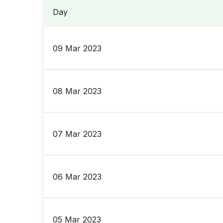
Day
09 Mar 2023
08 Mar 2023
07 Mar 2023
06 Mar 2023
05 Mar 2023