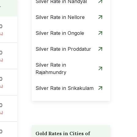
Silver Rate in Nandyal
r
Silver Rate in Nellore
00
Silver Rate in Ongole
%)
Silver Rate in Proddatur
00
%)
Silver Rate in
Rajahmundry
00
%)
Silver Rate in Srikakulam
Silver Rate in
00
Tadepalligudem
%)
Silver Rate in Tenali
00
Gold Rates in Cities of