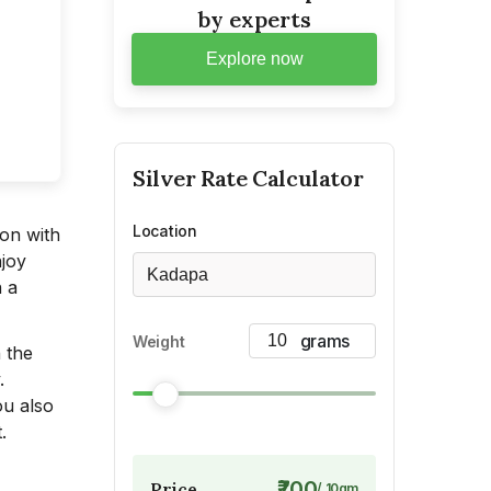
by experts
Explore now
Silver
Rate Calculator
Location
ion with
njoy
Kadapa
n a
Weight
n the
.
ou also
.
₹700
Price
/
10
gm