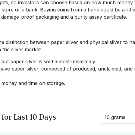
eights, so investors can choose based on how much money 
 store or a bank. Buying coins from a bank could be a littl
 damage-proof packaging and a purity assay certificate.
the distinction between paper silver and physical silver to h
 the silver market.
 but paper silver is sold almost unlimitedly.
u have paper silver, composed of produced, unclaimed, and
 money and time on storage.
 for Last 10 Days
10 grams