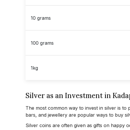
10 grams
100 grams
1kg
Silver as an Investment in Kad
The most common way to invest in silver is to 
bars, and jewellery are popular ways to buy sil
Silver coins are often given as gifts on happy 