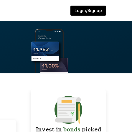
Login/Signup
Invest in
bonds
picked