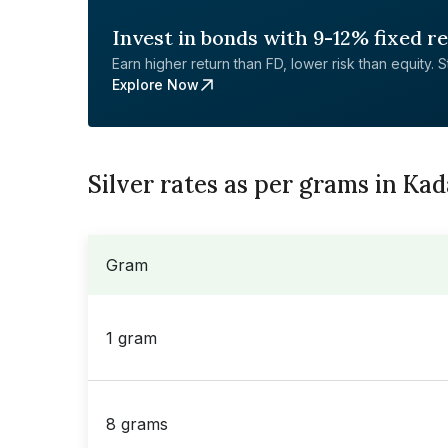
Invest in bonds with 9-12% fixed r
Earn higher return than FD, lower risk than equity. Sta
Explore Now
Silver rates as per grams in Ka
Gram
1 gram
8 grams