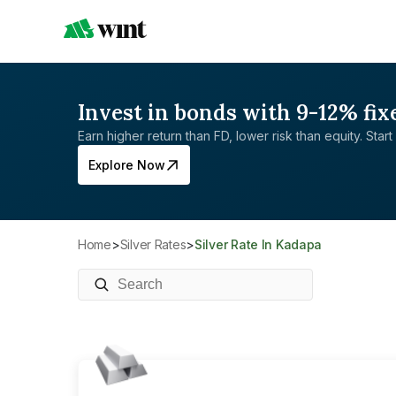
Invest in bonds with 9-12% fix
Earn higher return than FD, lower risk than equity. Start 
Explore Now
Home
>
Silver Rates
>
Silver Rate In Kadapa