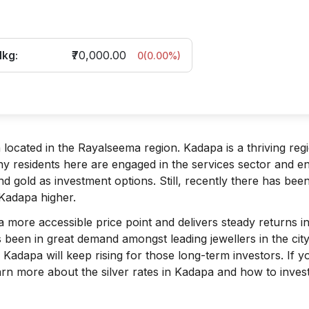
1kg:
₹70,000.00
0
(
0.00
%)
ocated in the Rayalseema region. Kadapa is a thriving reg
ny residents here are engaged in the services sector and e
d gold as investment options. Still, recently there has bee
 Kadapa higher.
s a more accessible price point and delivers steady returns i
 been in great demand amongst leading jewellers in the city
 Kadapa will keep rising for those long-term investors. If y
earn more about the silver rates in Kadapa and how to invest