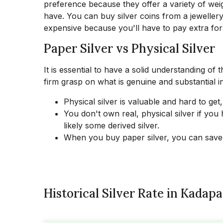
preference because they offer a variety of w
have. You can buy silver coins from a jewellery
expensive because you'll have to pay extra for
Paper Silver vs Physical Silver
It is essential to have a solid understanding of 
firm grasp on what is genuine and substantial in
Physical silver is valuable and hard to get,
You don't own real, physical silver if yo
likely some derived silver.
When you buy paper silver, you can save
Historical Silver Rate in Kadapa