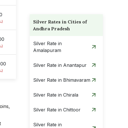
00
Silver Rates in Cities of
%)
Andhra Pradesh
00
Silver Rate in
%)
Amalapuram
.00
Silver Rate in Anantapur
%)
Silver Rate in Bhimavaram
Silver Rate in Chirala
oins,
Silver Rate in Chittoor
t
Silver Rate in