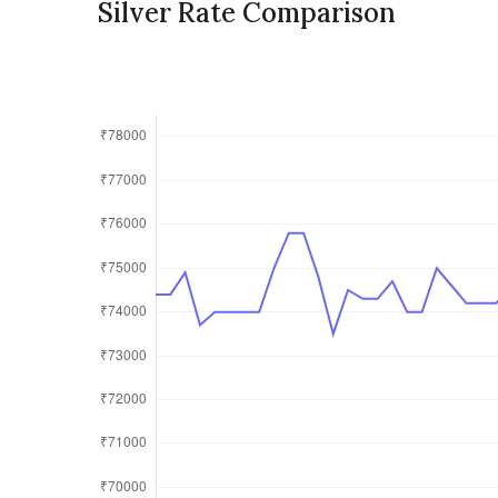
Silver Rate Comparison