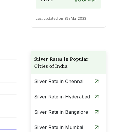
Last updated on:
8th Mar 2023
Silver Rates in Popular
Cities of India
Silver Rate in Chennai
Silver Rate in Hyderabad
Silver Rate in Bangalore
Silver Rate in Mumbai