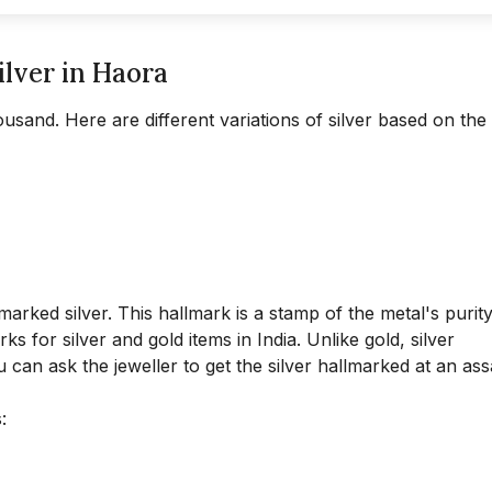
ilver in Haora
ousand. Here are different variations of silver based on the
rked silver. This hallmark is a stamp of the metal's purit
s for silver and gold items in India. Unlike gold, silver
can ask the jeweller to get the silver hallmarked at an ass
: