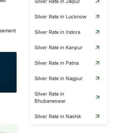
eir
Silver Rate in Jaipur
Silver Rate in Lucknow
greement
Silver Rate in Indore
Silver Rate in Kanpur
Silver Rate in Patna
Silver Rate in Nagpur
Silver Rate in
Bhubaneswar
Silver Rate in Nashik