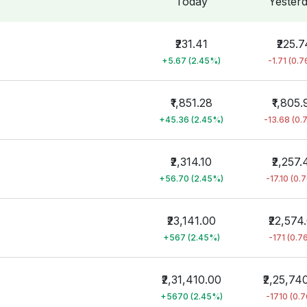
Today
Yester
₹231.41
₹225.7
+5.67 (2.45%)
-1.71 (0.
₹1,851.28
₹1,805.
+45.36 (2.45%)
-13.68 (0.
₹2,314.10
₹2,257.
+56.70 (2.45%)
-17.10 (0.
₹23,141.00
₹22,574
+567 (2.45%)
-171 (0.7
₹2,31,410.00
₹2,25,74
+5670 (2.45%)
-1710 (0.