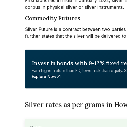
First launched in India in January 2022, silver
corpus in physical silver or silver instruments.
Commodity Futures
Silver Future is a contract between two parties 
further states that the silver will be delivered
Invest in bonds with 9-12% fixed r
Earn higher return than FD, lower risk than equity. Sta
Explore Now
Silver rates as per grams in Ho