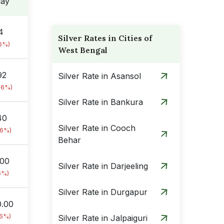
day
4
Silver Rates in Cities of
76%)
West Bengal
92
Silver Rate in Asansol
76%)
Silver Rate in Bankura
40
Silver Rate in Cooch
76%)
Behar
.00
Silver Rate in Darjeeling
6%)
Silver Rate in Durgapur
0.00
76%)
Silver Rate in Jalpaiguri