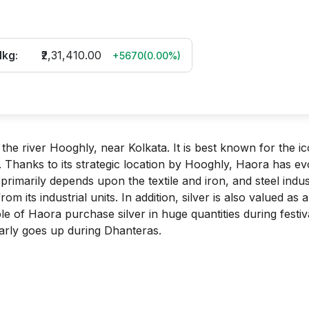
1kg:
₹2,31,410.00
+5670
(
0.00
%)
 the river Hooghly, near Kolkata. It is best known for the ic
 Thanks to its strategic location by Hooghly, Haora has ev
primarily depends upon the textile and iron, and steel indus
 its industrial units. In addition, silver is also valued as a
e of Haora purchase silver in huge quantities during festiv
ularly goes up during Dhanteras.