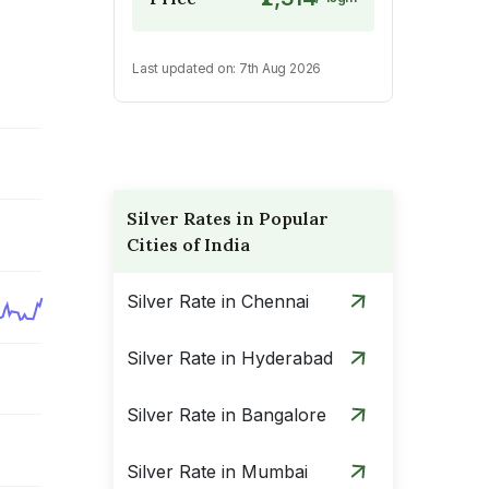
Last updated on:
7th Aug 2026
Silver Rates in Popular
Cities of India
Silver Rate in Chennai
Silver Rate in Hyderabad
Silver Rate in Bangalore
Silver Rate in Mumbai