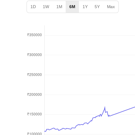
1D
1W
1M
6M
1Y
5Y
Max