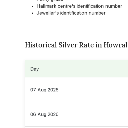
Hallmark centre's identification number
Jeweller's identification number
Historical Silver Rate in Howra
Day
07 Aug 2026
06 Aug 2026