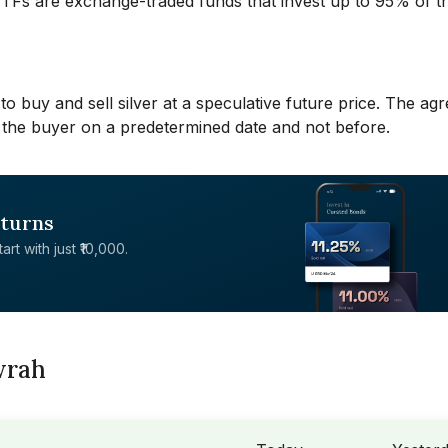
 ETFs are exchange-traded funds that invest up to 95% of th
to buy and sell silver at a speculative future price. The a
 to the buyer on a predetermined date and not before.
eturns
rt with just ₹10,000.
wrah