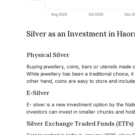
Silver as an Investment in Haor
Physical Silver
Buying jewellery, coins, bars or utensils made o
While jewellery has been a traditional choice, i
other hand, coins are easy to store and include
E-Silver
E- silver is a new investment option by the Na
investors can invest in smaller chunks and hold 
Silver Exchange Traded Funds (ETFs)