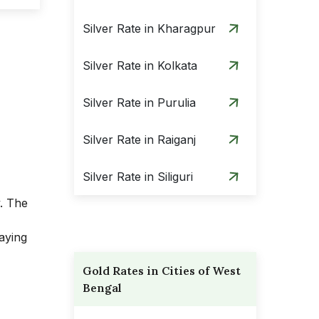
Silver Rate in Kharagpur
Silver Rate in Kolkata
Silver Rate in Purulia
Silver Rate in Raiganj
Silver Rate in Siliguri
y. The
aying
Gold Rates in Cities of West
Bengal