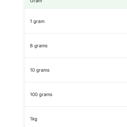
Gram
1 gram
8 grams
10 grams
100 grams
1kg