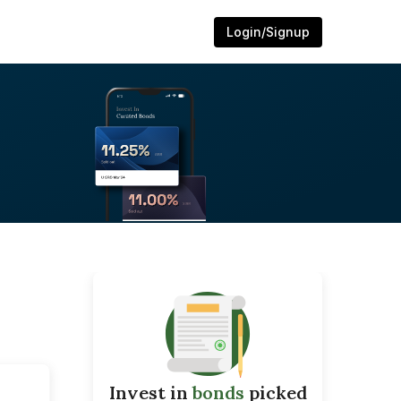
Login/Signup
Invest in
bonds
picked