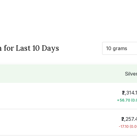
h for Last 10 Days
10 grams
Silve
₹2,314.
+56.70 (0
₹2,257.
-17.10 (0.