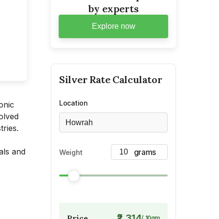
by experts
Explore now
Silver
Rate Calculator
Location
onic
olved
Howrah
tries.
als and
Weight
₹2,314
Price
/
10
gm