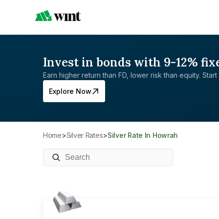
Invest in bonds with 9-12% fix
Earn higher return than FD, lower risk than equity. Start 
Explore Now
Home
>
Silver Rates
>
Silver Rate In Howrah