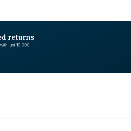
ed returns
with just ₹10,000.