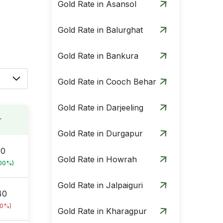
Gold Rate in Asansol
Gold Rate in Balurghat
Gold Rate in Bankura
Gold Rate in Cooch Behar
Gold Rate in Darjeeling
r
Gold Rate in Durgapur
10
Gold Rate in Howrah
.00%)
Gold Rate in Jalpaiguri
40
00%)
Gold Rate in Kharagpur