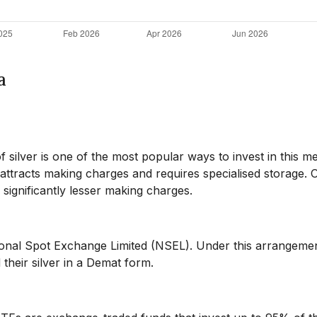
a
f silver is one of the most popular ways to invest in this me
t attracts making charges and requires specialised storage. 
 significantly lesser making charges.
tional Spot Exchange Limited (NSEL). Under this arrangeme
their silver in a Demat form.