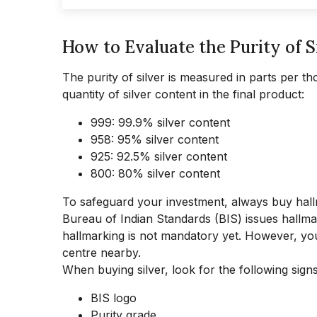
How to Evaluate the Purity of S
The purity of silver is measured in parts per th
quantity of silver content in the final product:
999: 99.9% silver content
958: 95% silver content
925: 92.5% silver content
800: 80% silver content
To safeguard your investment, always buy hallma
Bureau of Indian Standards (BIS) issues hallmark
hallmarking is not mandatory yet. However, you 
centre nearby.
When buying silver, look for the following signs
BIS logo
Purity grade