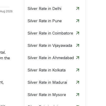
Silver Rate in Delhi
Silver Rate in Pune
Silver Rate in Coimbatore
Silver Rate in Vijayawada
tal.
Silver Rate in Ahmedabad
On the
Silver Rate in Kolkata
nt,
Silver Rate in Madurai
Silver Rate in Mysore