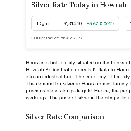
Silver Rate Today in Howrah
10gm
:
₹2,314.10
+5.67
(
0.00
%)
Last updated on:
7th Aug 2026
Haora is a historic city situated on the banks of
Howrah Bridge that connects Kolkata to Haora.
into an industrial hub. The economy of the city 
The demand for silver in Haora comes largely from
precious metal alongside gold. Hence, the peopl
weddings. The price of silver in the city partic
Silver Rate Comparison