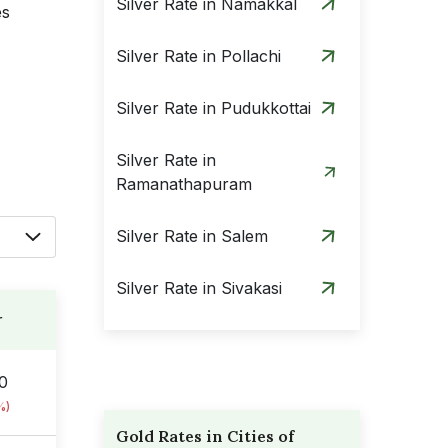
Silver Rate in Namakkal
es
Silver Rate in Pollachi
Silver Rate in Pudukkottai
Silver Rate in
Ramanathapuram
Silver Rate in Salem
Silver Rate in Sivakasi
r
Silver Rate in Tenkasi
00
Silver Rate in Thanjavur
%)
Gold Rates in Cities of
Silver Rate in Theni