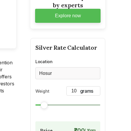
by experts
Explore now
Silver
Rate Calculator
Location
ention
ir
Hosur
offers
vestors
ts
Weight
₹700
Price
/
10
gm