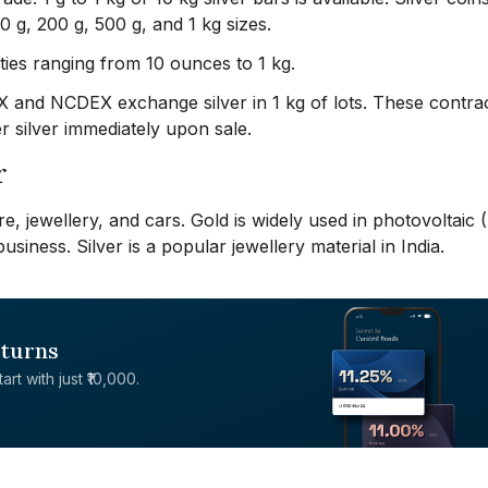
100 g, 200 g, 500 g, and 1 kg sizes.
ies ranging from 10 ounces to 1 kg.
CX and NCDEX exchange silver in 1 kg of lots. These contra
r silver immediately upon sale.
r
are, jewellery, and cars. Gold is widely used in photovoltaic 
business. Silver is a popular jewellery material in India.
eturns
rt with just ₹10,000.