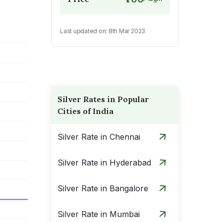
Last updated on:
8th Mar 2023
Silver Rates in Popular
Cities of India
Silver Rate in Chennai
Silver Rate in Hyderabad
Silver Rate in Bangalore
Silver Rate in Mumbai