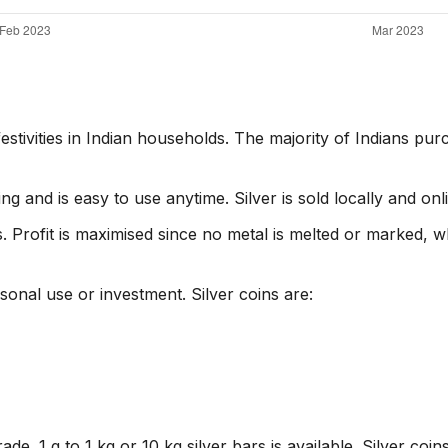
estivities in Indian households. The majority of Indians pu
ing and is easy to use anytime. Silver is sold locally and onl
. Profit is maximised since no metal is melted or marked, w
rsonal use or investment. Silver coins are:
de. 1 g to 1 kg or 10 kg silver bars is available. Silver coi