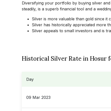
Diversifying your portfolio by buying silver and
steadily, is a superb financial tool and a wedding
Silver is more valuable than gold since it
Silver has historically appreciated more t
Silver appeals to small investors and is t
Historical Silver Rate in Hosur 
Day
09 Mar 2023