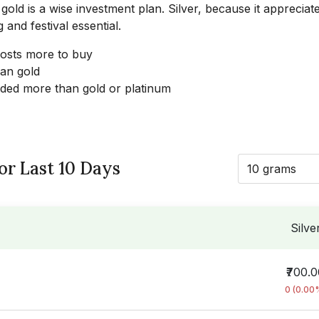
 gold is a wise investment plan. Silver, because it appreciat
 and festival essential.
 costs more to buy
han gold
raded more than gold or platinum
for Last 10 Days
10 grams
Silve
₹700.
0 (0.00