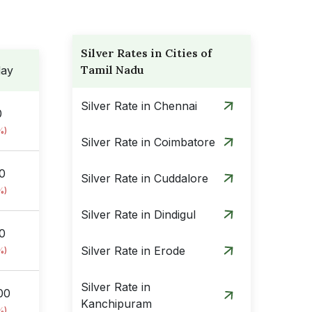
Silver Rates in Cities of
Tamil Nadu
day
Silver Rate in Chennai
0
%)
Silver Rate in Coimbatore
0
Silver Rate in Cuddalore
%)
Silver Rate in Dindigul
00
Silver Rate in Erode
%)
Silver Rate in
00
Kanchipuram
%)