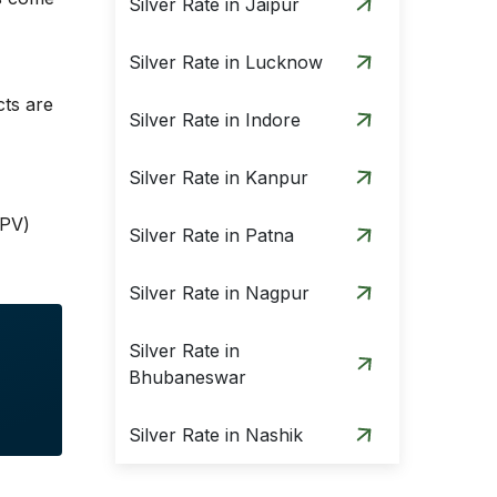
Silver Rate in Jaipur
Silver Rate in Lucknow
cts are
Silver Rate in Indore
Silver Rate in Kanpur
(PV)
Silver Rate in Patna
Silver Rate in Nagpur
Silver Rate in
Bhubaneswar
Silver Rate in Nashik