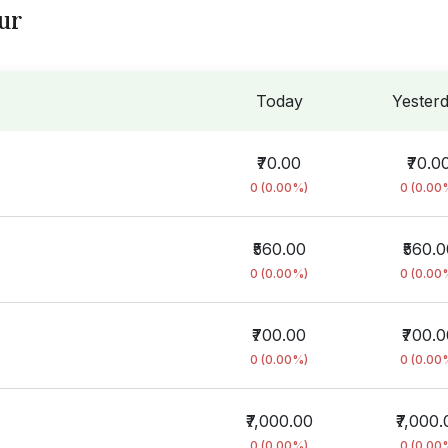
ur
Today
Yester
₹70.00
₹70.0
0 (0.00%)
0 (0.00
₹560.00
₹560.0
0 (0.00%)
0 (0.00
₹700.00
₹700.
0 (0.00%)
0 (0.00
₹7,000.00
₹7,000.
0 (0.00%)
0 (0.00