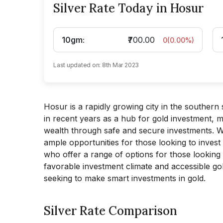
Silver Rate Today in Hosur
10gm
:
₹700.00
0
(
0.00
%)
Last updated on:
8th Mar 2023
Hosur is a rapidly growing city in the southern s
in recent years as a hub for gold investment, ma
wealth through safe and secure investments. Wi
ample opportunities for those looking to invest
who offer a range of options for those looking to
favorable investment climate and accessible go
seeking to make smart investments in gold.
Silver Rate Comparison