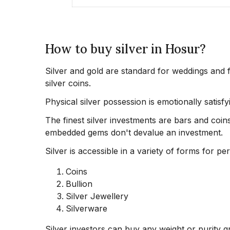
How to buy silver in Hosur?
Silver and gold are standard for weddings and f
silver coins.
Physical silver possession is emotionally satisfy
The finest silver investments are bars and coins
embedded gems don't devalue an investment.
Silver is accessible in a variety of forms for pe
Coins
Bullion
Silver Jewellery
Silverware
Silver investors can buy any weight or purity gra