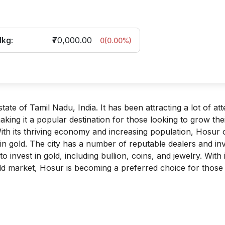
1kg:
₹70,000.00
0
(
0.00
%)
tate of Tamil Nadu, India. It has been attracting a lot of att
king it a popular destination for those looking to grow the
th its thriving economy and increasing population, Hosur 
 in gold. The city has a number of reputable dealers and in
 invest in gold, including bullion, coins, and jewelry. With i
ld market, Hosur is becoming a preferred choice for those