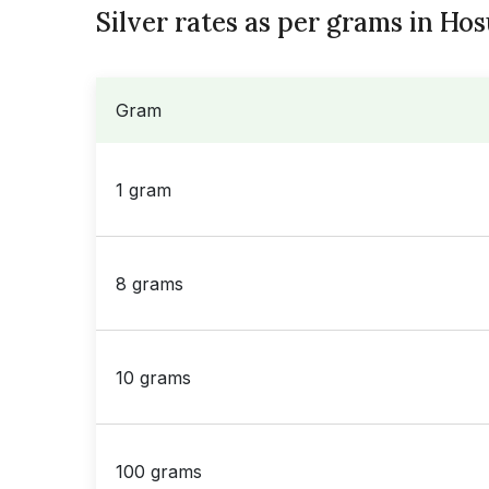
Silver rates as per grams in Hos
Gram
1 gram
8 grams
10 grams
100 grams