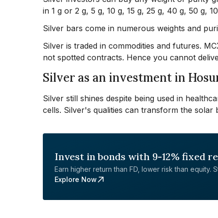
in 1 g or 2 g, 5 g, 10 g, 15 g, 25 g, 40 g, 50 g, 
Silver bars come in numerous weights and purit
Silver is traded in commodities and futures. M
not spotted contracts. Hence you cannot delive
Silver as an investment in Hosu
Silver still shines despite being used in healthc
cells. Silver's qualities can transform the solar 
Invest in bonds with 9-12% fixed r
Earn higher return than FD, lower risk than equity. Sta
Explore Now