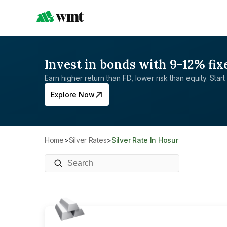
Invest in bonds with 9-12% fix
Earn higher return than FD, lower risk than equity. Start 
Explore Now
Home
>
Silver Rates
>
Silver Rate In Hosur