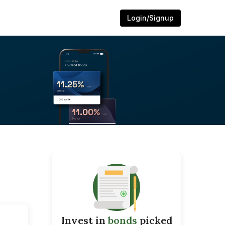
Login/Signup
Invest in
bonds
picked