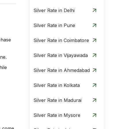
Silver Rate in Delhi
Silver Rate in Pune
rchase
Silver Rate in Coimbatore
Silver Rate in Vijayawada
ine.
hile
Silver Rate in Ahmedabad
Silver Rate in Kolkata
Silver Rate in Madurai
Silver Rate in Mysore
ns come