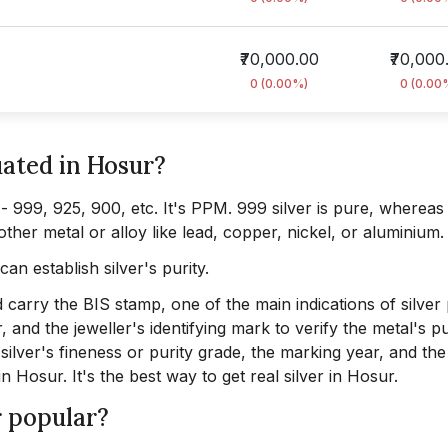
₹70,000.00
₹70,000
0 (0.00%)
0 (0.00
uated in Hosur?
y - 999, 925, 900, etc. It's PPM. 999 silver is pure, whereas
other metal or alloy like lead, copper, nickel, or aluminium.
can establish silver's purity.
 carry the BIS stamp, one of the main indications of silver 
, and the jeweller's identifying mark to verify the metal's pu
ilver's fineness or purity grade, the marking year, and the
in Hosur. It's the best way to get real silver in Hosur.
r popular?