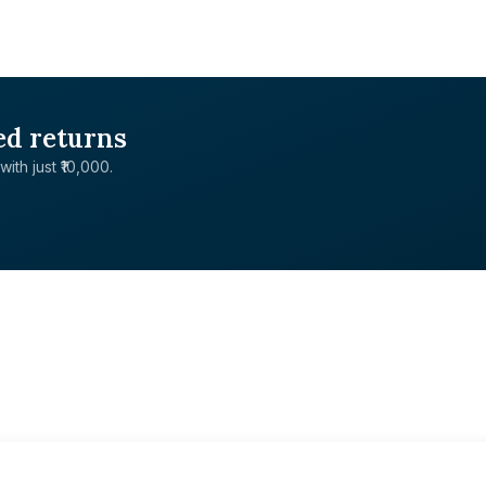
ed returns
with just ₹10,000.