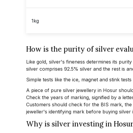
1kg
How is the purity of silver eval
Like gold, silver's fineness determines its purit
silver comprises 92.5% silver and the rest is an
Simple tests like the ice, magnet and stink tests 
A piece of pure silver jewellery in Hosur should
Check the years of marking, signified by a letter
Customers should check for the BIS mark, the s
jeweller's identifying mark before buying silver 
Why is silver investing in Hosu