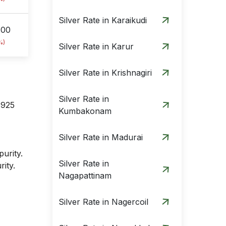
Silver Rate in Karaikudi
.00
%)
Silver Rate in Karur
Silver Rate in Krishnagiri
Silver Rate in
 925
Kumbakonam
Silver Rate in Madurai
purity.
Silver Rate in
rity.
Nagapattinam
Silver Rate in Nagercoil