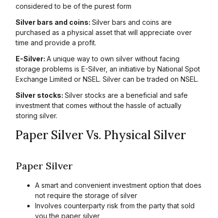
considered to be of the purest form
Silver bars and coins:
Silver bars and coins are
purchased as a physical asset that will appreciate over
time and provide a profit.
E-Silver:
A unique way to own silver without facing
storage problems is E-Silver, an initiative by National Spot
Exchange Limited or NSEL. Silver can be traded on NSEL.
Silver stocks:
Silver stocks are a beneficial and safe
investment that comes without the hassle of actually
storing silver.
Paper Silver Vs. Physical Silver
Paper Silver
A smart and convenient investment option that does
not require the storage of silver
Involves counterparty risk from the party that sold
you the paper silver