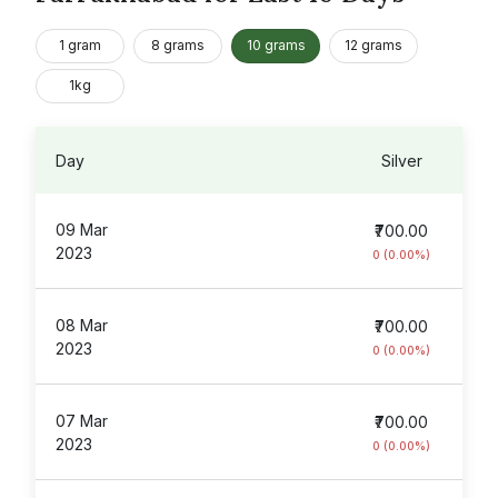
1 gram
8 grams
10 grams
12 grams
1kg
Day
Silver
09 Mar
₹700.00
2023
0 (0.00%)
08 Mar
₹700.00
2023
0 (0.00%)
07 Mar
₹700.00
2023
0 (0.00%)