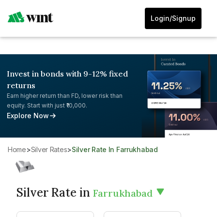
Login/Signup
Invest in bonds with 9-12% fixed
returns
Earn higher return than FD, lower risk than
equity. Start with just ₹10,000.
Explore Now
Home
>
Silver Rates
>
Silver Rate In Farrukhabad
Silver Rate in
Farrukhabad