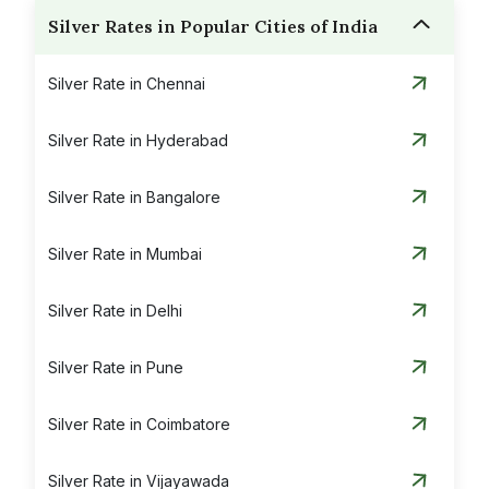
Silver Rates in Popular Cities of India
Silver Rate in Chennai
Silver Rate in Hyderabad
Silver Rate in Bangalore
Silver Rate in Mumbai
Silver Rate in Delhi
Silver Rate in Pune
Silver Rate in Coimbatore
Silver Rate in Vijayawada