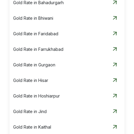
Gold Rate in Bahadurgarh
Gold Rate in Bhiwani
Gold Rate in Faridabad
Gold Rate in Farrukhabad
Gold Rate in Gurgaon
Gold Rate in Hisar
Gold Rate in Hoshiarpur
Gold Rate in Jind
Gold Rate in Kaithal