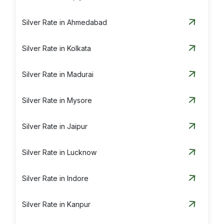
Silver Rate in Ahmedabad
Silver Rate in Kolkata
Silver Rate in Madurai
Silver Rate in Mysore
Silver Rate in Jaipur
Silver Rate in Lucknow
Silver Rate in Indore
Silver Rate in Kanpur