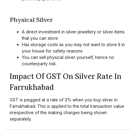
Physical Silver
A direct investment in silver jewellery or silver items
that you can store
Has storage costs as you may not want to store it in
your house for safety reasons
You can sell physical silver yourself, hence no
counterparty risk.
Impact Of GST On Silver Rate In
Farrukhabad
GST is pegged at a rate of 3% when you buy silver in
Farrukhabad. This is applied to the total transaction value
irrespective of the making charges being shown
separately.