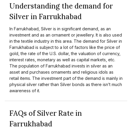
Understanding the demand for
Silver in Farrukhabad
In Farrukhabad, Silver is in significant demand, as an
investment and as an ornament or jewellery. It is also used
in the textile industry in this area. The demand for Silver in
Farrukhabad is subject to a lot of factors like the price of
gold, the rate of the U.S. dollar, the valuation of currency,
interest rates, monetary as well as capital markets, etc.
The population of Farrukhabad invests in silver as an
asset and purchases ornaments and religious idols as
retail items. The investment part of the demand is mainly in
physical silver rather than Silver bonds as there isn’t much
awareness of it.
FAQs of Silver Rate in
Farrukhabad