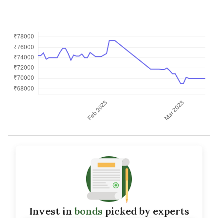
Invest in
bonds
picked by experts