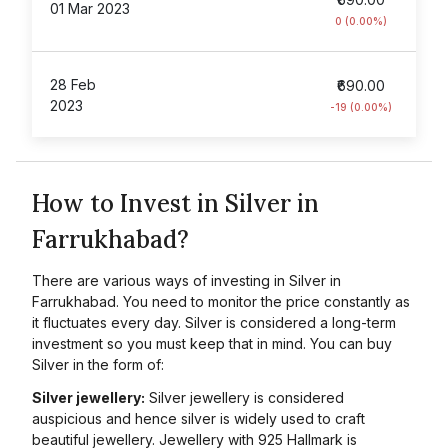
01 Mar 2023
0 (0.00%)
28 Feb
₹690.00
2023
-19 (0.00%)
How to Invest in Silver in
Farrukhabad?
There are various ways of investing in Silver in
Farrukhabad. You need to monitor the price constantly as
it fluctuates every day. Silver is considered a long-term
investment so you must keep that in mind. You can buy
Silver in the form of:
Silver jewellery:
Silver jewellery is considered
auspicious and hence silver is widely used to craft
beautiful jewellery. Jewellery with 925 Hallmark is