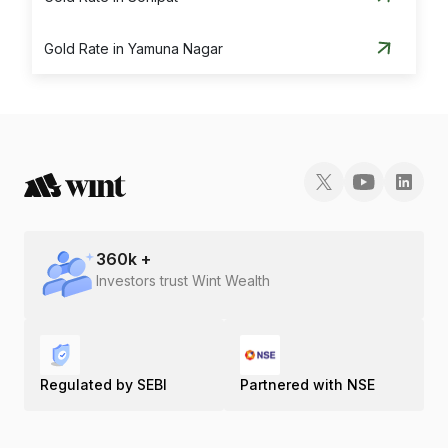
Gold Rate in Yamuna Nagar
360
k +
Investors trust Wint Wealth
Regulated by SEBI
Partnered with NSE