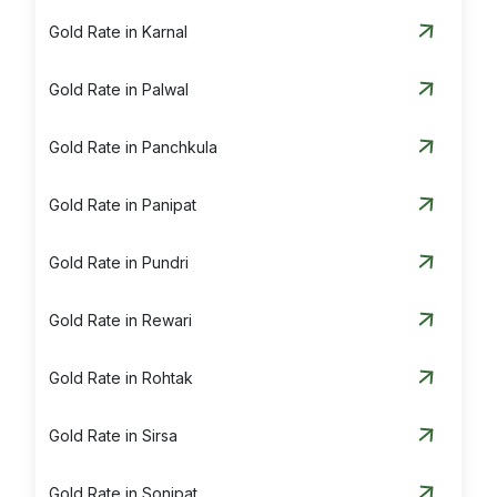
Gold Rate in Karnal
Gold Rate in Palwal
Gold Rate in Panchkula
Gold Rate in Panipat
Gold Rate in Pundri
Gold Rate in Rewari
Gold Rate in Rohtak
Gold Rate in Sirsa
Gold Rate in Sonipat