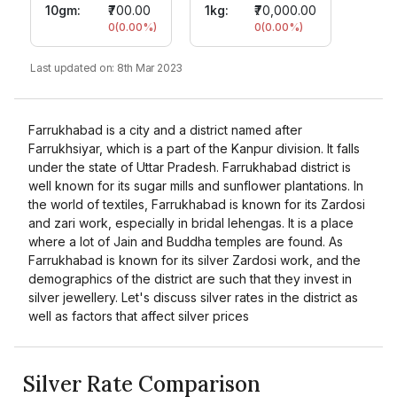
10gm
:
₹700.00
1kg:
₹70,000.00
0
(
0.00
%)
0
(
0.00
%)
Last updated on:
8th Mar 2023
Farrukhabad is a city and a district named after
Farrukhsiyar, which is a part of the Kanpur division. It falls
under the state of Uttar Pradesh. Farrukhabad district is
well known for its sugar mills and sunflower plantations. In
the world of textiles, Farrukhabad is known for its Zardosi
and zari work, especially in bridal lehengas. It is a place
where a lot of Jain and Buddha temples are found. As
Farrukhabad is known for its silver Zardosi work, and the
demographics of the district are such that they invest in
silver jewellery. Let's discuss silver rates in the district as
well as factors that affect silver prices
Silver Rate Comparison