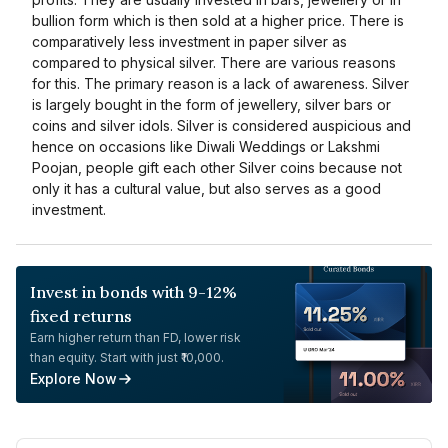
bullion form which is then sold at a higher price. There is
comparatively less investment in paper silver as
compared to physical silver. There are various reasons
for this. The primary reason is a lack of awareness. Silver
is largely bought in the form of jewellery, silver bars or
coins and silver idols. Silver is considered auspicious and
hence on occasions like Diwali Weddings or Lakshmi
Poojan, people gift each other Silver coins because not
only it has a cultural value, but also serves as a good
investment.
Invest in bonds with 9-12%
fixed returns
Earn higher return than FD, lower risk
than equity. Start with just ₹10,000.
Explore Now