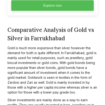
Explore now
Comparative Analysis of Gold vs
Silver in Farrukhabad
Gold is much more expensive than silver however the
demand for both is quite different. In Farrukhabad, gold is
mainly used for retail purposes, such as jewellery, gold
biscuit investments or gold coins. With gold bonds being
more popular than silver bonds, gold bonds have a
significant amount of investment when it comes to the
gold market. Goldwork is seen in textiles in the form of
Zardosi and Zari as well. Gold is mainly invested in by
those with a higher per capita income whereas silver is an
option for those with a lower pay grade too.
Silver investments are mainly done as a way to earn
profits. They are usually invested in bars, jewellery or in