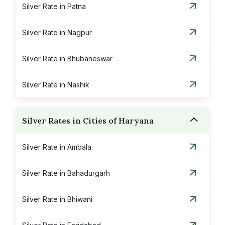
Silver Rate in Patna
Silver Rate in Nagpur
Silver Rate in Bhubaneswar
Silver Rate in Nashik
Silver Rates in Cities of Haryana
Silver Rate in Ambala
Silver Rate in Bahadurgarh
Silver Rate in Bhiwani