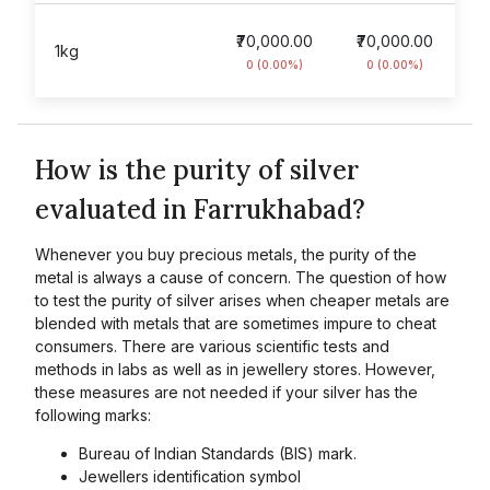
₹70,000.00
₹70,000.00
1kg
0 (0.00%)
0 (0.00%)
How is the purity of silver
evaluated in Farrukhabad?
Whenever you buy precious metals, the purity of the
metal is always a cause of concern. The question of how
to test the purity of silver arises when cheaper metals are
blended with metals that are sometimes impure to cheat
consumers. There are various scientific tests and
methods in labs as well as in jewellery stores. However,
these measures are not needed if your silver has the
following marks:
Bureau of Indian Standards (BIS) mark.
Jewellers identification symbol