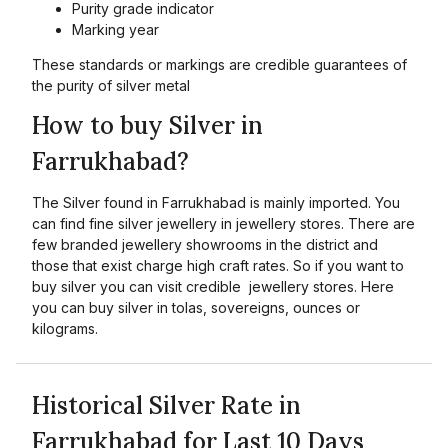
Purity grade indicator
Marking year
These standards or markings are credible guarantees of
the purity of silver metal
How to buy Silver in
Farrukhabad?
The Silver found in Farrukhabad is mainly imported. You
can find fine silver jewellery in jewellery stores. There are
few branded jewellery showrooms in the district and
those that exist charge high craft rates. So if you want to
buy silver you can visit credible jewellery stores. Here
you can buy silver in tolas, sovereigns, ounces or
kilograms.
Historical Silver Rate in
Farrukhabad for Last 10 Days