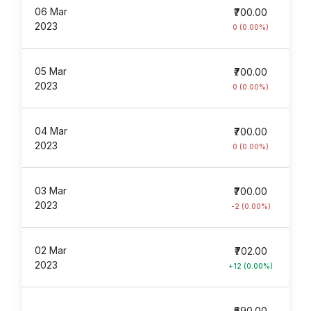
06 Mar
₹700.00
2023
0 (0.00%)
05 Mar
₹700.00
2023
0 (0.00%)
04 Mar
₹700.00
2023
0 (0.00%)
03 Mar
₹700.00
2023
-2 (0.00%)
02 Mar
₹702.00
2023
+12 (0.00%)
₹690.00