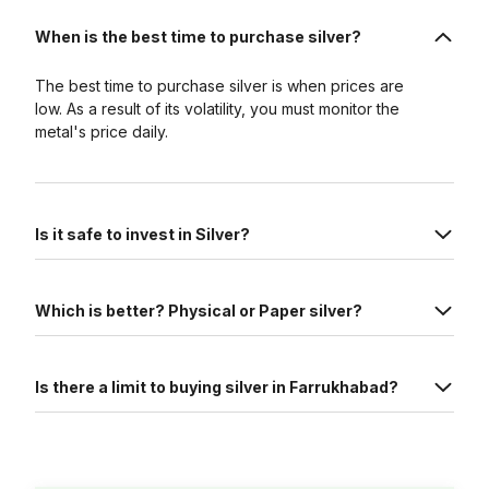
When is the best time to purchase silver?
The best time to purchase silver is when prices are
low. As a result of its volatility, you must monitor the
metal's price daily.
Is it safe to invest in Silver?
Which is better? Physical or Paper silver?
Is there a limit to buying silver in Farrukhabad?