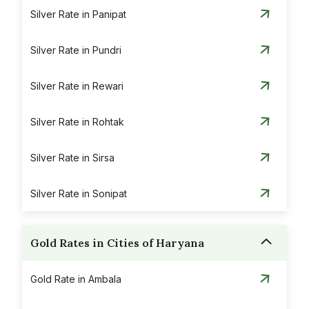
Silver Rate in Panipat
Silver Rate in Pundri
Silver Rate in Rewari
Silver Rate in Rohtak
Silver Rate in Sirsa
Silver Rate in Sonipat
Gold Rates in Cities of Haryana
Gold Rate in Ambala