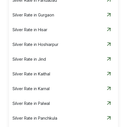
Silver Rate in Faridabad
Silver Rate in Gurgaon
Silver Rate in Hisar
Silver Rate in Hoshiarpur
Silver Rate in Jind
Silver Rate in Kaithal
Silver Rate in Karnal
Silver Rate in Palwal
Silver Rate in Panchkula