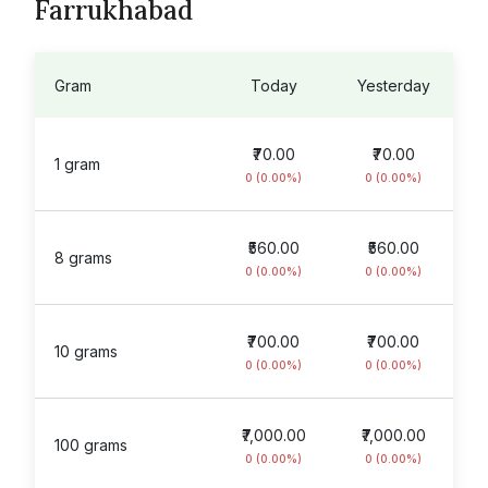
Farrukhabad
Gram
Today
Yesterday
₹70.00
₹70.00
1 gram
0 (0.00%)
0 (0.00%)
₹560.00
₹560.00
8 grams
0 (0.00%)
0 (0.00%)
₹700.00
₹700.00
10 grams
0 (0.00%)
0 (0.00%)
₹7,000.00
₹7,000.00
100 grams
0 (0.00%)
0 (0.00%)