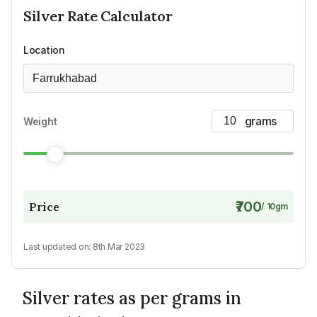
Silver
Rate Calculator
Location
Farrukhabad
Weight
₹700
Price
/
10
gm
Last updated on:
8th Mar 2023
Silver rates as per grams in