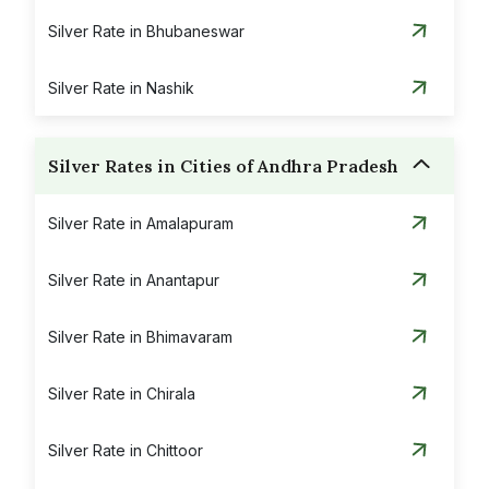
Silver Rate in Bhubaneswar
Silver Rate in Nashik
Silver Rates in Cities of Andhra Pradesh
Silver Rate in Amalapuram
Silver Rate in Anantapur
Silver Rate in Bhimavaram
Silver Rate in Chirala
Silver Rate in Chittoor