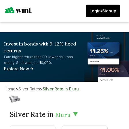
Login/Signup
Invest in bonds with 9-12% fixed
returns
Earn higher return than FD, lower risk than
equity. Start with just ₹10,000.
Explore Now
Home
>
Silver Rates
>
Silver Rate In Eluru
Silver Rate in
Eluru