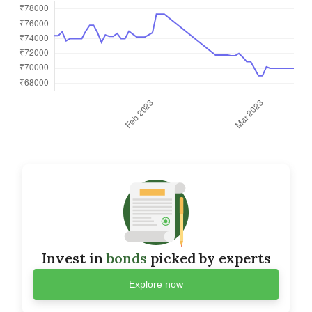
Invest in
bonds
picked by experts
Explore now