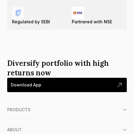
Gold Rate in Tadepalligudem
Regulated by SEBI
Partnered with NSE
Gold Rate in Tadipatri
Gold Rate in Tenali
Gold Rate in Tirupati
Diversify portfolio with high
returns now
Gold Rate in Vijayawada
Download App
Gold Rate in Visakhapatnam
Gold Rate in Vizianagaram
PRODUCTS
ABOUT