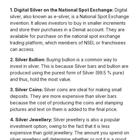
1. Digital Silver on the National Spot Exchange:
Digital
silver, also known as e-silver, is a National Spot Exchange
invention. It allows investors to buy in smaller increments
and store their purchases in a Demat account. They are
available for purchase on the national spot exchange
trading platform, which members of NSEL or franchisees
can access.
2. Silver Bullion:
Buying bullion is a common way to
invest in silver. This is because Silver bars and bullion are
produced using the purest form of Silver (99.5 % pure)
and thus, hold the most value.
3. Silver Coins:
Silver coins are ideal for making small
deposits. They are more expensive than silver bars
because the cost of producing the coins and stamping
pictures and text on them is added to the final price.
4. Silver Jewellery:
Silver jewellery is also a popular
investment option, owing to the fact that it is less
expensive than gold jewellery. The amount you spend on
silver jewellery will determine whether or not it is a good