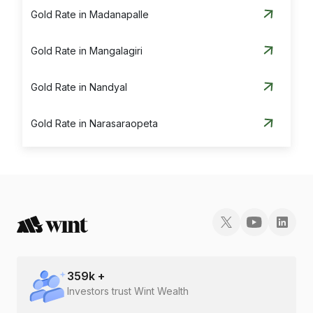
Gold Rate in Madanapalle
Gold Rate in Mangalagiri
Gold Rate in Nandyal
Gold Rate in Narasaraopeta
Gold Rate in Nellore
Gold Rate in Ongole
Gold Rate in Proddatur
Gold Rate in Rajahmundry
359
k +
Investors trust Wint Wealth
Gold Rate in Srikakulam