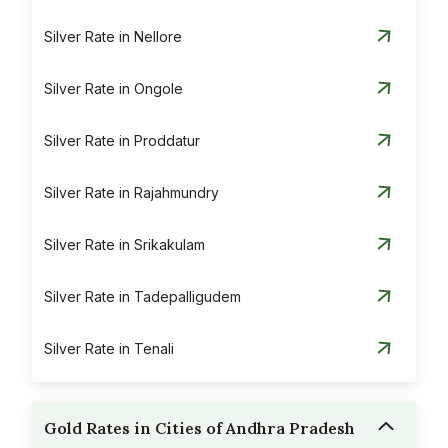
Silver Rate in Nellore
Silver Rate in Ongole
Silver Rate in Proddatur
Silver Rate in Rajahmundry
Silver Rate in Srikakulam
Silver Rate in Tadepalligudem
Silver Rate in Tenali
Silver Rate in Tirupati
Gold Rates in Cities of Andhra Pradesh