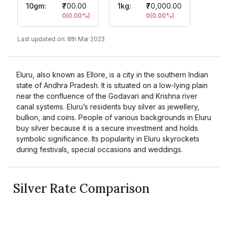
10gm
:
₹700.00
1kg:
₹70,000.00
0
(
0.00
%)
0
(
0.00
%)
Last updated on:
8th Mar 2023
Eluru, also known as Ellore, is a city in the southern Indian
state of Andhra Pradesh. It is situated on a low-lying plain
near the confluence of the Godavari and Krishna river
canal systems. Eluru’s residents buy silver as jewellery,
bullion, and coins. People of various backgrounds in Eluru
buy silver because it is a secure investment and holds
symbolic significance. Its popularity in Eluru skyrockets
during festivals, special occasions and weddings.
Silver Rate Comparison