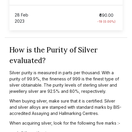
28 Feb
₹690.00
2023
-19 (0.00%)
How is the Purity of Silver
evaluated?
Silver purity is measured in parts per thousand. With a
purity of 99.9%, the fineness of 999 is the finest type of
silver obtainable. The purity levels of sterling silver and
jewellery silver are 92.5% and 80%, respectively.
When buying silver, make sure that it is certified. Silver
and silver alloys are stamped with standard marks by BIS-
accredited Assaying and Hallmarking Centres.
When acquiring silver, look for the following five marks :-