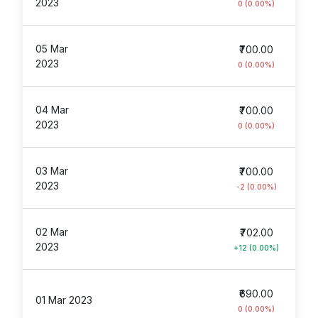
2023
0 (0.00%)
05 Mar
₹700.00
2023
0 (0.00%)
04 Mar
₹700.00
2023
0 (0.00%)
03 Mar
₹700.00
2023
-2 (0.00%)
02 Mar
₹702.00
2023
+12 (0.00%)
₹690.00
01 Mar 2023
0 (0.00%)