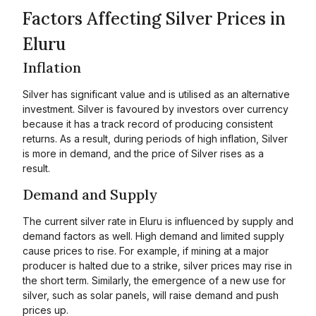
Factors Affecting Silver Prices in
Eluru
Inflation
Silver has significant value and is utilised as an alternative
investment. Silver is favoured by investors over currency
because it has a track record of producing consistent
returns. As a result, during periods of high inflation, Silver
is more in demand, and the price of Silver rises as a
result.
Demand and Supply
The current silver rate in Eluru is influenced by supply and
demand factors as well. High demand and limited supply
cause prices to rise. For example, if mining at a major
producer is halted due to a strike, silver prices may rise in
the short term. Similarly, the emergence of a new use for
silver, such as solar panels, will raise demand and push
prices up.