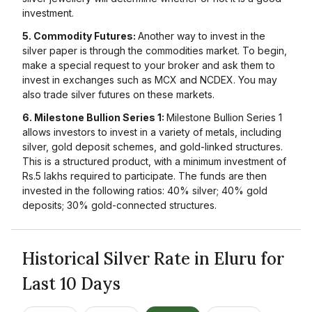
investment.
5. Commodity Futures:
Another way to invest in the
silver paper is through the commodities market. To begin,
make a special request to your broker and ask them to
invest in exchanges such as MCX and NCDEX. You may
also trade silver futures on these markets.
6. Milestone Bullion Series 1:
Milestone Bullion Series 1
allows investors to invest in a variety of metals, including
silver, gold deposit schemes, and gold-linked structures.
This is a structured product, with a minimum investment of
Rs.5 lakhs required to participate. The funds are then
invested in the following ratios: 40% silver; 40% gold
deposits; 30% gold-connected structures.
Historical Silver Rate in Eluru for
Last 10 Days