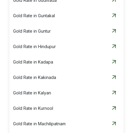
Gold Rate in Gudivada
Gold Rate in Guntakal
Gold Rate in Guntur
Gold Rate in Hindupur
Gold Rate in Kadapa
Gold Rate in Kakinada
Gold Rate in Kalyan
Gold Rate in Kurnool
Gold Rate in Machilipatnam