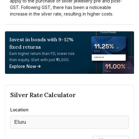
apply to the purchase of silver jewellery pre and post-
GST. Following GST, there has been a noticeable
increase in the silver rate, resulting in higher costs.
Invest in bonds with 9-12%
fixed returns
Earn higher return than FD, lower risk
than equity. Start with just ₹10,000.
Explore Now
Silver
Rate Calculator
Location
Eluru