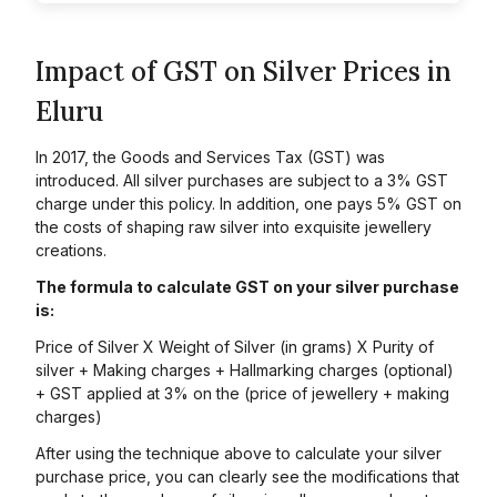
Impact of GST on Silver Prices in
Eluru
In 2017, the Goods and Services Tax (GST) was
introduced. All silver purchases are subject to a 3% GST
charge under this policy. In addition, one pays 5% GST on
the costs of shaping raw silver into exquisite jewellery
creations.
The formula to calculate GST on your silver purchase
is:
Price of Silver X Weight of Silver (in grams) X Purity of
silver + Making charges + Hallmarking charges (optional)
+ GST applied at 3% on the (price of jewellery + making
charges)
After using the technique above to calculate your silver
purchase price, you can clearly see the modifications that