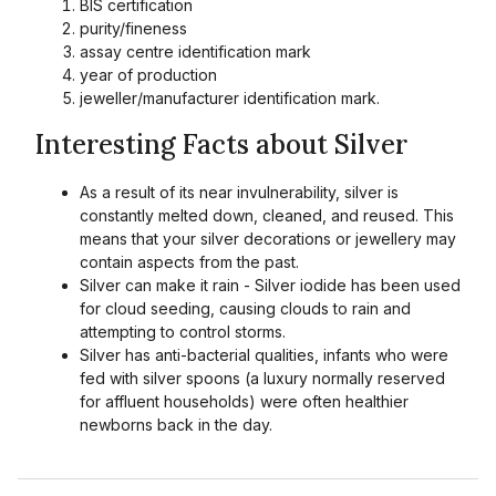
BIS certification
purity/fineness
assay centre identification mark
year of production
jeweller/manufacturer identification mark.
Interesting Facts about Silver
As a result of its near invulnerability, silver is
constantly melted down, cleaned, and reused. This
means that your silver decorations or jewellery may
contain aspects from the past.
Silver can make it rain - Silver iodide has been used
for cloud seeding, causing clouds to rain and
attempting to control storms.
Silver has anti-bacterial qualities, infants who were
fed with silver spoons (a luxury normally reserved
for affluent households) were often healthier
newborns back in the day.