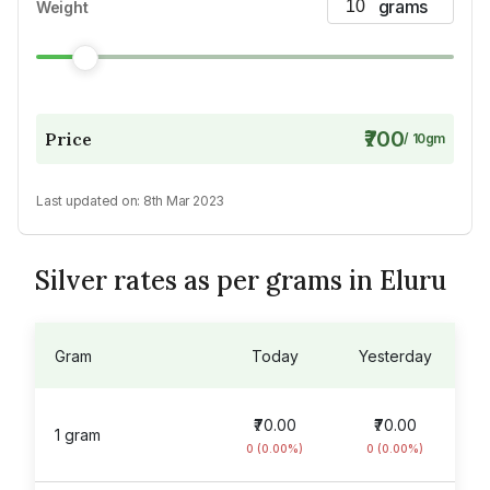
Weight
₹700
Price
/
10
gm
Last updated on:
8th Mar 2023
Silver rates as per grams in Eluru
Gram
Today
Yesterday
₹70.00
₹70.00
1 gram
0 (0.00%)
0 (0.00%)