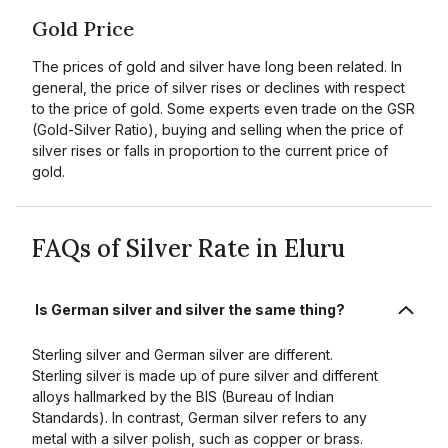
Gold Price
The prices of gold and silver have long been related. In
general, the price of silver rises or declines with respect
to the price of gold. Some experts even trade on the GSR
(Gold-Silver Ratio), buying and selling when the price of
silver rises or falls in proportion to the current price of
gold.
FAQs of Silver Rate in Eluru
Is German silver and silver the same thing?
Sterling silver and German silver are different.
Sterling silver is made up of pure silver and different
alloys hallmarked by the BIS (Bureau of Indian
Standards). In contrast, German silver refers to any
metal with a silver polish, such as copper or brass.