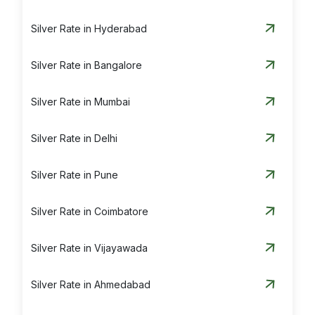
Silver Rate in Hyderabad
Silver Rate in Bangalore
Silver Rate in Mumbai
Silver Rate in Delhi
Silver Rate in Pune
Silver Rate in Coimbatore
Silver Rate in Vijayawada
Silver Rate in Ahmedabad