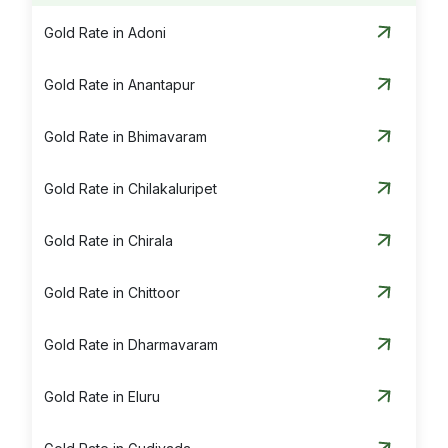
Silver Rate in Vijayawada
Gold Rate in Adoni
Silver Rate in Visakhapatnam
Gold Rate in Anantapur
Silver Rate in Vizianagaram
Gold Rate in Bhimavaram
Gold Rate in Chilakaluripet
Gold Rate in Chirala
Gold Rate in Chittoor
Gold Rate in Dharmavaram
Gold Rate in Eluru