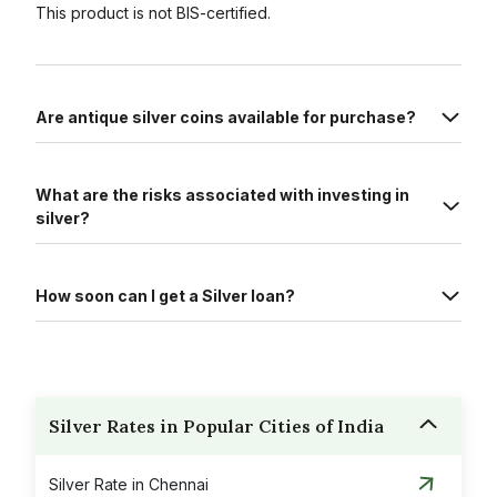
This product is not BIS-certified.
Are antique silver coins available for purchase?
What are the risks associated with investing in
silver?
How soon can I get a Silver loan?
Silver Rates in Popular Cities of India
Silver Rate in Chennai