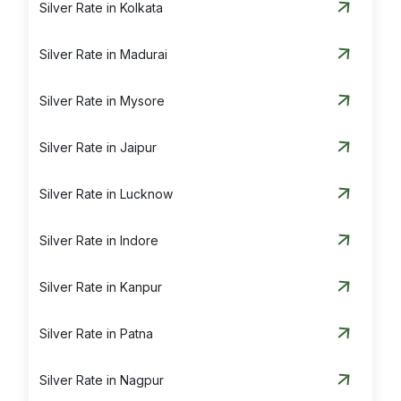
Silver Rate in Kolkata
Silver Rate in Madurai
Silver Rate in Mysore
Silver Rate in Jaipur
Silver Rate in Lucknow
Silver Rate in Indore
Silver Rate in Kanpur
Silver Rate in Patna
Silver Rate in Nagpur