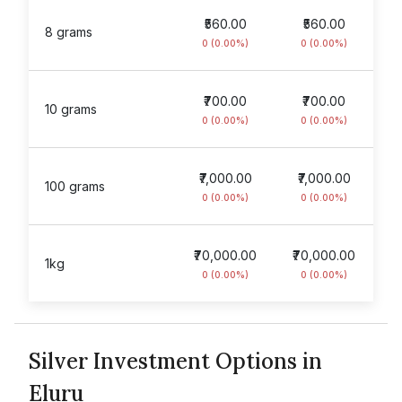
₹560.00
₹560.00
8 grams
0 (0.00%)
0 (0.00%)
₹700.00
₹700.00
10 grams
0 (0.00%)
0 (0.00%)
₹7,000.00
₹7,000.00
100 grams
0 (0.00%)
0 (0.00%)
₹70,000.00
₹70,000.00
1kg
0 (0.00%)
0 (0.00%)
Silver Investment Options in
Eluru