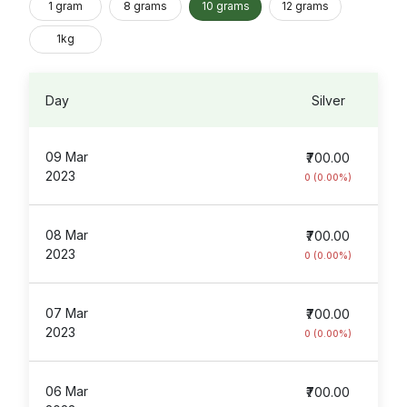
1 gram
8 grams
10 grams
12 grams
1kg
Day
Silver
09 Mar
₹700.00
2023
0 (0.00%)
08 Mar
₹700.00
2023
0 (0.00%)
07 Mar
₹700.00
2023
0 (0.00%)
06 Mar
₹700.00