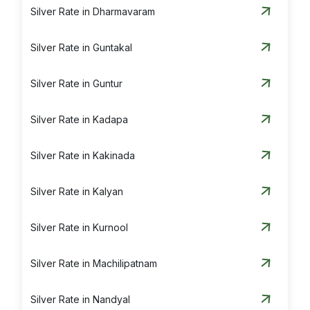
Silver Rate in Dharmavaram
Silver Rate in Guntakal
Silver Rate in Guntur
Silver Rate in Kadapa
Silver Rate in Kakinada
Silver Rate in Kalyan
Silver Rate in Kurnool
Silver Rate in Machilipatnam
Silver Rate in Nandyal