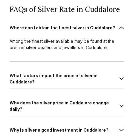
FAQs of Silver Rate in Cuddalore
Where can I obtain the finest silver in Cuddalore?
Among the finest silver available may be found at the
premier silver dealers and jewellers in Cuddalore.
What factors impact the price of silver in
Cuddalore?
Why does the silver price in Cuddalore change
daily?
Why is silver a good investment in Cuddalore?