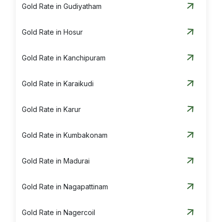
Gold Rate in Gudiyatham
Silver Rate in Vellore
Gold Rate in Hosur
Gold Rate in Kanchipuram
Gold Rate in Karaikudi
Gold Rate in Karur
Gold Rate in Kumbakonam
Gold Rate in Madurai
Gold Rate in Nagapattinam
Gold Rate in Nagercoil