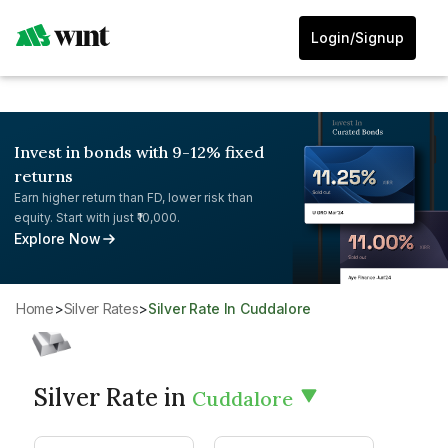
Login/Signup
Invest in bonds with 9-12% fixed
returns
Earn higher return than FD, lower risk than
equity. Start with just ₹10,000.
Explore Now
Home
>
Silver Rates
>
Silver Rate In Cuddalore
Silver Rate in
Cuddalore