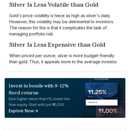
Silver Is Less Volatile than Gold
Gold's price volatility is twice as high as silver's daily.
However, this volatility may be detrimental to investors.
The reason for this is that it complicates the task of
managing portfolio risk.
Silver Is Less Expensive than Gold
When priced per ounce, silver is more budget-friendly
than gold. Thus, it appeals more to the average investor.
Invest in bonds with 9-12%
fixed returns
Earn higher return than FD, lower risk
than equity. Start with just ₹10,000.
Explore Now