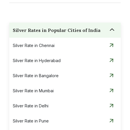
Silver Rates in Popular Cities of India
Silver Rate in Chennai
Silver Rate in Hyderabad
Silver Rate in Bangalore
Silver Rate in Mumbai
Silver Rate in Delhi
Silver Rate in Pune