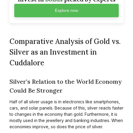
Explore now
Comparative Analysis of Gold vs.
Silver as an Investment in
Cuddalore
Silver's Relation to the World Economy
Could Be Stronger
Half of all silver usage is in electronics like smartphones,
cars, and solar panels. Because of this, silver reacts faster
to changes in the economy than gold. Furthermore, it is
mostly used in the jewellery and banking industries. When
economies improve, so does the price of silver.