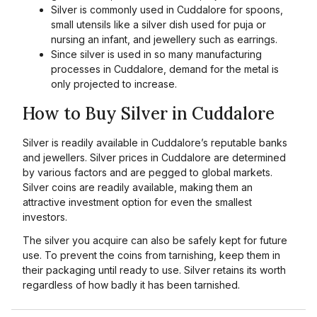
Silver is commonly used in Cuddalore for spoons,
small utensils like a silver dish used for puja or
nursing an infant, and jewellery such as earrings.
Since silver is used in so many manufacturing
processes in Cuddalore, demand for the metal is
only projected to increase.
How to Buy Silver in Cuddalore
Silver is readily available in Cuddalore’s reputable banks
and jewellers. Silver prices in Cuddalore are determined
by various factors and are pegged to global markets.
Silver coins are readily available, making them an
attractive investment option for even the smallest
investors.
The silver you acquire can also be safely kept for future
use. To prevent the coins from tarnishing, keep them in
their packaging until ready to use. Silver retains its worth
regardless of how badly it has been tarnished.