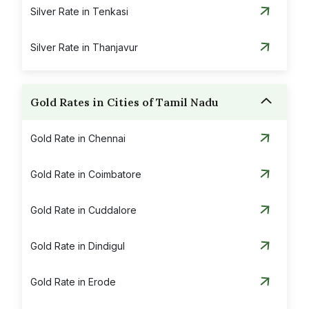
Silver Rate in Tenkasi
Silver Rate in Thanjavur
Silver Rate in Theni
Gold Rates in Cities of Tamil Nadu
Silver Rate in Thoothukudi
Gold Rate in Chennai
Silver Rate in Tiruchirapalli
Gold Rate in Coimbatore
Silver Rate in Tirunelveli
Gold Rate in Cuddalore
Silver Rate in Tirupattur
Gold Rate in Dindigul
Silver Rate in Tiruvannamalai
Gold Rate in Erode
Silver Rate in Vaniyambadi