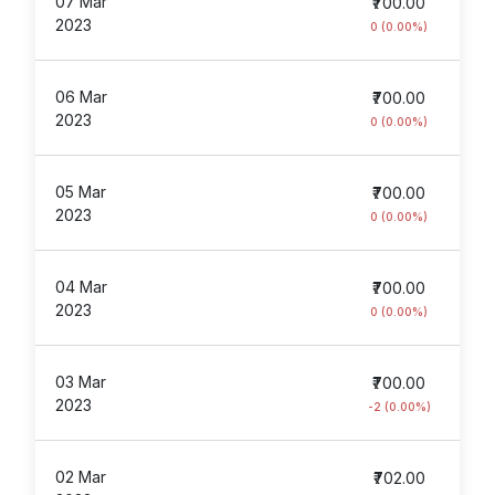
07 Mar
₹700.00
2023
0 (0.00%)
06 Mar
₹700.00
2023
0 (0.00%)
05 Mar
₹700.00
2023
0 (0.00%)
04 Mar
₹700.00
2023
0 (0.00%)
03 Mar
₹700.00
2023
-2 (0.00%)
02 Mar
₹702.00