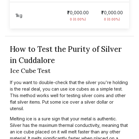
₹70,000.00
₹70,000.00
1kg
0 (0.00%)
0 (0.00%)
How to Test the Purity of Silver
in Cuddalore
Ice Cube Test
If you want to double-check that the silver you're holding
is the real deal, you can use ice cubes as a simple test.
This method works well for testing silver coins and other
flat silver items. Put some ice over a silver dollar or
utensil.
Melting ice is a sure sign that your metal is authentic.
Silver has the maximum thermal conductivity, meaning that
an ice cube placed on it will melt faster than any other
material. It melts significantly faster when placed on a