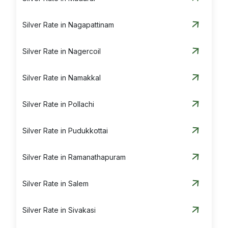
Silver Rate in Nagapattinam
Silver Rate in Nagercoil
Silver Rate in Namakkal
Silver Rate in Pollachi
Silver Rate in Pudukkottai
Silver Rate in Ramanathapuram
Silver Rate in Salem
Silver Rate in Sivakasi