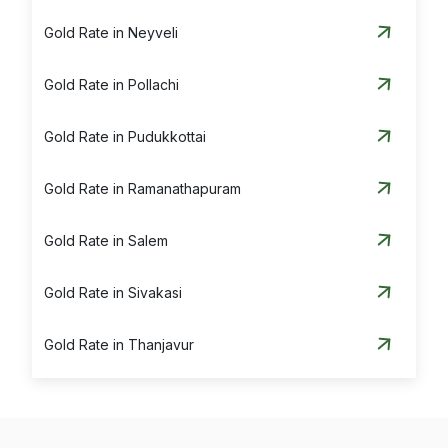
Gold Rate in Neyveli
Gold Rate in Pollachi
Gold Rate in Pudukkottai
Gold Rate in Ramanathapuram
Gold Rate in Salem
Gold Rate in Sivakasi
Gold Rate in Thanjavur
Gold Rate in Theni