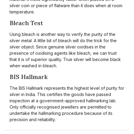
silver coin or piece of flatware than it does when at room
temperature.
Bleach Test
Using bleach is another way to verify the purity of the
silver metal. A little bit of bleach will do the trick for the
silver object. Since genuine silver oxidises in the
presence of oxidising agents like bleach, we can trust
that it is of superior quality. True silver will become black
when washed in bleach.
BIS Hallmark
The BIS Hallmark represents the highest level of purity for
silver in India. This certifies the goods have passed
inspection at a government-approved hallmarking lab.
Only officially recognised jewellers are permitted to
undertake the hallmarking procedure because of its
precision and reliability.