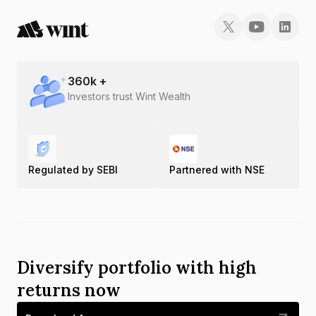
Gold Rate in Thoothukudi
Gold Rate in Tiruchirapalli
Gold Rate in Tirunelveli
360
k +
Investors trust Wint Wealth
Gold Rate in Tiruppur
Gold Rate in Tiruvannamalai
Regulated by SEBI
Partnered with NSE
Gold Rate in Vaniyambadi
Gold Rate in Vellore
Diversify portfolio with high
returns now