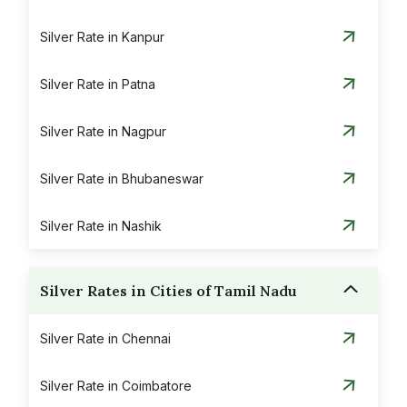
Silver Rate in Kanpur
Silver Rate in Patna
Silver Rate in Nagpur
Silver Rate in Bhubaneswar
Silver Rate in Nashik
Silver Rates in Cities of Tamil Nadu
Silver Rate in Chennai
Silver Rate in Coimbatore