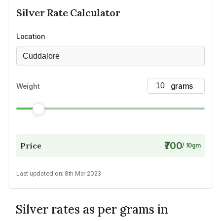
Silver
Rate Calculator
Location
Cuddalore
Weight
₹700
Price
/
10
gm
Last updated on:
8th Mar 2023
Silver rates as per grams in