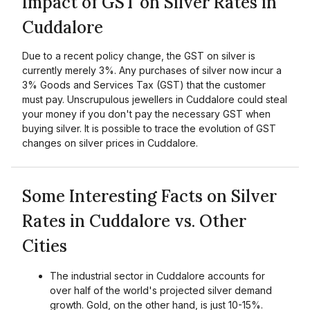
Impact of GST on Silver Rates in
Cuddalore
Due to a recent policy change, the GST on silver is
currently merely 3%. Any purchases of silver now incur a
3% Goods and Services Tax (GST) that the customer
must pay. Unscrupulous jewellers in Cuddalore could steal
your money if you don't pay the necessary GST when
buying silver. It is possible to trace the evolution of GST
changes on silver prices in Cuddalore.
Some Interesting Facts on Silver
Rates in Cuddalore vs. Other
Cities
The industrial sector in Cuddalore accounts for
over half of the world's projected silver demand
growth. Gold, on the other hand, is just 10-15%.