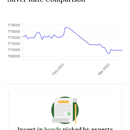
Invest in
bonds
picked by experts