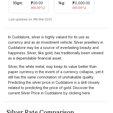
10gm
:
₹700.00
1kg:
₹70,000.00
0
(
0.00
%)
0
(
0.00
%)
Last updated on:
8th Mar 2023
In Cuddalore, silver is highly valued for its use as
currency and as an investment vehicle. Silver jewellery in
Cuddalore may be a source of everlasting beauty and
happiness. Silver, like gold, has traditionally been viewed
as a dependable financial asset.
Silver, the white metal, may keep its value better than
paper currency in the event of a currency collapse, yet it
still has the same connotation of unshakable quality.
Predicting the silver price in Cuddalore is a skill closely
related to predicting the price of gold. Discover the
current Silver Price in Cuddalore by clicking here.
Silver Rate Comparison