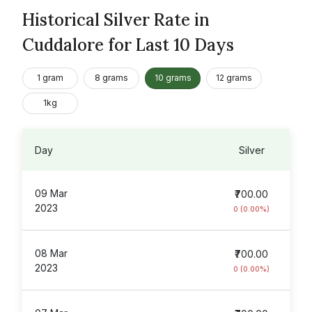
Historical Silver Rate in
Cuddalore for Last 10 Days
1 gram
8 grams
10 grams
12 grams
1kg
Day
Silver
09 Mar
₹700.00
2023
0 (0.00%)
08 Mar
₹700.00
2023
0 (0.00%)