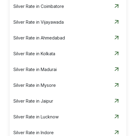
Silver Rate in Coimbatore
Silver Rate in Vijayawada
Silver Rate in Ahmedabad
Silver Rate in Kolkata
Silver Rate in Madurai
Silver Rate in Mysore
Silver Rate in Jaipur
Silver Rate in Lucknow
Silver Rate in Indore