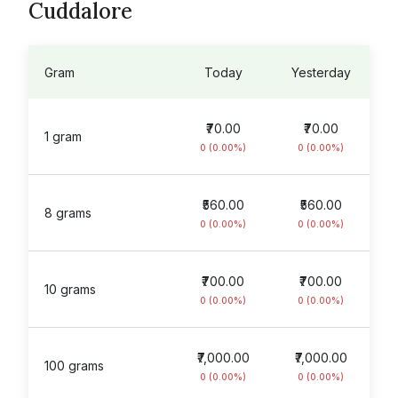
Cuddalore
Gram
Today
Yesterday
₹70.00
₹70.00
1 gram
0 (0.00%)
0 (0.00%)
₹560.00
₹560.00
8 grams
0 (0.00%)
0 (0.00%)
₹700.00
₹700.00
10 grams
0 (0.00%)
0 (0.00%)
₹7,000.00
₹7,000.00
100 grams
0 (0.00%)
0 (0.00%)