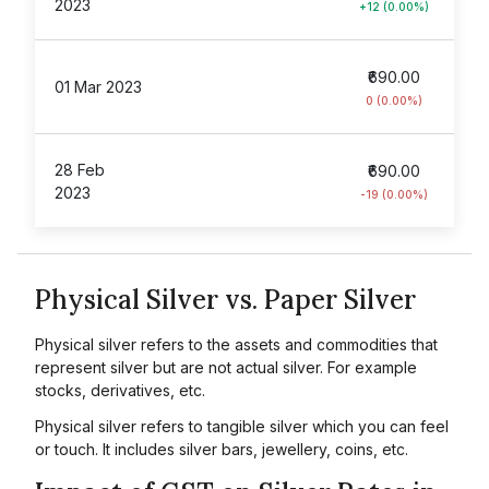
2023
+12 (0.00%)
₹690.00
01 Mar 2023
0 (0.00%)
28 Feb
₹690.00
2023
-19 (0.00%)
Physical Silver vs. Paper Silver
Physical silver refers to the assets and commodities that
represent silver but are not actual silver. For example
stocks, derivatives, etc.
Physical silver refers to tangible silver which you can feel
or touch. It includes silver bars, jewellery, coins, etc.