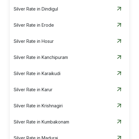
Silver Rate in Dindigul
Silver Rate in Erode
Silver Rate in Hosur
Silver Rate in Kanchipuram
Silver Rate in Karaikudi
Silver Rate in Karur
Silver Rate in Krishnagiri
Silver Rate in Kumbakonam
Silver Rate in Madurai