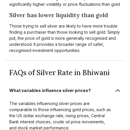
significantly higher volatility or price fluctuations than gold.
Silver has lower liquidity than gold
Those trying to sell silver are likely to have more trouble
finding a purchaser than those looking to sell gold. Simply
put, the price of gold is more generally recognised and
understood. It provides a broader range of safer,
recognised investment opportunities.
FAQs of Silver Rate in Bhiwani
What variables influence silver prices?
The variables influencing silver prices are
comparable to those influencing gold prices, such as
the US dollar exchange rate, rising prices, Central
Bank interest choices, crude oil price movements,
and stock market performance.