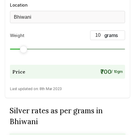
Location
Bhiwani
Weight
₹700
Price
/
10
gm
Last updated on:
8th Mar 2023
Silver rates as per grams in
Bhiwani