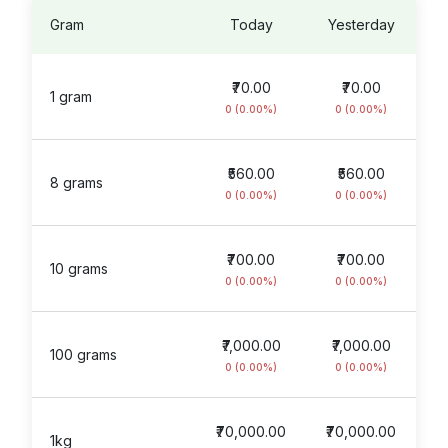
Gram
Today
Yesterday
₹70.00
₹70.00
1 gram
0 (0.00%)
0 (0.00%)
₹560.00
₹560.00
8 grams
0 (0.00%)
0 (0.00%)
₹700.00
₹700.00
10 grams
0 (0.00%)
0 (0.00%)
₹7,000.00
₹7,000.00
100 grams
0 (0.00%)
0 (0.00%)
₹70,000.00
₹70,000.00
1kg