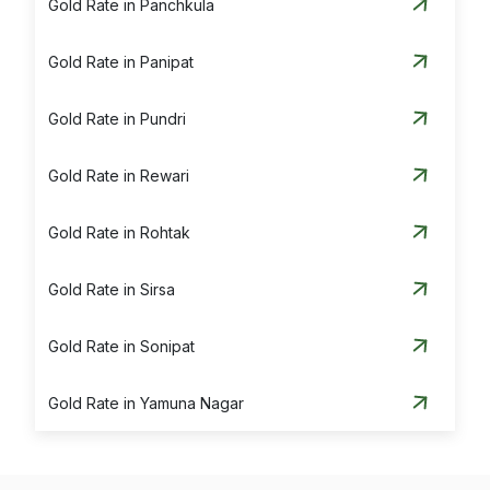
Gold Rate in Panchkula
Gold Rate in Panipat
Gold Rate in Pundri
Gold Rate in Rewari
Gold Rate in Rohtak
Gold Rate in Sirsa
Gold Rate in Sonipat
Gold Rate in Yamuna Nagar