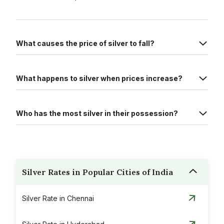
What causes the price of silver to fall?
What happens to silver when prices increase?
Who has the most silver in their possession?
Silver Rates in Popular Cities of India
Silver Rate in Chennai