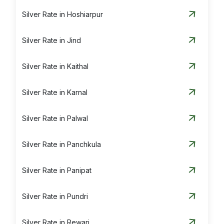
Silver Rate in Hoshiarpur
Silver Rate in Jind
Silver Rate in Kaithal
Silver Rate in Karnal
Silver Rate in Palwal
Silver Rate in Panchkula
Silver Rate in Panipat
Silver Rate in Pundri
Silver Rate in Rewari