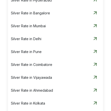
Silver Rate in Hyderabad
Silver Rate in Bangalore
Silver Rate in Mumbai
Silver Rate in Delhi
Silver Rate in Pune
Silver Rate in Coimbatore
Silver Rate in Vijayawada
Silver Rate in Ahmedabad
Silver Rate in Kolkata