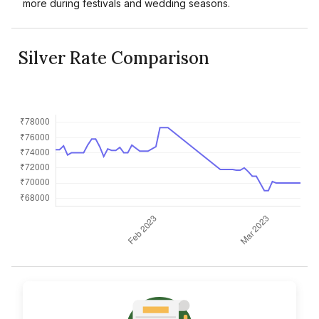
more during festivals and wedding seasons.
Silver Rate Comparison