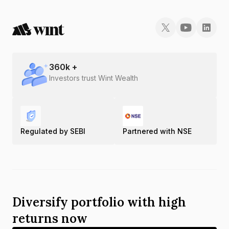
360
k +
Investors trust Wint Wealth
Regulated by SEBI
Partnered with NSE
Diversify portfolio with high
returns now