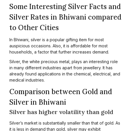
Some Interesting Silver Facts and
Silver Rates in Bhiwani compared
to Other Cities
In Bhiwani, silver is a popular gifting item for most
auspicious occasions. Also, it is affordable for most
households, a factor that further increases demand.
Silver, the white precious metal, plays an interesting role
in many different industries apart from jewellery. It has
already found applications in the chemical, electrical, and
medical industries.
Comparison between Gold and
Silver in Bhiwani
Silver has higher volatility than gold
Silver’s market is substantially smaller than that of gold. As
it is less in demand than gold, silver may exhibit