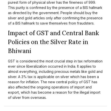
purest form of physical silver has the fineness of 999.
This purity is confirmed by the presence of a BIS hallmark
as directed by the government. People should buy the
silver and gold articles only after confirming the presence
of a BIS hallmark to save themselves from fraudsters.
Impact of GST and Central Bank
Policies on the Silver Rate in
Bhiwani
GST is considered the most crucial step in tax reformation
ever since liberalization occurred in India. It applies to
almost everything, including precious metals like gold and
silver. A 3% tax is applicable on silver which has been a
reason for inflation. The new central policy of GST has
also affected the ongoing operations of import and
export, which has become a reason for the illegal import
of silver from overseas.