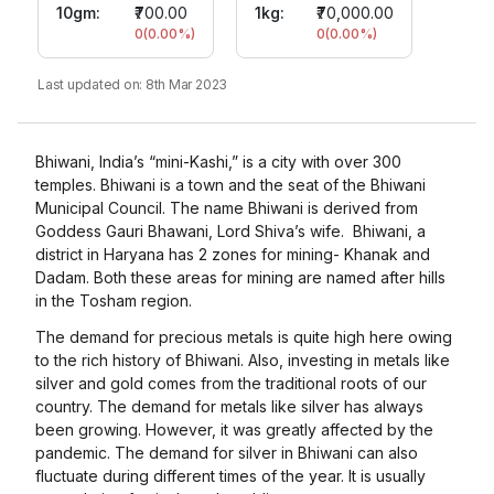
10gm
:
₹700.00
1kg:
₹70,000.00
0
(
0.00
%)
0
(
0.00
%)
Last updated on:
8th Mar 2023
Bhiwani, India’s “mini-Kashi,” is a city with over 300
temples. Bhiwani is a town and the seat of the Bhiwani
Municipal Council. The name Bhiwani is derived from
Goddess Gauri Bhawani, Lord Shiva’s wife. Bhiwani, a
district in Haryana has 2 zones for mining- Khanak and
Dadam. Both these areas for mining are named after hills
in the Tosham region.
The demand for precious metals is quite high here owing
to the rich history of Bhiwani. Also, investing in metals like
silver and gold comes from the traditional roots of our
country. The demand for metals like silver has always
been growing. However, it was greatly affected by the
pandemic. The demand for silver in Bhiwani can also
fluctuate during different times of the year. It is usually