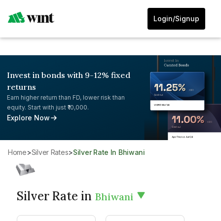
Login/Signup
Invest in bonds with 9-12% fixed
returns
Earn higher return than FD, lower risk than
equity. Start with just ₹10,000.
Explore Now
Home
>
Silver Rates
>
Silver Rate In Bhiwani
Silver Rate in
Bhiwani