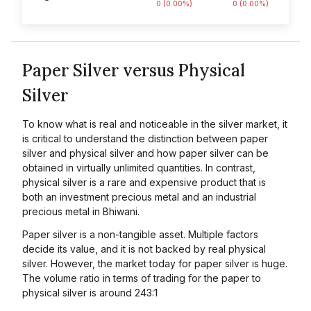
0 (0.00%)
0 (0.00%)
Paper Silver versus Physical
Silver
To know what is real and noticeable in the silver market, it
is critical to understand the distinction between paper
silver and physical silver and how paper silver can be
obtained in virtually unlimited quantities. In contrast,
physical silver is a rare and expensive product that is
both an investment precious metal and an industrial
precious metal in Bhiwani.
Paper silver is a non-tangible asset. Multiple factors
decide its value, and it is not backed by real physical
silver. However, the market today for paper silver is huge.
The volume ratio in terms of trading for the paper to
physical silver is around 243:1