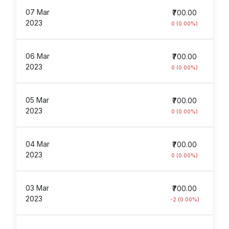
07 Mar
₹700.00
2023
0 (0.00%)
06 Mar
₹700.00
2023
0 (0.00%)
05 Mar
₹700.00
2023
0 (0.00%)
04 Mar
₹700.00
2023
0 (0.00%)
03 Mar
₹700.00
2023
-2 (0.00%)