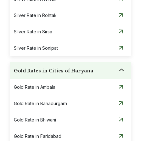
Silver Rate in Rohtak
Silver Rate in Sirsa
Silver Rate in Sonipat
Gold Rates in Cities of Haryana
Gold Rate in Ambala
Gold Rate in Bahadurgarh
Gold Rate in Bhiwani
Gold Rate in Faridabad