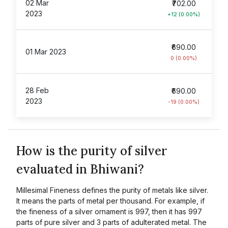
02 Mar
₹702.00
2023
+12 (0.00%)
₹690.00
01 Mar 2023
0 (0.00%)
28 Feb
₹690.00
2023
-19 (0.00%)
How is the purity of silver
evaluated in Bhiwani?
Millesimal Fineness defines the purity of metals like silver.
It means the parts of metal per thousand. For example, if
the fineness of a silver ornament is 997, then it has 997
parts of pure silver and 3 parts of adulterated metal. The