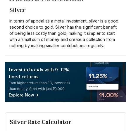
Silver
In terms of appeal as a metal investment, silver is a good
second choice to gold. Silver has the significant benefit
of being less costly than gold, making it simpler to start
with a small sum of money and create a collection from
nothing by making smaller contributions regularly.
Invest in bonds with 9-12%
fixed returns
Earn higher return than FD, lower risk
than equity. Start with just ₹10,000.
Explore Now
Silver
Rate Calculator