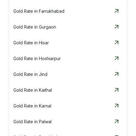
Gold Rate in Farrukhabad
Gold Rate in Gurgaon
Gold Rate in Hisar
Gold Rate in Hoshiarpur
Gold Rate in Jind
Gold Rate in Kaithal
Gold Rate in Karnal
Gold Rate in Palwal