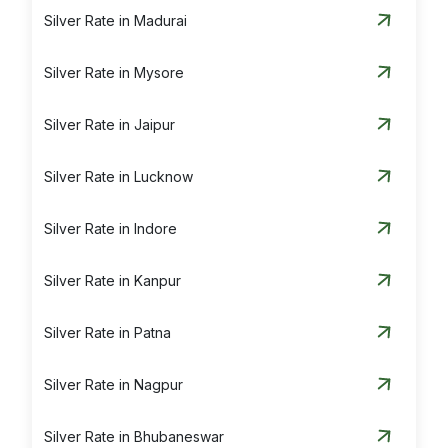
Silver Rate in Madurai
Silver Rate in Mysore
Silver Rate in Jaipur
Silver Rate in Lucknow
Silver Rate in Indore
Silver Rate in Kanpur
Silver Rate in Patna
Silver Rate in Nagpur
Silver Rate in Bhubaneswar