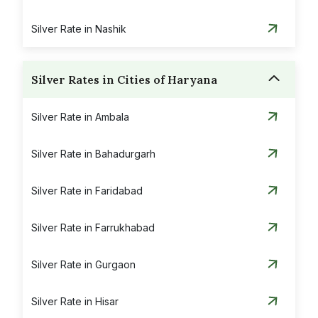
Silver Rate in Nashik
Silver Rates in Cities of Haryana
Silver Rate in Ambala
Silver Rate in Bahadurgarh
Silver Rate in Faridabad
Silver Rate in Farrukhabad
Silver Rate in Gurgaon
Silver Rate in Hisar