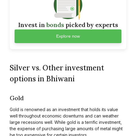
Invest in
bonds
picked by experts
Explore now
Silver vs. Other investment
options in Bhiwani
Gold
Gold is renowned as an investment that holds its value
well throughout economic downturns and can weather
large recessions well. While gold is a terrific investment,
the expense of purchasing large amounts of metal might
be too expensive for certain investors.