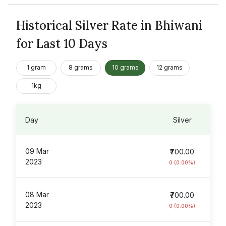
Historical Silver Rate in Bhiwani
for Last 10 Days
1 gram
8 grams
10 grams
12 grams
1kg
Day
Silver
09 Mar
₹700.00
2023
0 (0.00%)
08 Mar
₹700.00
2023
0 (0.00%)