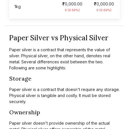
₹70,000.00
₹70,000.00
1kg
0 (0.00%)
0 (0.00%)
Paper Silver vs Physical Silver
Paper silver is a contract that represents the value of
silver. Physical silver, on the other hand, denotes real
metal. Several differences exist between the two.
Following are some highlights:
Storage
Paper silver is a contract that doesn't require any storage.
Physical silver is tangible and costly. It must be stored
securely.
Ownership
Paper silver doesn't provide ownership of the actual