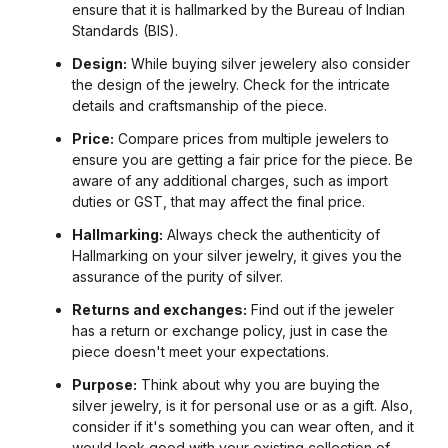
ensure that it is hallmarked by the Bureau of Indian
Standards (BIS).
Design:
While buying silver jewelery also consider
the design of the jewelry. Check for the intricate
details and craftsmanship of the piece.
Price:
Compare prices from multiple jewelers to
ensure you are getting a fair price for the piece. Be
aware of any additional charges, such as import
duties or GST, that may affect the final price.
Hallmarking:
Always check the authenticity of
Hallmarking on your silver jewelry, it gives you the
assurance of the purity of silver.
Returns and exchanges:
Find out if the jeweler
has a return or exchange policy, just in case the
piece doesn't meet your expectations.
Purpose:
Think about why you are buying the
silver jewelry, is it for personal use or as a gift. Also,
consider if it's something you can wear often, and it
would look good with your existing collection of