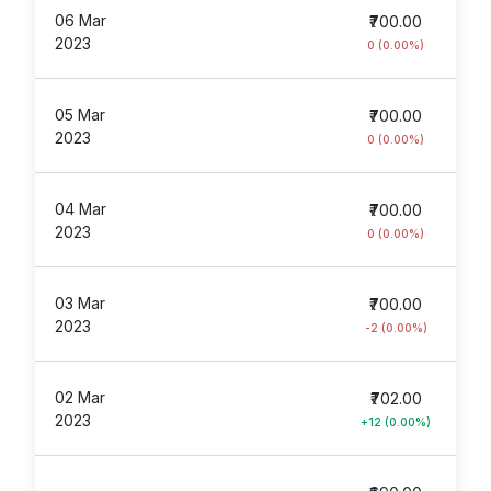
06 Mar
₹700.00
2023
0 (0.00%)
05 Mar
₹700.00
2023
0 (0.00%)
04 Mar
₹700.00
2023
0 (0.00%)
03 Mar
₹700.00
2023
-2 (0.00%)
02 Mar
₹702.00
2023
+12 (0.00%)