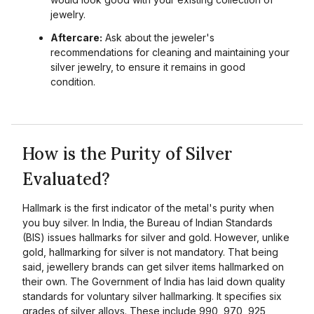
jewelry.
Aftercare:
Ask about the jeweler's
recommendations for cleaning and maintaining your
silver jewelry, to ensure it remains in good
condition.
How is the Purity of Silver
Evaluated?
Hallmark is the first indicator of the metal's purity when
you buy silver. In India, the Bureau of Indian Standards
(BIS) issues hallmarks for silver and gold. However, unlike
gold, hallmarking for silver is not mandatory. That being
said, jewellery brands can get silver items hallmarked on
their own. The Government of India has laid down quality
standards for voluntary silver hallmarking. It specifies six
grades of silver alloys. These include 990, 970, 925,