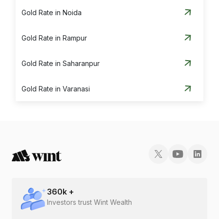
Gold Rate in Noida
Gold Rate in Rampur
Gold Rate in Saharanpur
Gold Rate in Varanasi
360
k +
Investors trust Wint Wealth