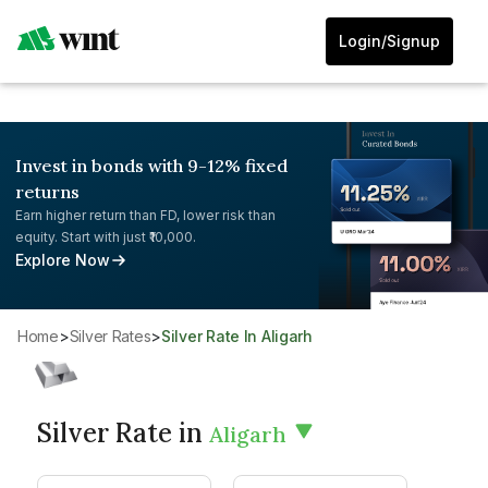
Login/Signup
Invest in bonds with 9-12% fixed
returns
Earn higher return than FD, lower risk than
equity. Start with just ₹10,000.
Explore Now
Home
>
Silver Rates
>
Silver Rate In Aligarh
Silver Rate in
Aligarh