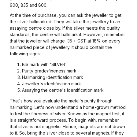
900, 835 and 800.
At the time of purchase, you can ask the jeweller to get
the silver hallmarked. They will take the jewellery to an
assaying centre close by. If the silver meets the quality
standards, the centre will hallmark it. However, remember
that the jeweller will charge ₹ 35 + GST at 18% on every
hallmarked piece of jewellery. It should contain the
following signs:
BIS mark with 'SILVER'
Purity grade/fineness mark
Hallmarking identification mark
Jeweller's identification mark
Assaying the centre's identification mark
That's how you evaluate the metal's purity through
hallmarking. Let's now understand a home-grown method
to test the fineness of silver. Known as the magnet test, it
is a straightforward process. To begin with, remember
that silver is not magnetic. Hence, magnets are not drawn
to it. So, bring the silver close to several magnets. If they