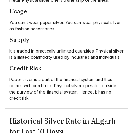
metal. Physical silver offers ownership of the metal.
Usage
You can't wear paper silver. You can wear physical silver
as fashion accessories.
Supply
It is traded in practically unlimited quantities. Physical silver
is a limited commodity used by industries and individuals.
Credit Risk
Paper silver is a part of the financial system and thus
comes with credit risk. Physical silver operates outside
the purview of the financial system. Hence, it has no
credit risk.
Historical Silver Rate in Aligarh
for Last 10 Days