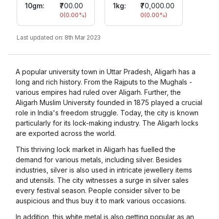
10gm
:
₹700.00
1kg:
₹70,000.00
0
(
0.00
%)
0
(
0.00
%)
Last updated on:
8th Mar 2023
A popular university town in Uttar Pradesh, Aligarh has a
long and rich history. From the Rajputs to the Mughals -
various empires had ruled over Aligarh. Further, the
Aligarh Muslim University founded in 1875 played a crucial
role in India's freedom struggle. Today, the city is known
particularly for its lock-making industry. The Aligarh locks
are exported across the world.
This thriving lock market in Aligarh has fuelled the
demand for various metals, including silver. Besides
industries, silver is also used in intricate jewellery items
and utensils. The city witnesses a surge in silver sales
every festival season. People consider silver to be
auspicious and thus buy it to mark various occasions.
In addition, this white metal is also getting popular as an