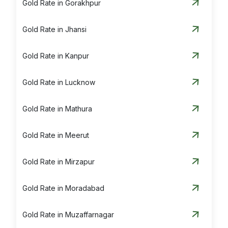
Gold Rate in Gorakhpur
Gold Rate in Jhansi
Gold Rate in Kanpur
Gold Rate in Lucknow
Gold Rate in Mathura
Gold Rate in Meerut
Gold Rate in Mirzapur
Gold Rate in Moradabad
Gold Rate in Muzaffarnagar