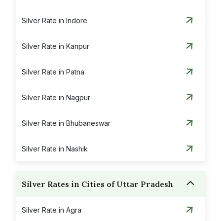
Silver Rate in Indore
Silver Rate in Kanpur
Silver Rate in Patna
Silver Rate in Nagpur
Silver Rate in Bhubaneswar
Silver Rate in Nashik
Silver Rates in Cities of Uttar Pradesh
Silver Rate in Agra