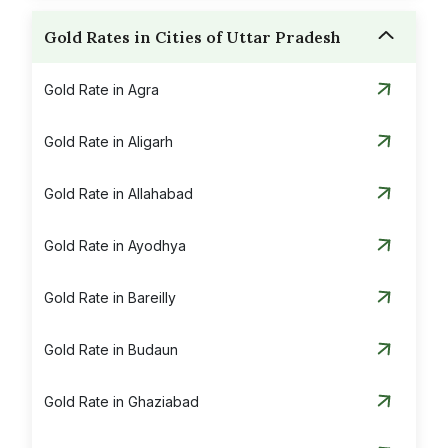
Gold Rates in Cities of Uttar Pradesh
Gold Rate in Agra
Gold Rate in Aligarh
Gold Rate in Allahabad
Gold Rate in Ayodhya
Gold Rate in Bareilly
Gold Rate in Budaun
Gold Rate in Ghaziabad