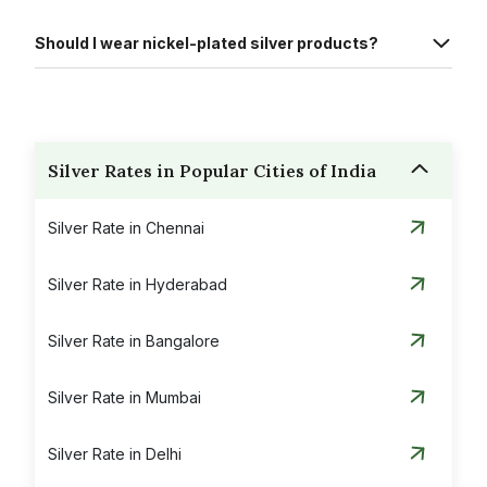
Should I wear nickel-plated silver products?
Silver Rates in Popular Cities of India
Silver Rate in Chennai
Silver Rate in Hyderabad
Silver Rate in Bangalore
Silver Rate in Mumbai
Silver Rate in Delhi