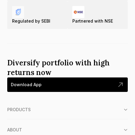
Regulated by SEBI
Partnered with NSE
Diversify portfolio with high
returns now
Download App
PRODUCTS
ABOUT