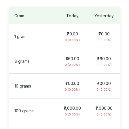
Gram
Today
Yesterday
₹70.00
₹70.00
1 gram
0 (0.00%)
0 (0.00%)
₹560.00
₹560.00
8 grams
0 (0.00%)
0 (0.00%)
₹700.00
₹700.00
10 grams
0 (0.00%)
0 (0.00%)
₹7,000.00
₹7,000.00
100 grams
0 (0.00%)
0 (0.00%)