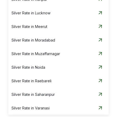
Silver Rate in Lucknow
Silver Rate in Meerut
Silver Rate in Moradabad
Silver Rate in Muzaffarnagar
Silver Rate in Noida
Silver Rate in Raebareli
Silver Rate in Saharanpur
Silver Rate in Varanasi