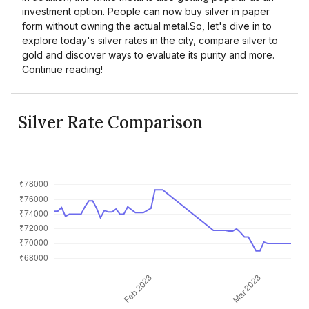
investment option. People can now buy silver in paper
form without owning the actual metal.So, let's dive in to
explore today's silver rates in the city, compare silver to
gold and discover ways to evaluate its purity and more.
Continue reading!
Silver Rate Comparison