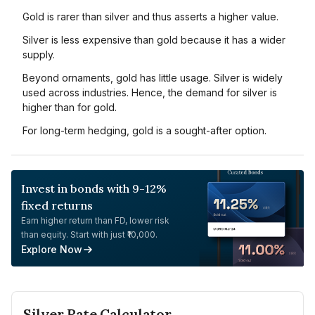
Gold is rarer than silver and thus asserts a higher value.
Silver is less expensive than gold because it has a wider
supply.
Beyond ornaments, gold has little usage. Silver is widely
used across industries. Hence, the demand for silver is
higher than for gold.
For long-term hedging, gold is a sought-after option.
Invest in bonds with 9-12%
fixed returns
Earn higher return than FD, lower risk
than equity. Start with just ₹10,000.
Explore Now
Silver
Rate Calculator