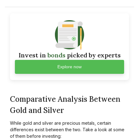
Invest in
bonds
picked by experts
Explore now
Comparative Analysis Between
Gold and Silver
While gold and silver are precious metals, certain
differences exist between the two. Take a look at some
of them before investing: