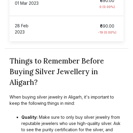
₹690.00
01 Mar 2023
0 (0.00%)
28 Feb
₹690.00
2023
-19 (0.00%)
Things to Remember Before
Buying Silver Jewellery in
Aligarh?
When buying silver jewelry in
Aligarh
, it's important to
keep the following things in mind:
Quality:
Make sure to only buy silver jewelry from
reputable jewelers who use high-quality silver. Ask
to see the purity certification for the silver, and