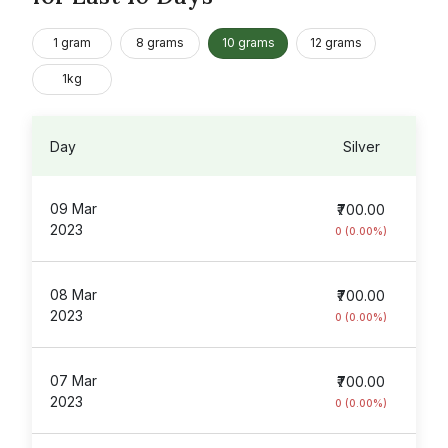
1 gram
8 grams
10 grams
12 grams
1kg
Day
Silver
09 Mar
₹700.00
2023
0 (0.00%)
08 Mar
₹700.00
2023
0 (0.00%)
07 Mar
₹700.00
2023
0 (0.00%)