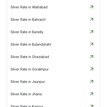
Silver Rate in Allahabad
Silver Rate in Bahraich
Silver Rate in Bareilly
Silver Rate in Bulandshahr
Silver Rate in Ghaziabad
Silver Rate in Gorakhpur
Silver Rate in Jaunpur
Silver Rate in Jhansi
Silver Rate in Kanpur