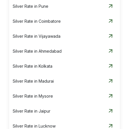
Silver Rate in Pune
Silver Rate in Coimbatore
Silver Rate in Vijayawada
Silver Rate in Ahmedabad
Silver Rate in Kolkata
Silver Rate in Madurai
Silver Rate in Mysore
Silver Rate in Jaipur
Silver Rate in Lucknow