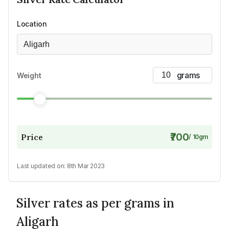
Location
Aligarh
Weight
₹700
Price
/
10
gm
Last updated on:
8th Mar 2023
Silver rates as per grams in
Aligarh