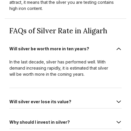
attract, it means that the silver you are testing contains
high iron content.
FAQs of Silver Rate in Aligarh
Will silver be worth more in ten years?
In the last decade, silver has performed well. With
demand increasing rapidly, it is estimated that silver
will be worth more in the coming years.
Will silver ever lose its value?
Why should I invest in silver?