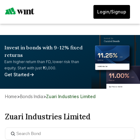
Login/Signup
Invest in bonds with 9-12% fixed
returns
Earn higher return than FD, lower risk than
equity. Start with just ₹10,000.
Get Started
Home
>
Bonds India
>
Zuari Industries Limited
Zuari Industries Limited