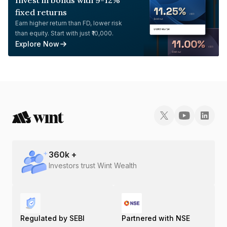
Invest in bonds with 9-12%
fixed returns
Earn higher return than FD, lower risk
than equity. Start with just ₹10,000.
Explore Now
360
k +
Investors trust Wint Wealth
Regulated by SEBI
Partnered with NSE