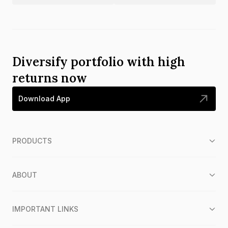
Diversify portfolio with high
returns now
Download App
PRODUCTS
ABOUT
IMPORTANT LINKS