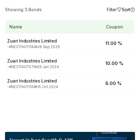
Showing
3
Bonds
Filter
Sort
Name
Coupon
Zuari Industries Limited
11.00 %
-
INE217A07084
28 Sep 2026
Zuari Industries Limited
10.00 %
-
INE217A07076
29 Jun 2024
Zuari Industries Limited
6.00 %
-
INE217A07068
15 Oct 2024