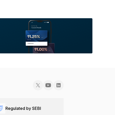
Regulated by SEBI