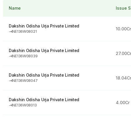
Name
Issue S
Dakshin Odisha Urja Private Limited
10.00C
-
INE136W08021
Dakshin Odisha Urja Private Limited
27.00C
-
INE136W08039
Dakshin Odisha Urja Private Limited
18.04C
-
INE136W08047
Dakshin Odisha Urja Private Limited
4.00Cr
-
INE136W08013