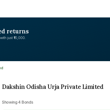
ed returns
with just ₹10,000.
ed
Dakshin Odisha Urja Private Limited
Showing
4
Bonds