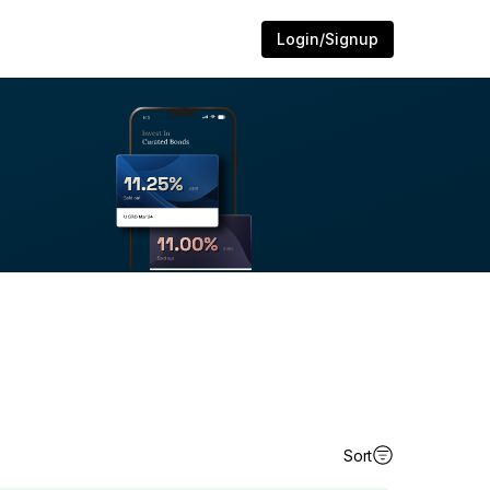
Login/Signup
Sort