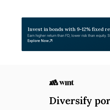
Invest in bonds with 9-12% fixed r
Earn higher return than FD, lower risk than equity. Sta
Explore Now
Diversify por