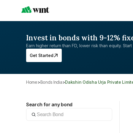
Invest in bonds with 9-12% fix
Earn higher return than FD, lower risk than equity. Start 
Get Started
Home
>
Bonds India
>
Dakshin Odisha Urja Private Limit
Search for any bond