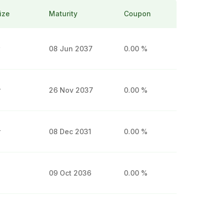
ize
Maturity
Coupon
r
08 Jun 2037
0.00 %
r
26 Nov 2037
0.00 %
r
08 Dec 2031
0.00 %
09 Oct 2036
0.00 %