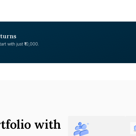
eturns
rt with just ₹10,000.
tfolio with