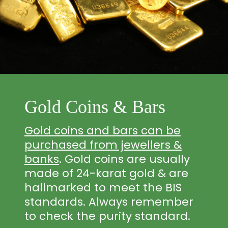
Gold Coins & Bars
Gold coins and bars can be
purchased from jewellers &
banks
. Gold coins are usually
made of 24-karat gold & are
hallmarked to meet the BIS
standards. Always remember
to check the purity standard.