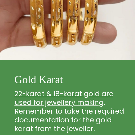
Gold Karat
22-karat & 18-karat gold are
used for jewellery making
.
Remember to take the required
documentation for the gold
karat from the jeweller.