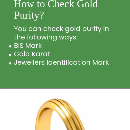
How to Check G
old
Purity?
You can check gold purity in
the following ways:
BIS Mark
Gold Karat
Jewellers Identification Mark