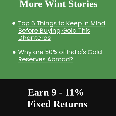
More Wint Stories
Top 6 Things to Keep in Mind
Before Buying Gold This
Dhanteras
Why are 50% of India's Gold
Reserves Ab
road?
Earn 9 - 11%
Fixed Returns