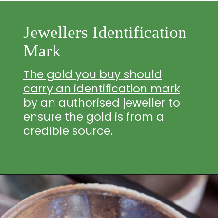
Jewellers Identification
Mark
The gold you buy should
carry an identification mark
by an authorised jeweller to
ensure the gold is from a
credible source.