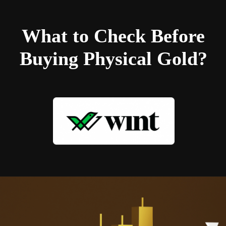
What to Check Before
Buying Physical Gold?