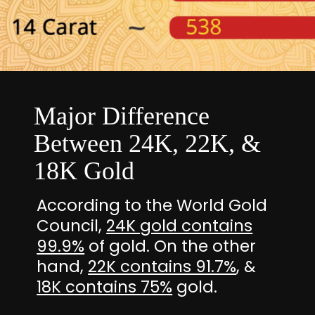
Major Difference
Between 24K, 22K, &
18K Gold
According to the World Gold
Council,
24K gold contains
99.9%
of gold. On the other
hand,
22K contains 91.7%
, &
18K contains 75%
gold.