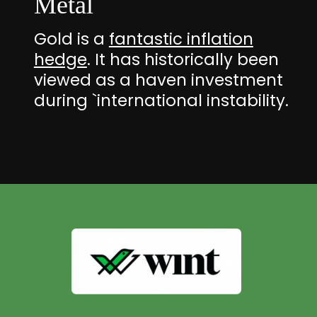
Metal
Gold is a
fantastic inflation
hedge
. It has historically been
viewed as a haven investment
during `international instability.