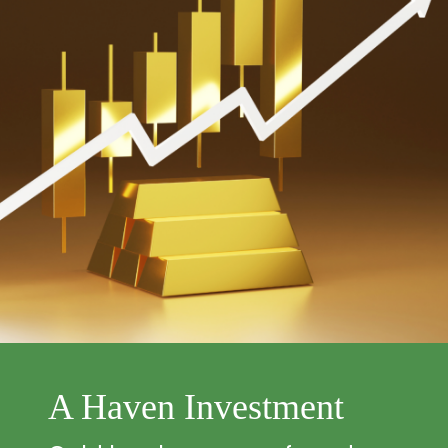
A Haven Investment