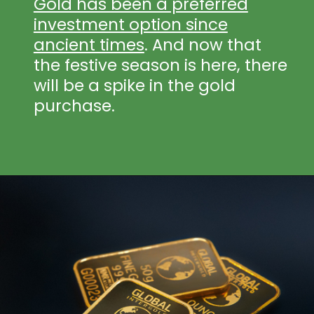
Gold has been a preferred
investment option since
ancient times
. And now that
the festive season is here, there
will be a spike in the gold
purchase.