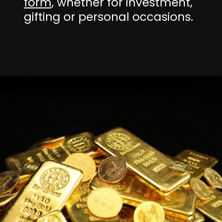
form
, whether for investment,
gifting or personal occasions.