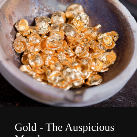
Gold - The Auspicious