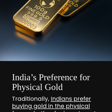
India’s Preference for
Physical Gold
Traditionally,
Indians prefer
buying gold in the physical