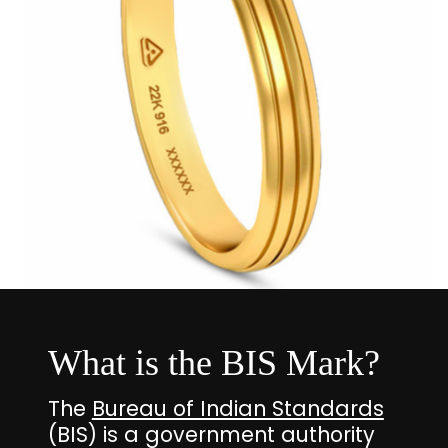
What is the BIS Mark?
The
Bureau of Indian Standards
(BIS) is a government authority