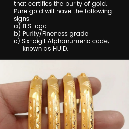
that certifies the purity of gold.
Pure gold will have the following
signs:
a) BIS logo
b) Purity/Fineness grade
c) Six-digit Alphanumeric code,
known as HUID.