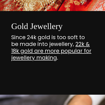
Gold Jewellery
Since 24k gold is too soft to
be made into jewellery,
22k &
18k gold are more popular for
jewellery making
.