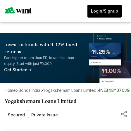
Login/Signup
Invest in bonds with 9-12% fixed
returns
Earn higher return than FD, lower risk than
equity. Start with just ₹10,000.
Get Started
Home
>
Bonds India
>
Yogakshemam Loans Limited
>
INE348Y07CJ9
Yogakshemam Loans Limited
Secured
Private Issue