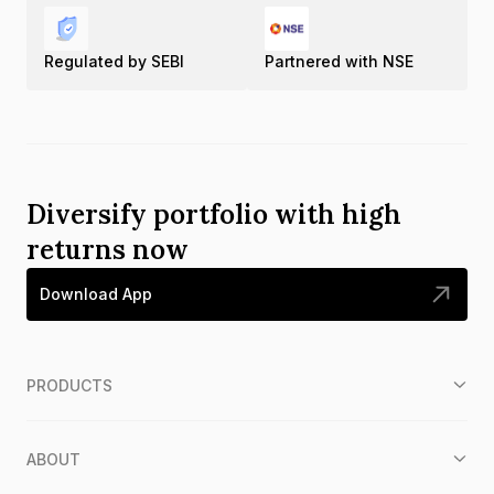
Regulated by SEBI
Partnered with NSE
Diversify portfolio with high
returns now
Download App
PRODUCTS
ABOUT