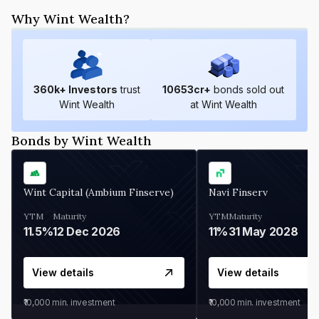
Why Wint Wealth?
360
k+ Investors
trust
10653
cr+
bonds sold out
Wint Wealth
at Wint Wealth
Bonds by Wint Wealth
Wint Capital (Ambium Finserve)
Navi Finserv
YTM
Maturity
YTM
Maturity
11.5%
12 Dec 2026
11%
31 May 2028
View details
View details
₹10,000
min. investment
₹10,000
min. investment