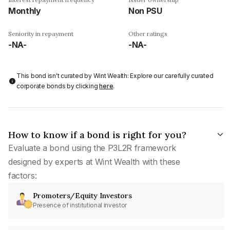
Monthly
Non PSU
Seniority in repayment
Other ratings
-NA-
-NA-
This bond isn't curated by Wint Wealth: Explore our carefully curated
corporate bonds by clicking
here
.
How to know if a bond is right for you?
Evaluate a bond using the P3L2R framework
designed by experts at Wint Wealth with these
factors:
Promoters/Equity Investors
Presence of institutional investor