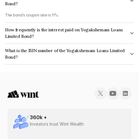
Bond?
The bond's coupon rate is 11%.
How frequently is the interest paid on Yogakshemam Loans
Limited Bond?
The interest earned from this Bond is paid Monthly.
What is the ISIN number of the Yogakshemam Loans Limited
Bond?
The ISIN number for Yogakshemam Loans Limited is INE348Y07CJ9.
360
k +
Investors trust Wint Wealth