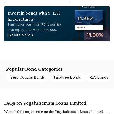
Invest in bonds with 9-12%
fixed returns
Earn higher return than FD, lower risk
than equity. Start with just ₹10,000.
Explore Now
Popular Bond Categories
Zero Coupon Bonds
Tax-Free Bonds
REC Bonds
FAQs on Yogakshemam Loans Limited
What is the coupon rate on the Yogakshemam Loans Limited