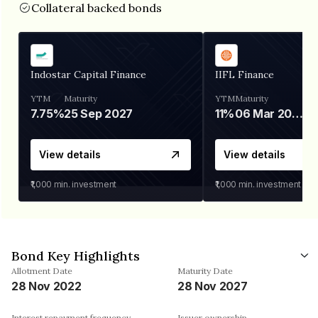
Collateral backed bonds
Indostar Capital Finance
IIFL Finance
YTM
Maturity
YTM
Maturity
7.75%
25 Sep 2027
11%
06 Mar 2028
View details
View details
₹1,000
min. investment
₹1,000
min. investment
Bond Key Highlights
Allotment Date
Maturity Date
28 Nov 2022
28 Nov 2027
Interest repayment frequency
Issuer ownership