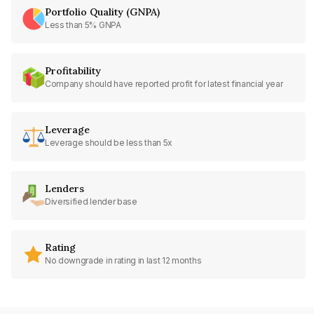
Portfolio Quality (GNPA)
Less than 5% GNPA
Profitability
Company should have reported profit for latest financial year
Leverage
Leverage should be less than 5x
Lenders
Diversified lender base
Rating
No downgrade in rating in last 12 months