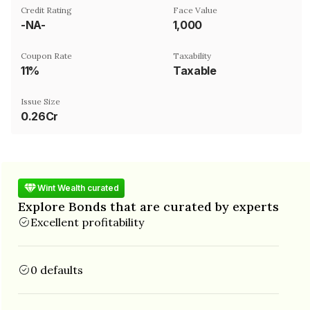
Credit Rating
Face Value
-NA-
₹1,000
Coupon Rate
Taxability
11%
Taxable
Issue Size
0.26Cr
Wint Wealth curated
Explore Bonds that are curated by experts
Excellent profitability
0 defaults