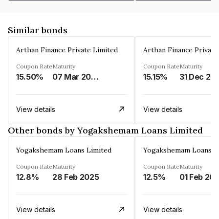
Similar bonds
Arthan Finance Private Limited
Arthan Finance Private
Coupon Rate
Maturity
Coupon Rate
Maturity
15.50%
07 Mar 2025
15.15%
31 Dec 20
View details
View details
Other bonds by Yogakshemam Loans Limited
Yogakshemam Loans Limited
Yogakshemam Loans L
Coupon Rate
Maturity
Coupon Rate
Maturity
12.8%
28 Feb 2025
12.5%
01 Feb 20
View details
View details