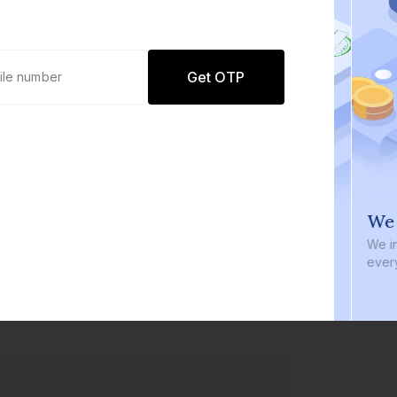
Get OTP
0 defaults
We i
Join
8 lakh+ users by investing in our
We inve
carefully curated products
every b