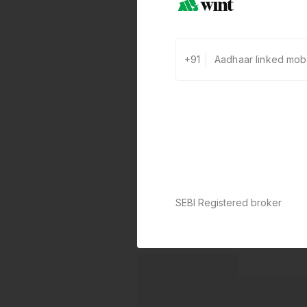
+91
SEBI Registered broker