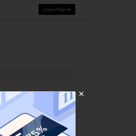
Login/Signup