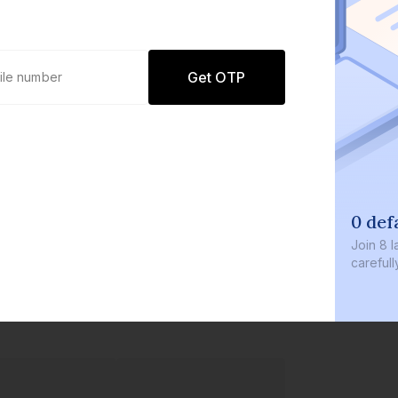
Get OTP
0 defaults
Join
8 lakh+ users by investi
carefully curated products