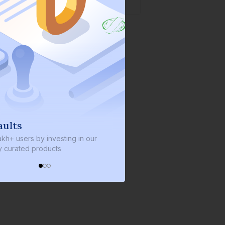
We invest with you
ng in our
We invest 2% of the total bond size in
every bond we bring on the platform