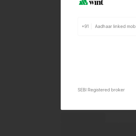
+91
SEBI Registered broker