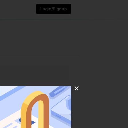
Login/Signup