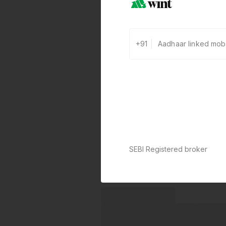
+91
SEBI Registered broker