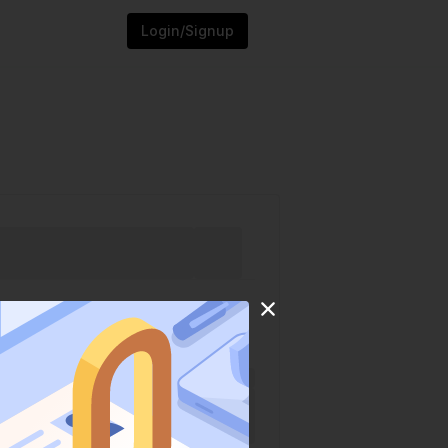
Login/Signup