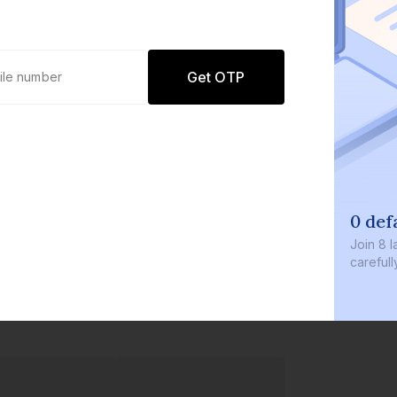
Get OTP
0 def
Join
8 l
careful