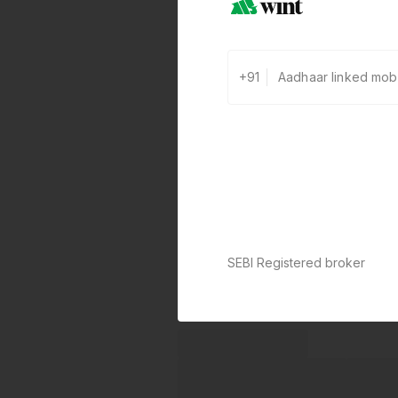
+91
SEBI Registered broker