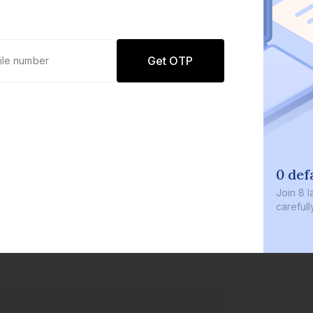
Get OTP
0 def
Join
8 l
careful