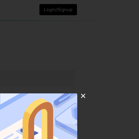
Login/Signup