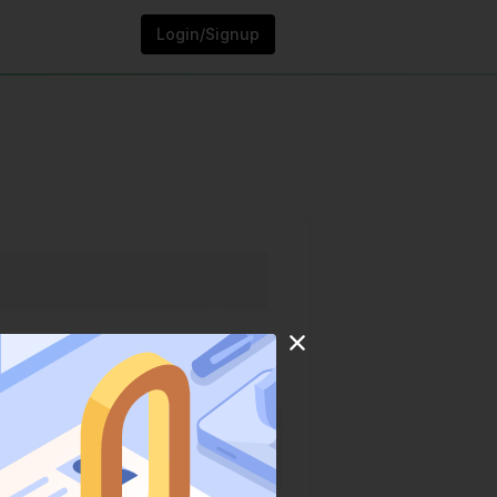
Login/Signup