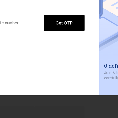
Get OTP
0 def
Join
8 l
careful