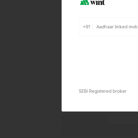
+91
SEBI Registered broker