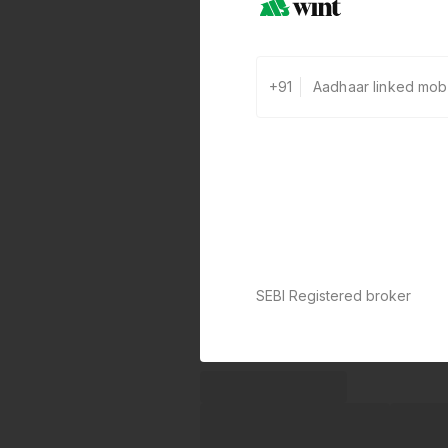
+91
SEBI Registered broker