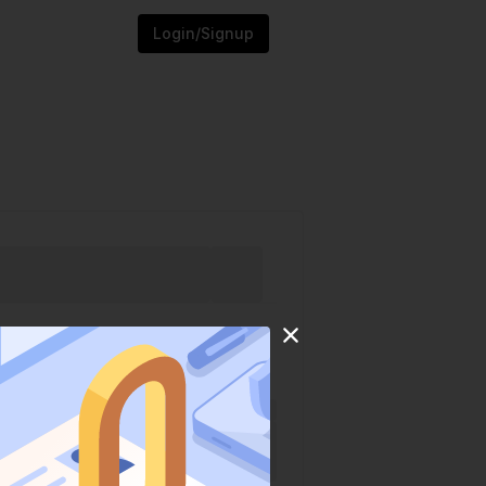
Login/Signup