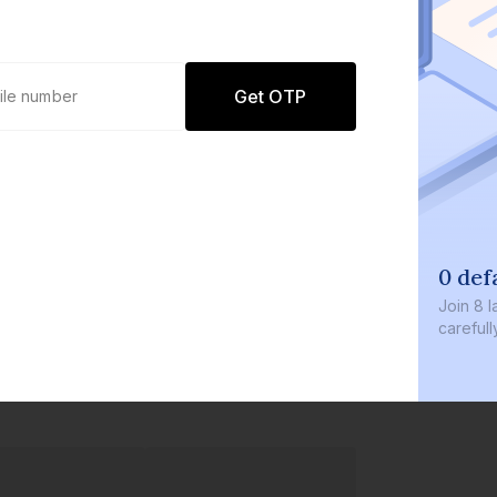
Get OTP
0 def
Join
8 l
careful