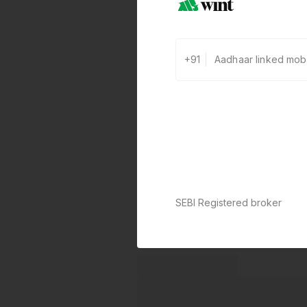
+91
SEBI Registered broker