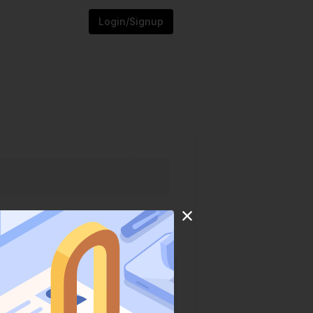
Login/Signup