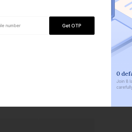
Get OTP
0 def
Join
8 l
careful