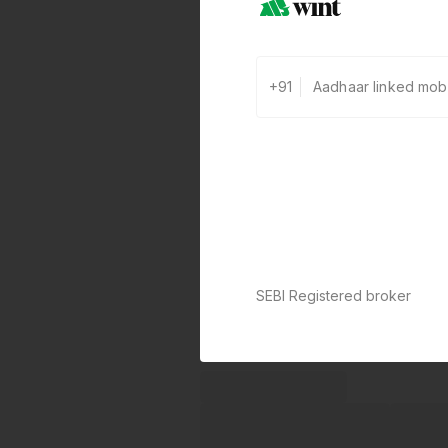
+91
SEBI Registered broker