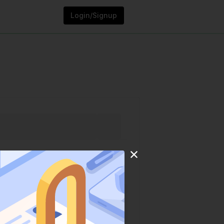
Login/Signup