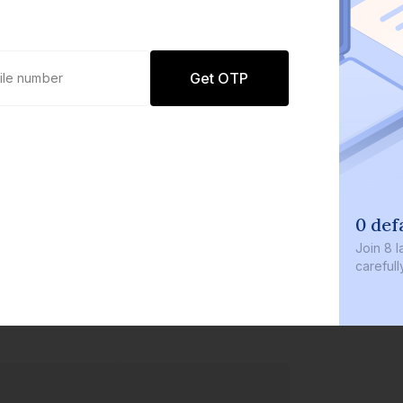
Get OTP
0 def
Join
8 l
careful