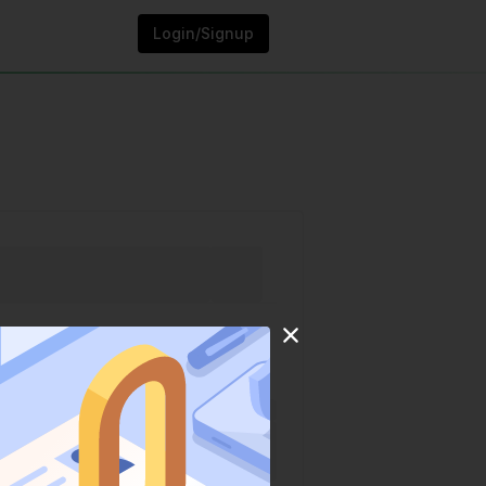
Login/Signup