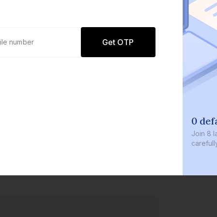
Get OTP
0 def
Join
8 l
careful