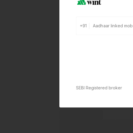
+91
SEBI Registered broker