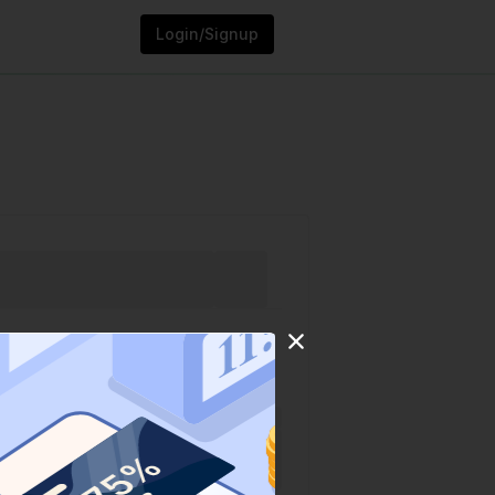
Login/Signup