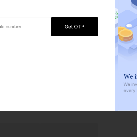
Get OTP
0 defaults
We i
Join
8 lakh+ users by investing in our
We inve
carefully curated products
every b