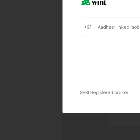
+91
SEBI Registered broker