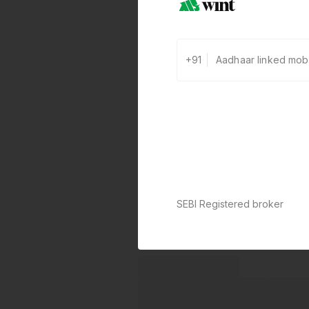
+91
SEBI Registered broker