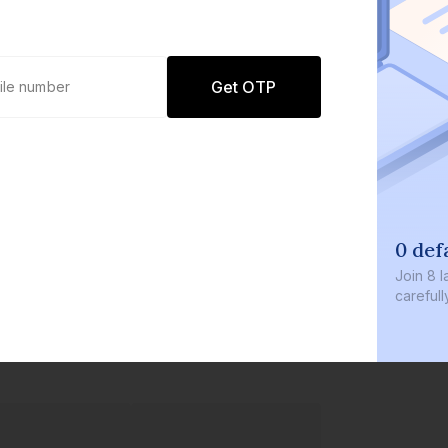
Get OTP
0 def
Join
8 l
careful