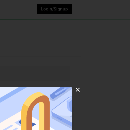
Login/Signup