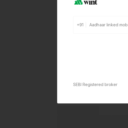
+91
SEBI Registered broker