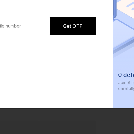
Get OTP
0 defaults
Join
8 lakh+ users by investing in our
carefully curated products