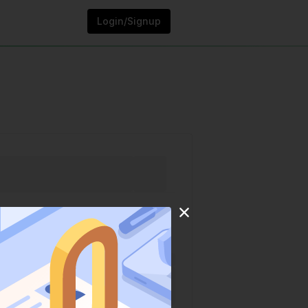
Login/Signup