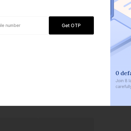
Get OTP
0 def
Join
8 l
careful