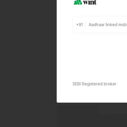
+91
SEBI Registered broker