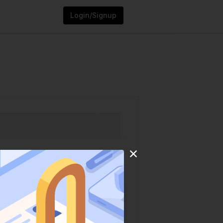
Login/Signup