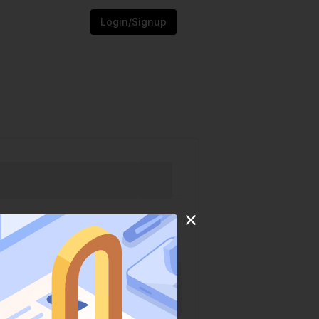
Login/Signup