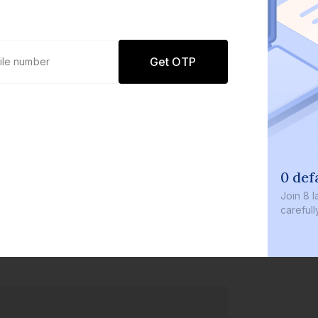
Get OTP
0 def
Join
8 l
careful