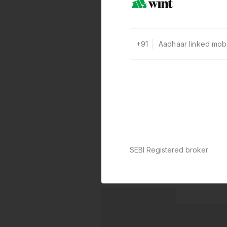
+91
SEBI Registered broker