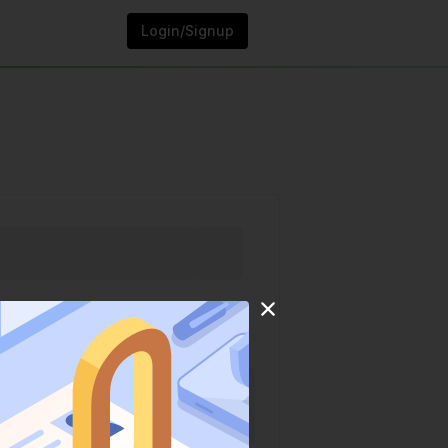
Login/Signup