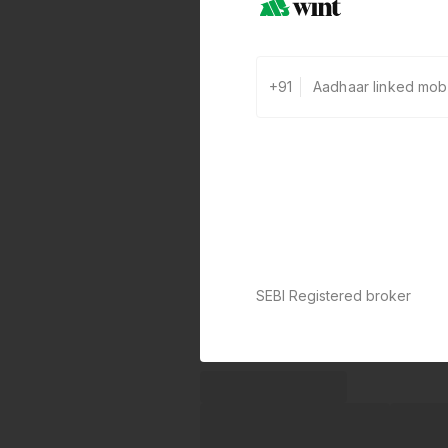
+91
SEBI Registered broker