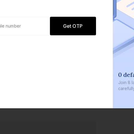
Get OTP
0 def
Join
8 l
careful