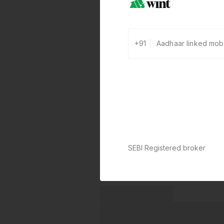
+91
SEBI Registered broker