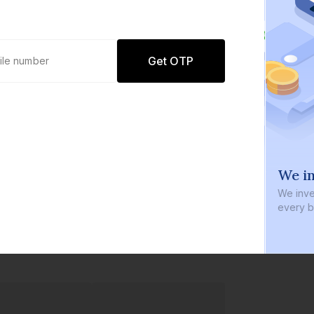
Get OTP
0 defaults
We in
Join
8 lakh+ users by investing in our
We inve
carefully curated products
every b