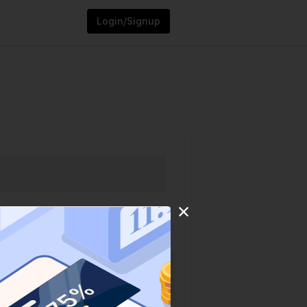
Login/Signup