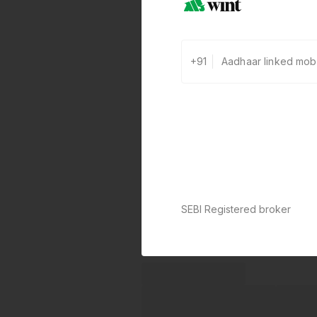
+91
SEBI Registered broker