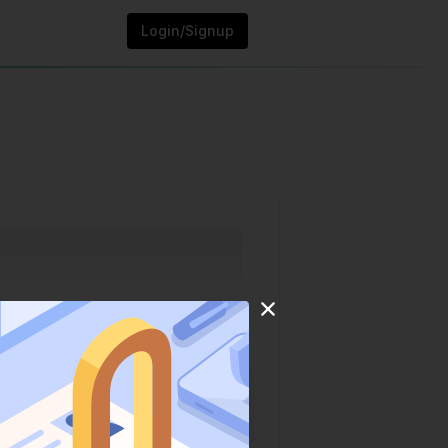
Login/Signup