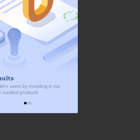
We invest with you
sting in our
We invest 2% of the total bond size in
s
every bond we bring on the platform