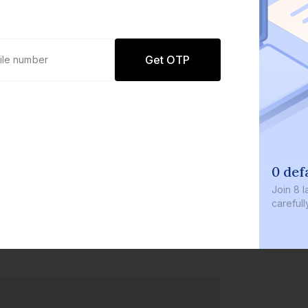
Get OTP
0 defaults
Join
8 lakh+ users by inve
carefully curated product